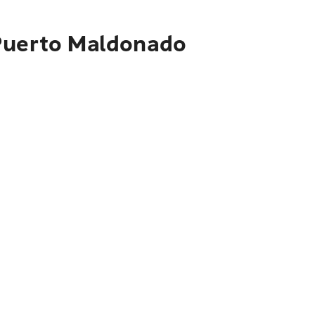
 Puerto Maldonado