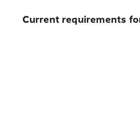
Current requirements fo