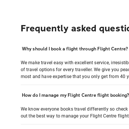
Frequently asked questi
Why should I book a flight through Flight Centre?
We make travel easy with excellent service, irresisti
of travel options for every traveller. We give you p
most and have expertise that you only get from 40 y
How do I manage my Flight Centre flight booking
We know everyone books travel differently so check 
out the best way to manage your Flight Centre fligh