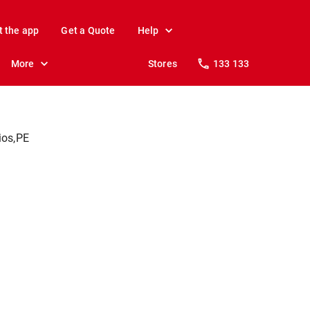
t the app
Get a Quote
Help
More
Stores
133 133