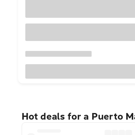
Hot deals for a Puerto 