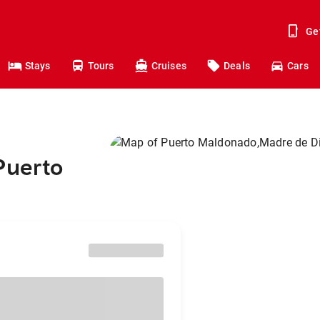
Ge
Stays
Tours
Cruises
Deals
Cars
Puerto