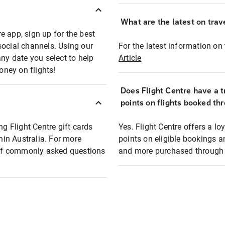
What are the latest on trave
e app, sign up for the best
social channels. Using our
For the latest information on t
any date you select to help
Article
oney on flights!
Does Flight Centre have a t
points on flights booked th
ng Flight Centre gift cards
Yes. Flight Centre offers a 
thin Australia. For more
points on eligible bookings a
t of commonly asked questions
and more purchased through F