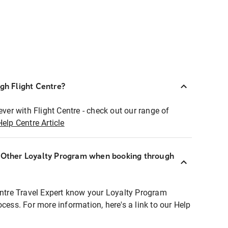
ugh Flight Centre?
ever with Flight Centre - check out our range of
Help Centre Article
r Other Loyalty Program when booking through
entre Travel Expert know your Loyalty Program
ocess. For more information, here's a link to our Help