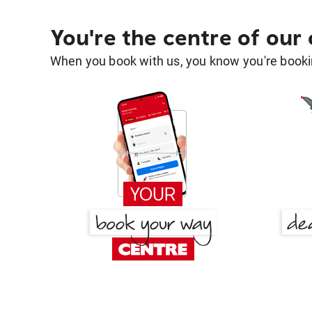
You're the centre of our
When you book with us, you know you're bookin