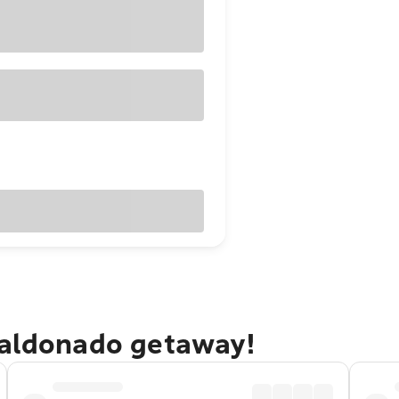
Maldonado getaway!