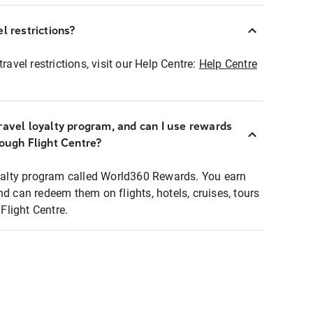
l restrictions?
ravel restrictions, visit our Help Centre:
Help Centre
ravel loyalty program, and can I use rewards
rough Flight Centre?
loyalty program called World360 Rewards. You earn
nd can redeem them on flights, hotels, cruises, tours
light Centre.