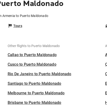
Puerto Maldonado
om Armenia to Puerto Maldonado
Tours
Other flights to Puerto Maldonado
A
Callao to Puerto Maldonado
Cusco to Puerto Maldonado
Rio De Janeiro to Puerto Maldonado
C
Santiago to Puerto Maldonado
Melbourne to Puerto Maldonado
E
Brisbane to Puerto Maldonado
H