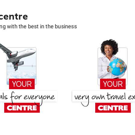
 centre
g with the best in the business