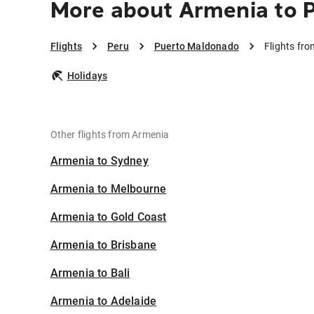
More about Armenia to 
Flights
Peru
Puerto Maldonado
Flights fr
Holidays
Other flights from Armenia
Armenia to Sydney
Armenia to Melbourne
Armenia to Gold Coast
Armenia to Brisbane
Armenia to Bali
Armenia to Adelaide