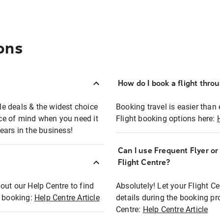
ons
How do I book a flight thro
ble deals & the widest choice
Booking travel is easier than 
eace of mind when you need it
Flight booking options here:
ears in the business!
Can I use Frequent Flyer o
?
Flight Centre?
out our Help Centre to find
Absolutely! Let your Flight C
t booking:
Help Centre Article
details during the booking pr
Centre:
Help Centre Article