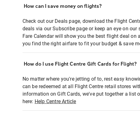
How can I save money on flights?
Check out our Deals page, download the Flight Centr
deals via our Subscribe page or keep an eye on our 
Fare Calendar will show you the best flight deal on 
you find the right airfare to fit your budget & save m
How do I use Flight Centre Gift Cards for Flight?
No matter where you're jetting of to, rest easy knowi
can be redeemed at all Flight Centre retail stores wi
information on Gift Cards, we've put together a lis
here:
Help Centre Article