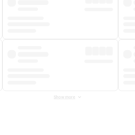
Show more
 Fee
&
Merchant Fee
. Fees are applied once at checkout.