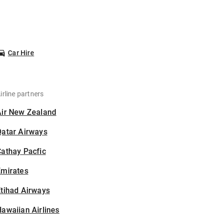
Car Hire
irline partners
Air New Zealand
Qatar Airways
athay Pacfic
Emirates
tihad Airways
awaiian Airlines