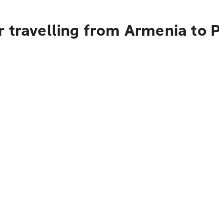
r travelling from Armenia to