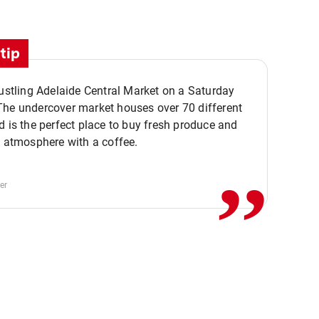
tip
bustling Adelaide Central Market on a Saturday
The undercover market houses over 70 different
,,
d is the perfect place to buy fresh produce and
e atmosphere with a coffee.
er