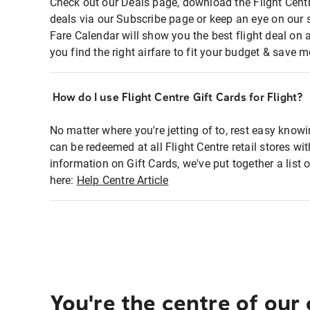
Check out our Deals page, download the Flight Centr
deals via our Subscribe page or keep an eye on our 
Fare Calendar will show you the best flight deal on 
you find the right airfare to fit your budget & save m
How do I use Flight Centre Gift Cards for Flight?
No matter where you're jetting of to, rest easy knowi
can be redeemed at all Flight Centre retail stores wi
information on Gift Cards, we've put together a lis
here:
Help Centre Article
You're the centre of our