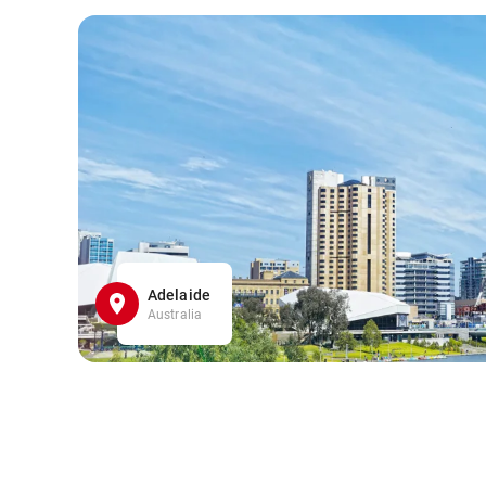
Adelaide
Australia