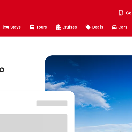
Ge
Stays
Tours
Cruises
Deals
Cars
o