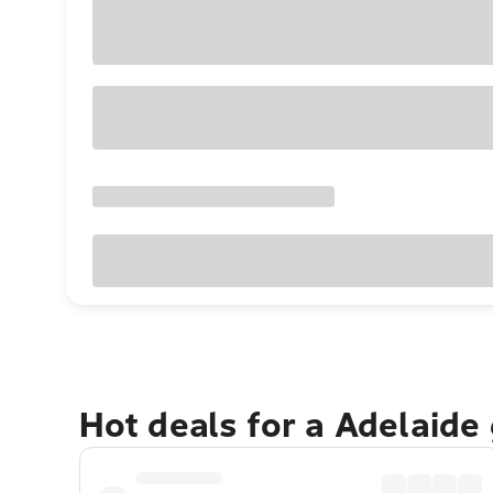
Hot deals for a Adelaide