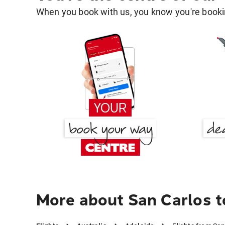
When you book with us, you know you're bookin
More about San Carlos t