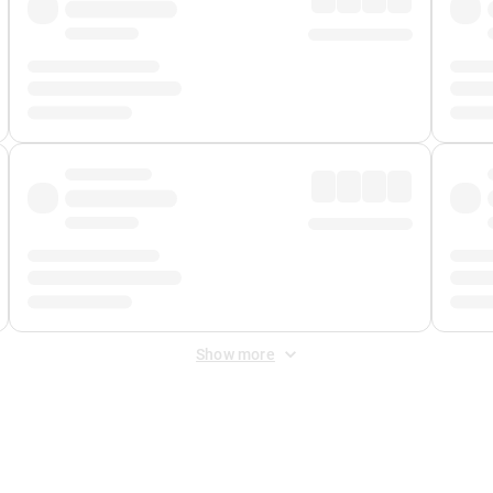
Show more
 Fee
&
Merchant Fee
. Fees are applied once at checkout.