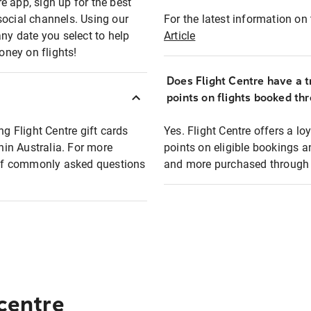
e app, sign up for the best
social channels. Using our
For the latest information on t
any date you select to help
Article
oney on flights!
Does Flight Centre have a t
points on flights booked th
ng Flight Centre gift cards
Yes. Flight Centre offers a 
thin Australia. For more
points on eligible bookings a
t of commonly asked questions
and more purchased through F
 centre