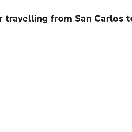
 travelling from San Carlos t