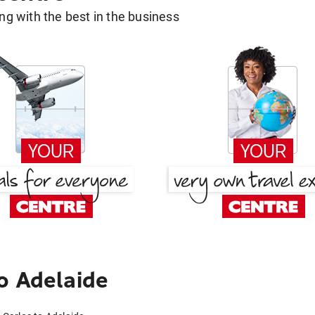
g with the best in the business
o Adelaide