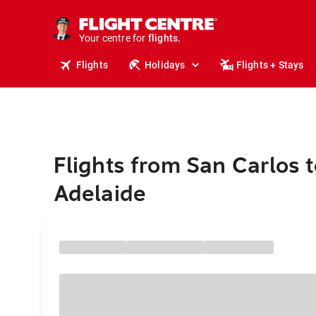
cruises.
stays.
Your centre for
holidays.
flights.
Flights
Holidays
Flights + Stays
travel.
Flights from San Carlos t
Adelaide