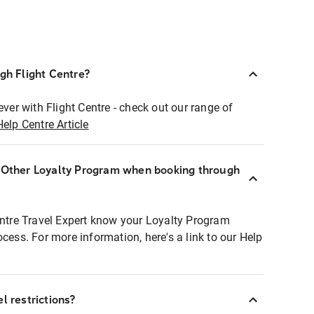
ugh Flight Centre?
ever with Flight Centre - check out our range of
Help Centre Article
r Other Loyalty Program when booking through
entre Travel Expert know your Loyalty Program
ocess. For more information, here's a link to our Help
l restrictions?