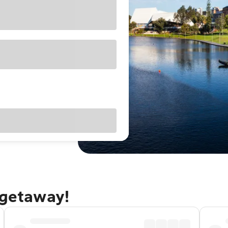
 getaway!