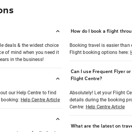
ons
How do I book a flight thro
ble deals & the widest choice
Booking travel is easier than 
eace of mind when you need it
Flight booking options here:
ears in the business!
Can I use Frequent Flyer o
?
Flight Centre?
out our Help Centre to find
Absolutely! Let your Flight C
t booking:
Help Centre Article
details during the booking pr
Centre:
Help Centre Article
What are the latest on trave