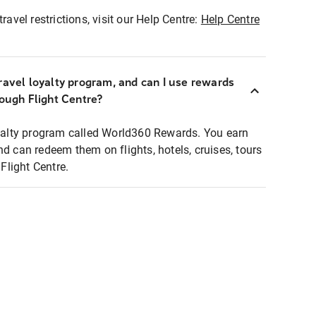
ravel restrictions, visit our Help Centre:
Help Centre
ravel loyalty program, and can I use rewards
rough Flight Centre?
loyalty program called World360 Rewards. You earn
nd can redeem them on flights, hotels, cruises, tours
light Centre.