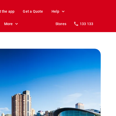
t the app
Get a Quote
Help
More
Stores
133 133