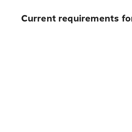
Current requirements for