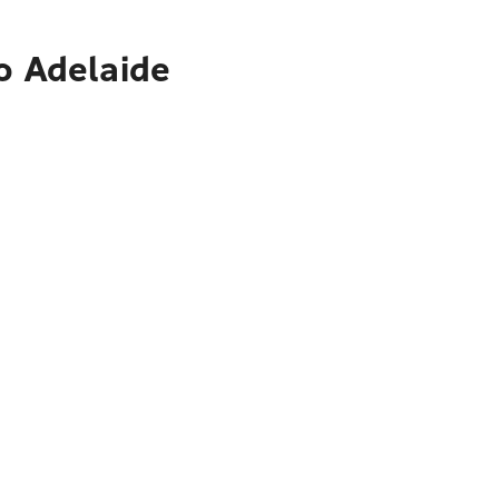
o Adelaide