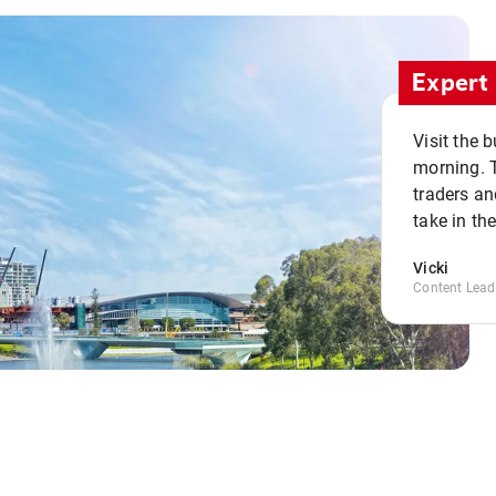
Expert 
Visit the 
morning. 
traders an
take in th
Vicki
Content Lead