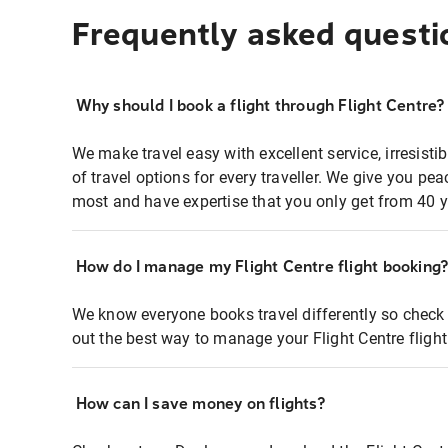
Frequently asked questi
Why should I book a flight through Flight Centre?
We make travel easy with excellent service, irresisti
of travel options for every traveller. We give you p
most and have expertise that you only get from 40 y
How do I manage my Flight Centre flight booking
We know everyone books travel differently so check 
out the best way to manage your Flight Centre fligh
How can I save money on flights?