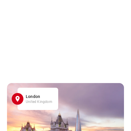
London
United Kingdom