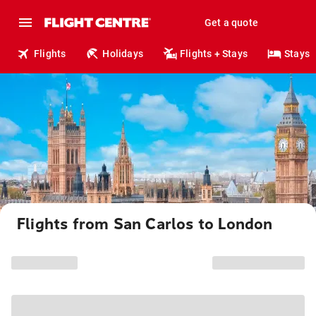
Get a quote
Flights
Holidays
Flights + Stays
Stays
Flights from San Carlos to London