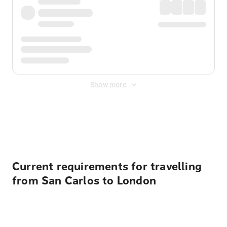
Show more
Displayed fares exclude
Online Booking Fee
&
Merchant
Fee
. Fees are applied once at checkout.
Current requirements for travelling
from San Carlos to London