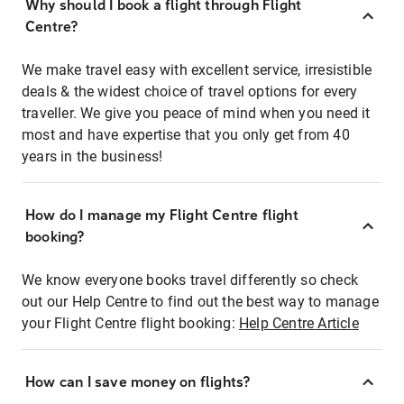
Why should I book a flight through Flight
Centre?
We make travel easy with excellent service, irresistible
deals & the widest choice of travel options for every
traveller. We give you peace of mind when you need it
most and have expertise that you only get from 40
years in the business!
How do I manage my Flight Centre flight
booking?
We know everyone books travel differently so check
out our Help Centre to find out the best way to manage
your Flight Centre flight booking:
Help Centre Article
How can I save money on flights?