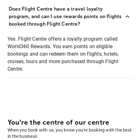
Does Flight Centre have a travel loyalty
program, and can I use rewards points on flights
booked through Flight Centre?
Yes. Flight Centre offers a loyalty program called
World360 Rewards. You earn points on eligible
bookings and can redeem them on flights, hotels,
cruises, tours and more purchased through Flight
Centre.
You're the centre of our centre
When you book with us, you know you're booking with the best
in the business