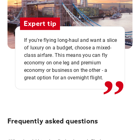
Expert tip
If you're flying long-haul and want a slice
of luxury on a budget, choose a mixed-
,,
class airfare. This means you can fly
economy on one leg and premium
economy or business on the other - a
great option for an overnight flight.
Frequently asked questions