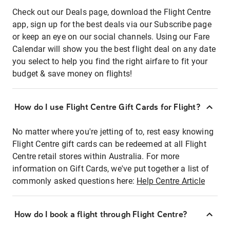
Check out our Deals page, download the Flight Centre
app, sign up for the best deals via our Subscribe page
or keep an eye on our social channels. Using our Fare
Calendar will show you the best flight deal on any date
you select to help you find the right airfare to fit your
budget & save money on flights!
How do I use Flight Centre Gift Cards for Flight?
No matter where you're jetting of to, rest easy knowing
Flight Centre gift cards can be redeemed at all Flight
Centre retail stores within Australia. For more
information on Gift Cards, we've put together a list of
commonly asked questions here:
Help Centre Article
How do I book a flight through Flight Centre?