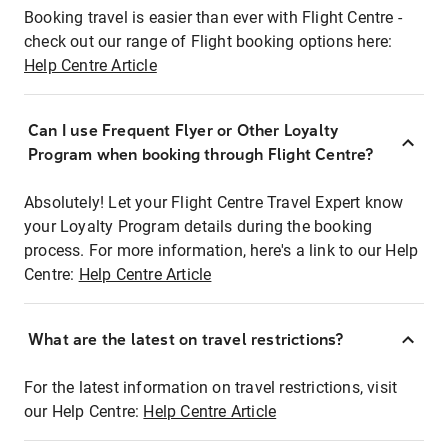
Booking travel is easier than ever with Flight Centre -
check out our range of Flight booking options here:
Help Centre Article
Can I use Frequent Flyer or Other Loyalty
Program when booking through Flight Centre?
Absolutely! Let your Flight Centre Travel Expert know
your Loyalty Program details during the booking
process. For more information, here's a link to our Help
Centre:
Help Centre Article
What are the latest on travel restrictions?
For the latest information on travel restrictions, visit
our Help Centre:
Help Centre Article