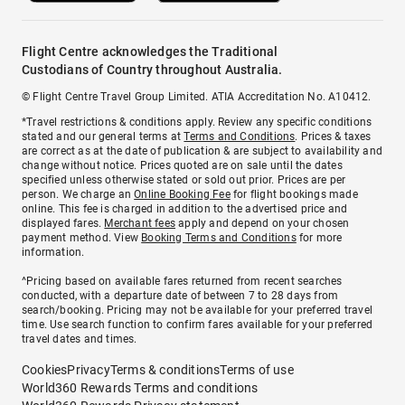
Flight Centre acknowledges the Traditional
Custodians of Country throughout Australia.
© Flight Centre Travel Group Limited. ATIA Accreditation No. A10412.
*Travel restrictions & conditions apply. Review any specific conditions
stated and our general terms at
Terms and Conditions
. Prices & taxes
are correct as at the date of publication & are subject to availability and
change without notice. Prices quoted are on sale until the dates
specified unless otherwise stated or sold out prior. Prices are per
person. We charge an
Online Booking Fee
for flight bookings made
online. This fee is charged in addition to the advertised price and
displayed fares.
Merchant fees
apply and depend on your chosen
payment method. View
Booking Terms and Conditions
for more
information.
^Pricing based on available fares returned from recent searches
conducted, with a departure date of between 7 to 28 days from
search/booking. Pricing may not be available for your preferred travel
time. Use search function to confirm fares available for your preferred
travel dates and times.
Cookies
Privacy
Terms & conditions
Terms of use
World360 Rewards Terms and conditions