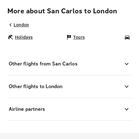
More about San Carlos to London
London
Holidays
Tours
Car
Other flights from San Carlos
Other flights to London
Airline partners