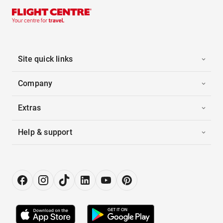
Site quick links
Company
Extras
Help & support