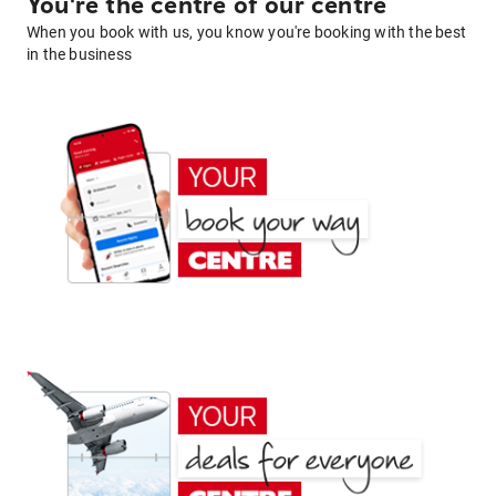
You're the centre of our centre
When you book with us, you know you're booking with the best
in the business