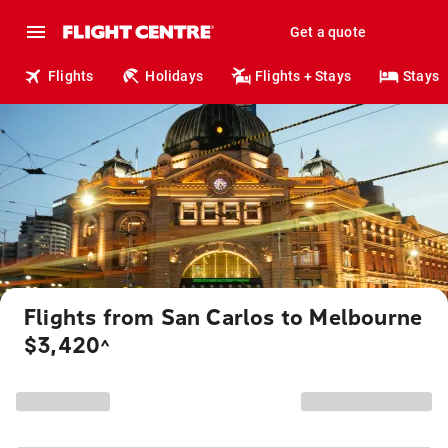
Get a quote
Flights
Holidays
Flights + Stays
Stays
Flights from San Carlos to Melbourne
$3,420
^