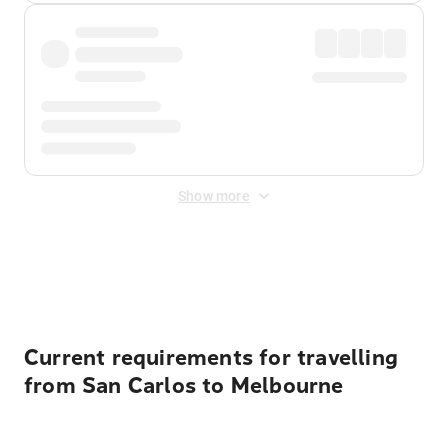
Show more
Displayed fares exclude
Online Booking Fee
&
Merchant
Fee
. Fees are applied once at checkout.
Current requirements for travelling
from San Carlos to Melbourne