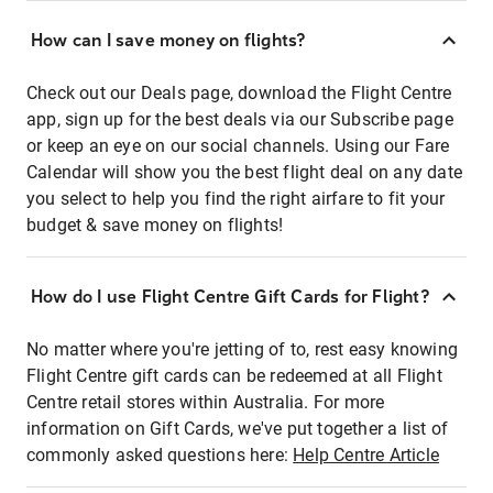
How can I save money on flights?
Check out our Deals page, download the Flight Centre
app, sign up for the best deals via our Subscribe page
or keep an eye on our social channels. Using our Fare
Calendar will show you the best flight deal on any date
you select to help you find the right airfare to fit your
budget & save money on flights!
How do I use Flight Centre Gift Cards for Flight?
No matter where you're jetting of to, rest easy knowing
Flight Centre gift cards can be redeemed at all Flight
Centre retail stores within Australia. For more
information on Gift Cards, we've put together a list of
commonly asked questions here:
Help Centre Article