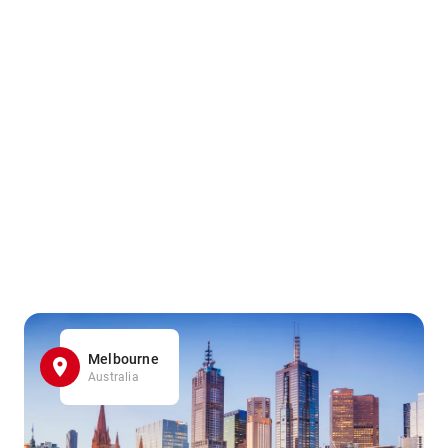
Melbourne
Australia