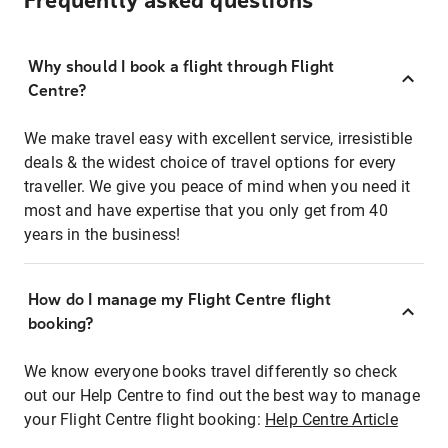
Frequently asked questions
Why should I book a flight through Flight
Centre?
We make travel easy with excellent service, irresistible
deals & the widest choice of travel options for every
traveller. We give you peace of mind when you need it
most and have expertise that you only get from 40
years in the business!
How do I manage my Flight Centre flight
booking?
We know everyone books travel differently so check
out our Help Centre to find out the best way to manage
your Flight Centre flight booking:
Help Centre Article