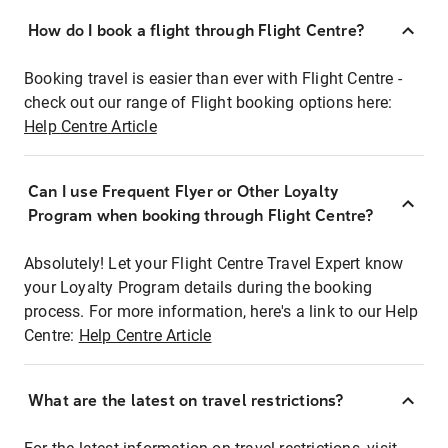
How do I book a flight through Flight Centre?
Booking travel is easier than ever with Flight Centre -
check out our range of Flight booking options here:
Help Centre Article
Can I use Frequent Flyer or Other Loyalty
Program when booking through Flight Centre?
Absolutely! Let your Flight Centre Travel Expert know
your Loyalty Program details during the booking
process. For more information, here's a link to our Help
Centre:
Help Centre Article
What are the latest on travel restrictions?