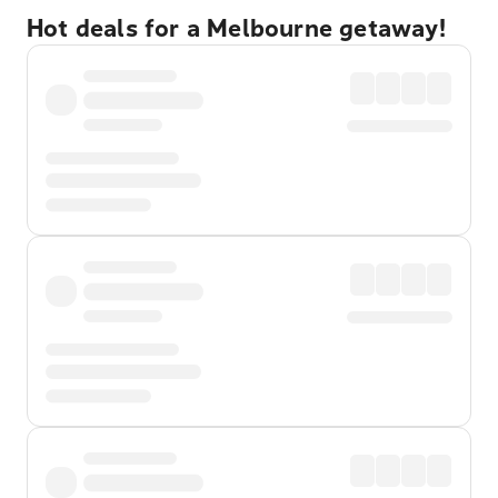
Hot deals for a Melbourne getaway!