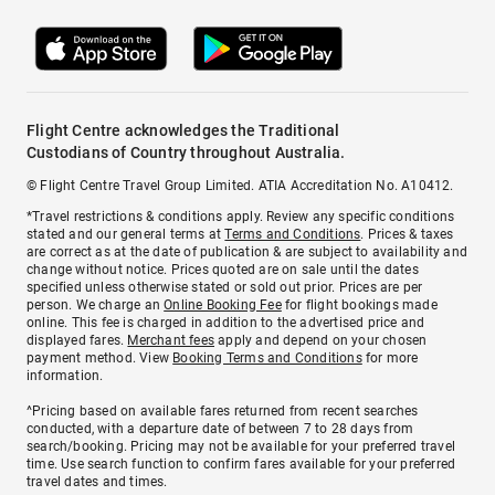
Flight Centre acknowledges the Traditional
Custodians of Country throughout Australia.
© Flight Centre Travel Group Limited. ATIA Accreditation No. A10412.
*Travel restrictions & conditions apply. Review any specific conditions
stated and our general terms at
Terms and Conditions
. Prices & taxes
are correct as at the date of publication & are subject to availability and
change without notice. Prices quoted are on sale until the dates
specified unless otherwise stated or sold out prior. Prices are per
person. We charge an
Online Booking Fee
for flight bookings made
online. This fee is charged in addition to the advertised price and
displayed fares.
Merchant fees
apply and depend on your chosen
payment method. View
Booking Terms and Conditions
for more
information.
^Pricing based on available fares returned from recent searches
conducted, with a departure date of between 7 to 28 days from
search/booking. Pricing may not be available for your preferred travel
time. Use search function to confirm fares available for your preferred
travel dates and times.