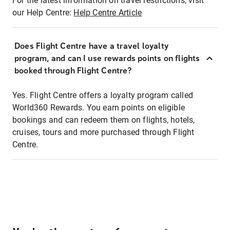
For the latest information on travel restrictions, visit
our Help Centre:
Help Centre Article
Does Flight Centre have a travel loyalty
program, and can I use rewards points on flights
booked through Flight Centre?
Yes. Flight Centre offers a loyalty program called
World360 Rewards. You earn points on eligible
bookings and can redeem them on flights, hotels,
cruises, tours and more purchased through Flight
Centre.