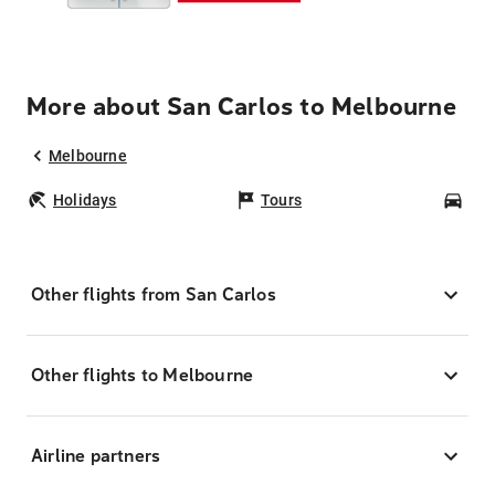
More about San Carlos to Melbourne
Melbourne
Holidays
Tours
Car
Other flights from San Carlos
Other flights to Melbourne
Airline partners