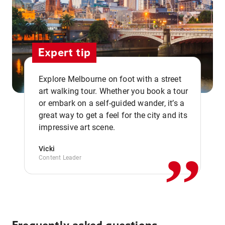
Expert tip
Explore Melbourne on foot with a street
art walking tour. Whether you book a tour
or embark on a self-guided wander, it’s a
,,
great way to get a feel for the city and its
impressive art scene.
Vicki
Content Leader