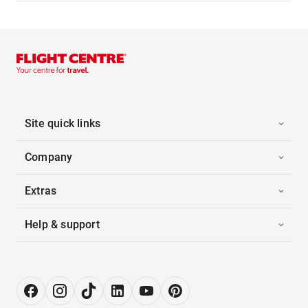
Site quick links
Company
Extras
Help & support