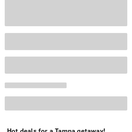
Hot deals for a Tampa getaway!