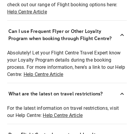
check out our range of Flight booking options here:
Help Centre Article
Can I use Frequent Flyer or Other Loyalty
Program when booking through Flight Centre?
Absolutely! Let your Flight Centre Travel Expert know
your Loyalty Program details during the booking
process. For more information, here's a link to our Help
Centre:
Help Centre Article
What are the latest on travel restrictions?
For the latest information on travel restrictions, visit
our Help Centre:
Help Centre Article