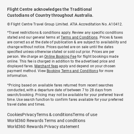
Flight Centre acknowledges the Traditional
Custodians of Country throughout Australia.
© Flight Centre Travel Group Limited. ATIA Accreditation No. A10412.
*Travel restrictions & conditions apply. Review any specific conditions
stated and our general terms at
Terms and Conditions
. Prices & taxes
are correct as at the date of publication & are subject to availability and
change without notice. Prices quoted are on sale until the dates
specified unless otherwise stated or sold out prior. Prices are per
person. We charge an
Online Booking Fee
for flight bookings made
online. This fee is charged in addition to the advertised price and
displayed fares.
Merchant fees
apply and depend on your chosen
payment method. View
Booking Terms and Conditions
for more
information.
^Pricing based on available fares returned from recent searches
conducted, with a departure date of between 7 to 28 days from
search/booking. Pricing may not be available for your preferred travel
time. Use search function to confirm fares available for your preferred
travel dates and times.
Cookies
Privacy
Terms & conditions
Terms of use
World360 Rewards Terms and conditions
World360 Rewards Privacy statement