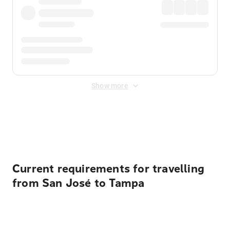
Show more
Displayed fares exclude
Online Booking Fee
&
Merchant
Fee
. Fees are applied once at checkout.
Current requirements for travelling
from San José to Tampa