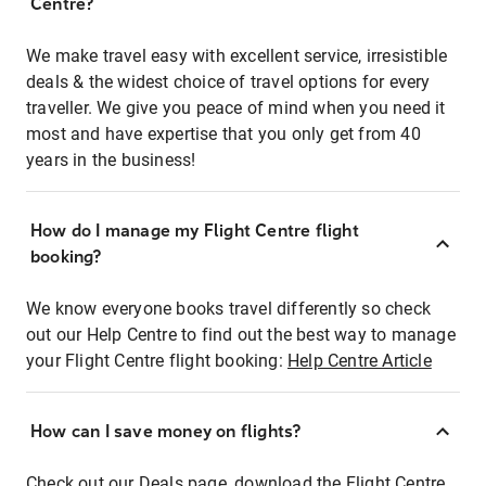
Centre?
We make travel easy with excellent service, irresistible
deals & the widest choice of travel options for every
traveller. We give you peace of mind when you need it
most and have expertise that you only get from 40
years in the business!
How do I manage my Flight Centre flight
booking?
We know everyone books travel differently so check
out our Help Centre to find out the best way to manage
your Flight Centre flight booking:
Help Centre Article
How can I save money on flights?
Check out our Deals page, download the Flight Centre