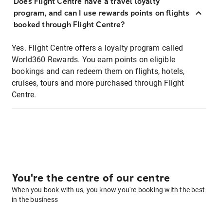
Does Flight Centre have a travel loyalty
program, and can I use rewards points on flights
booked through Flight Centre?
Yes. Flight Centre offers a loyalty program called
World360 Rewards. You earn points on eligible
bookings and can redeem them on flights, hotels,
cruises, tours and more purchased through Flight
Centre.
You're the centre of our centre
When you book with us, you know you're booking with the best
in the business