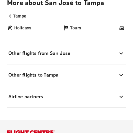
More about San José to Tampa
Tampa
Holidays
Tours
Car
Other flights from San José
Other flights to Tampa
Airline partners