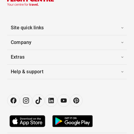
Site quick links
Company
Extras
Help & support