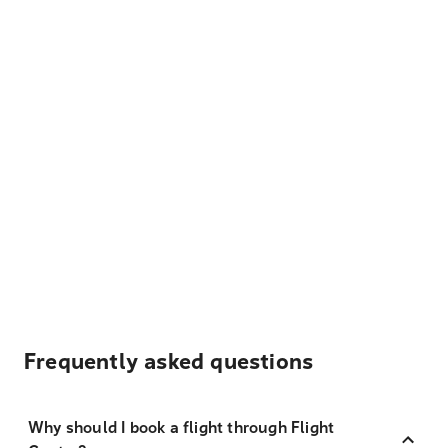
Frequently asked questions
Why should I book a flight through Flight