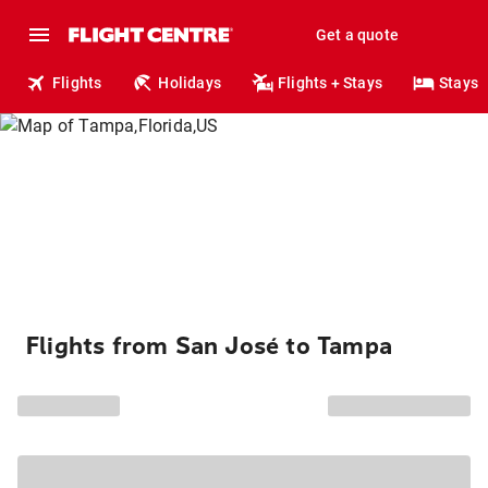
Get a quote
Flights
Holidays
Flights + Stays
Stays
Flights from San José to Tampa