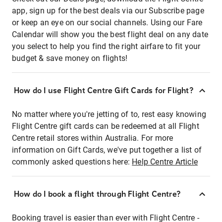
app, sign up for the best deals via our Subscribe page
or keep an eye on our social channels. Using our Fare
Calendar will show you the best flight deal on any date
you select to help you find the right airfare to fit your
budget & save money on flights!
How do I use Flight Centre Gift Cards for Flight?
No matter where you're jetting of to, rest easy knowing
Flight Centre gift cards can be redeemed at all Flight
Centre retail stores within Australia. For more
information on Gift Cards, we've put together a list of
commonly asked questions here:
Help Centre Article
How do I book a flight through Flight Centre?
Booking travel is easier than ever with Flight Centre -