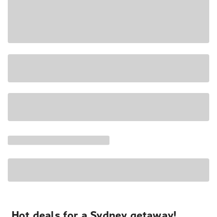
Hot deals for a Sydney getaway!