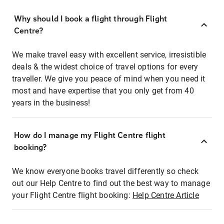
Why should I book a flight through Flight
Centre?
We make travel easy with excellent service, irresistible
deals & the widest choice of travel options for every
traveller. We give you peace of mind when you need it
most and have expertise that you only get from 40
years in the business!
How do I manage my Flight Centre flight
booking?
We know everyone books travel differently so check
out our Help Centre to find out the best way to manage
your Flight Centre flight booking:
Help Centre Article