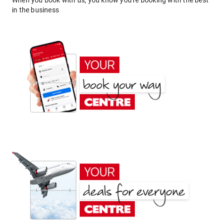
When you book with us, you know you're booking with the best
in the business