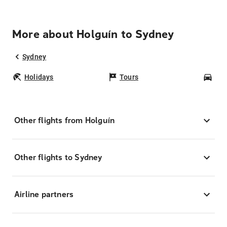
More about Holguín to Sydney
Sydney
Holidays
Tours
Car
Other flights from Holguín
Other flights to Sydney
Airline partners