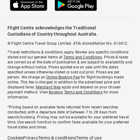
Flight Centre acknowledges the Traditional
Custodians of Country throughout Australia.
© Flight Centre Travel Group Limited. ATIA Accreditation No. A10412.
*Travel restrictions & conditions apply. Review any specific conditions
stated and our general terms at
Terms and Conditions
. Prices & taxes
are correct as at the date of publication & are subject to availability and
change without notice. Prices quoted are on sale until the dates
specified unless otherwise stated or sold out prior. Prices are per
person. We charge an
Online Booking Fee
for flight bookings made
online. This fee is charged in addition to the advertised price and
displayed fares.
Merchant fees
apply and depend on your chosen
payment method. View
Booking Terms and Conditions
for more
information.
^Pricing based on available fares returned from recent searches
conducted, with a departure date of between 7 to 28 days from
search/booking. Pricing may not be available for your preferred travel
time. Use search function to confirm fares available for your preferred
travel dates and times.
Cookies
Privacy
Terms & conditions
Terms of use