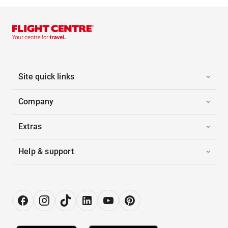
Site quick links
Company
Extras
Help & support