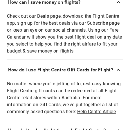
How can I save money on flights?
Check out our Deals page, download the Flight Centre
app, sign up for the best deals via our Subscribe page
or keep an eye on our social channels. Using our Fare
Calendar will show you the best flight deal on any date
you select to help you find the right airfare to fit your
budget & save money on flights!
How do I use Flight Centre Gift Cards for Flight?
No matter where you're jetting of to, rest easy knowing
Flight Centre gift cards can be redeemed at all Flight
Centre retail stores within Australia. For more
information on Gift Cards, we've put together a list of
commonly asked questions here:
Help Centre Article