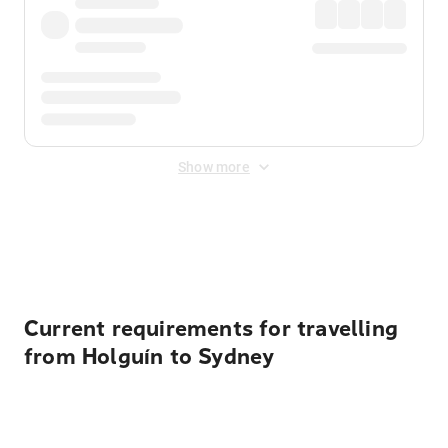
Show more
Displayed fares exclude
Online Booking Fee
&
Merchant
Fee
. Fees are applied once at checkout.
Current requirements for travelling
from Holguín to Sydney