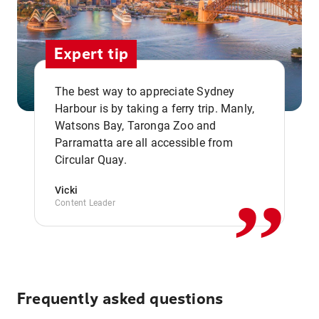
Expert tip
The best way to appreciate Sydney
Harbour is by taking a ferry trip. Manly,
Watsons Bay, Taronga Zoo and
,,
Parramatta are all accessible from
Circular Quay.
Vicki
Content Leader
Frequently asked questions