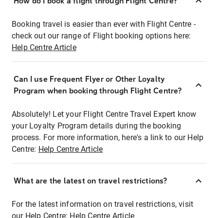
How do I book a flight through Flight Centre?
Booking travel is easier than ever with Flight Centre -
check out our range of Flight booking options here:
Help Centre Article
Can I use Frequent Flyer or Other Loyalty
Program when booking through Flight Centre?
Absolutely! Let your Flight Centre Travel Expert know
your Loyalty Program details during the booking
process. For more information, here's a link to our Help
Centre:
Help Centre Article
What are the latest on travel restrictions?
For the latest information on travel restrictions, visit
our Help Centre:
Help Centre Article