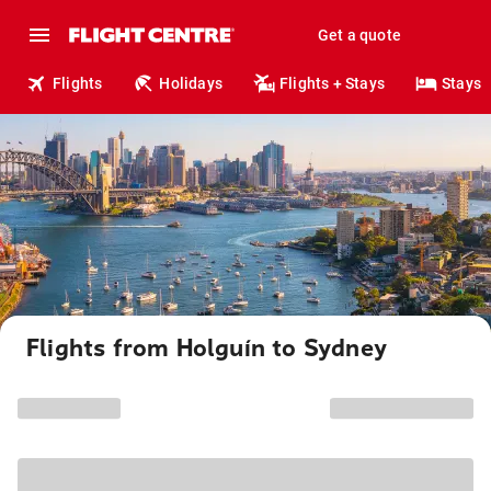
Get a quote
Flights
Holidays
Flights + Stays
Stays
Flights from Holguín to Sydney