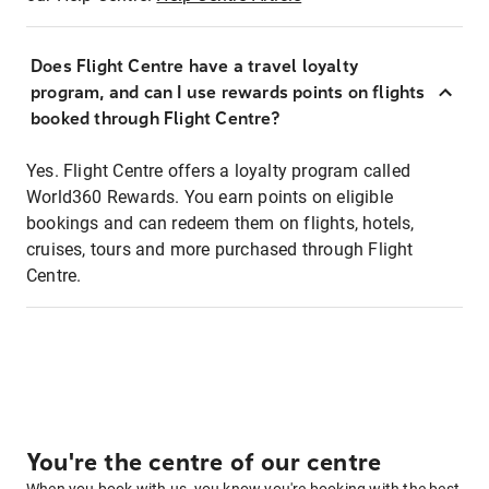
Does Flight Centre have a travel loyalty
program, and can I use rewards points on flights
booked through Flight Centre?
Yes. Flight Centre offers a loyalty program called
World360 Rewards. You earn points on eligible
bookings and can redeem them on flights, hotels,
cruises, tours and more purchased through Flight
Centre.
You're the centre of our centre