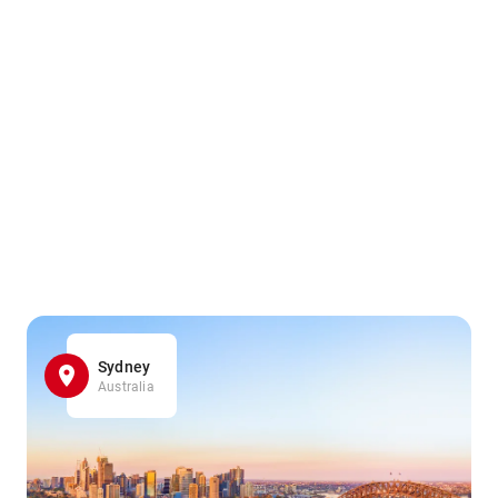
Sydney
Australia