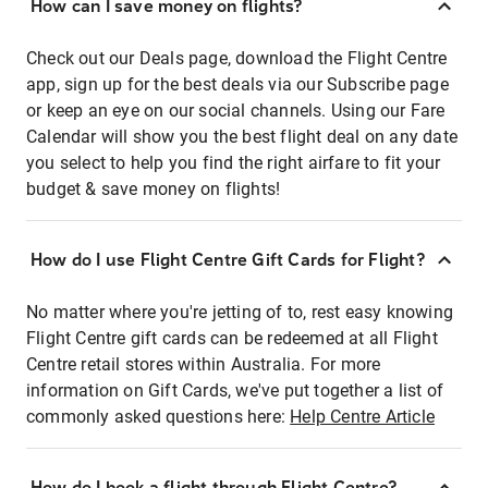
How can I save money on flights?
Check out our Deals page, download the Flight Centre
app, sign up for the best deals via our Subscribe page
or keep an eye on our social channels. Using our Fare
Calendar will show you the best flight deal on any date
you select to help you find the right airfare to fit your
budget & save money on flights!
How do I use Flight Centre Gift Cards for Flight?
No matter where you're jetting of to, rest easy knowing
Flight Centre gift cards can be redeemed at all Flight
Centre retail stores within Australia. For more
information on Gift Cards, we've put together a list of
commonly asked questions here:
Help Centre Article
How do I book a flight through Flight Centre?