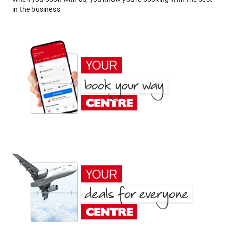
in the business