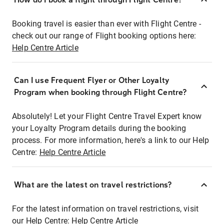
Booking travel is easier than ever with Flight Centre -
check out our range of Flight booking options here:
Help Centre Article
Can I use Frequent Flyer or Other Loyalty
Program when booking through Flight Centre?
Absolutely! Let your Flight Centre Travel Expert know
your Loyalty Program details during the booking
process. For more information, here's a link to our Help
Centre:
Help Centre Article
What are the latest on travel restrictions?
For the latest information on travel restrictions, visit
our Help Centre:
Help Centre Article