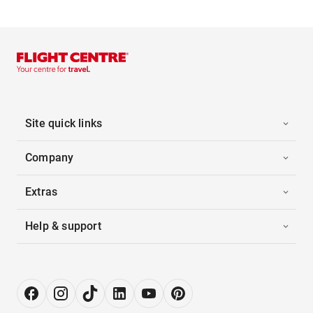
Site quick links
Company
Extras
Help & support