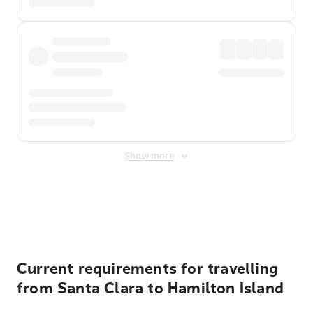
Show more
Displayed fares exclude
Online Booking Fee
&
Merchant
Fee
. Fees are applied once at checkout.
Current requirements for travelling
from Santa Clara to Hamilton Island