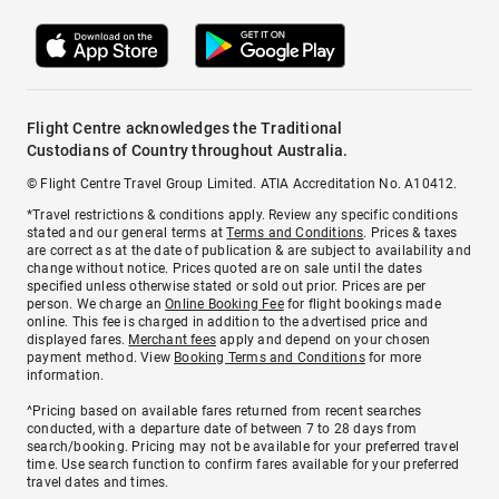
Flight Centre acknowledges the Traditional
Custodians of Country throughout Australia.
© Flight Centre Travel Group Limited. ATIA Accreditation No. A10412.
*Travel restrictions & conditions apply. Review any specific conditions
stated and our general terms at
Terms and Conditions
. Prices & taxes
are correct as at the date of publication & are subject to availability and
change without notice. Prices quoted are on sale until the dates
specified unless otherwise stated or sold out prior. Prices are per
person. We charge an
Online Booking Fee
for flight bookings made
online. This fee is charged in addition to the advertised price and
displayed fares.
Merchant fees
apply and depend on your chosen
payment method. View
Booking Terms and Conditions
for more
information.
^Pricing based on available fares returned from recent searches
conducted, with a departure date of between 7 to 28 days from
search/booking. Pricing may not be available for your preferred travel
time. Use search function to confirm fares available for your preferred
travel dates and times.