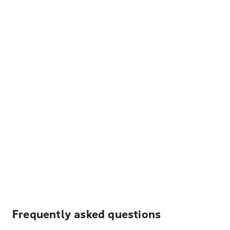
Frequently asked questions