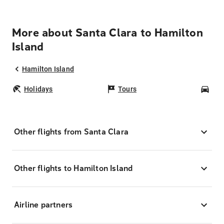
More about Santa Clara to Hamilton
Island
Hamilton Island
Holidays
Tours
Car
Other flights from Santa Clara
Other flights to Hamilton Island
Airline partners