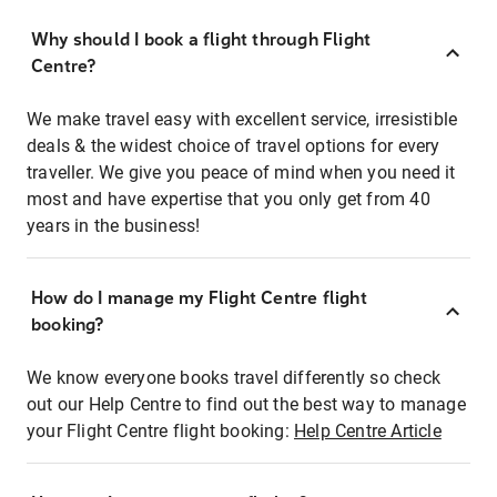
Why should I book a flight through Flight
Centre?
We make travel easy with excellent service, irresistible
deals & the widest choice of travel options for every
traveller. We give you peace of mind when you need it
most and have expertise that you only get from 40
years in the business!
How do I manage my Flight Centre flight
booking?
We know everyone books travel differently so check
out our Help Centre to find out the best way to manage
your Flight Centre flight booking:
Help Centre Article