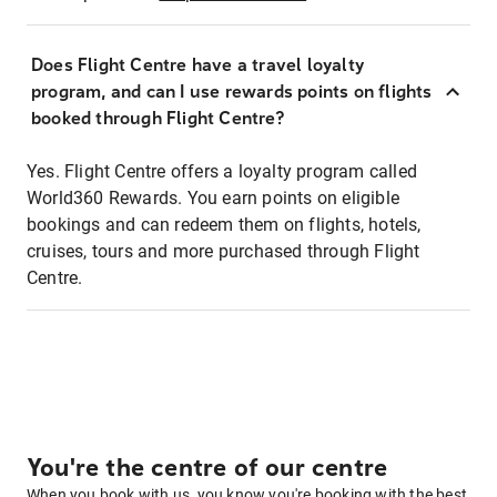
Does Flight Centre have a travel loyalty
program, and can I use rewards points on flights
booked through Flight Centre?
Yes. Flight Centre offers a loyalty program called
World360 Rewards. You earn points on eligible
bookings and can redeem them on flights, hotels,
cruises, tours and more purchased through Flight
Centre.
You're the centre of our centre
When you book with us, you know you're booking with the best