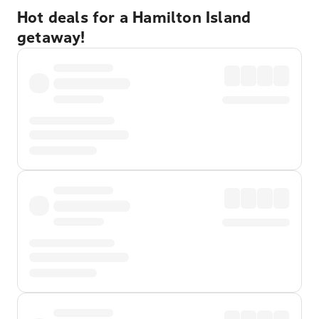
Hot deals for a Hamilton Island
getaway!