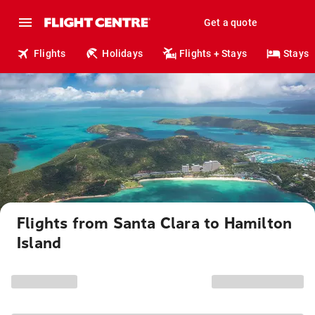
Get a quote
Flights
Holidays
Flights + Stays
Stays
Flights from Santa Clara to Hamilton
Island