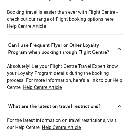
Booking travel is easier than ever with Flight Centre -
check out our range of Flight booking options here:
Help Centre Article
Can I use Frequent Flyer or Other Loyalty
Program when booking through Flight Centre?
Absolutely! Let your Flight Centre Travel Expert know
your Loyalty Program details during the booking
process. For more information, here's a link to our Help
Centre:
Help Centre Article
What are the latest on travel restrictions?
For the latest information on travel restrictions, visit
our Help Centre:
Help Centre Article