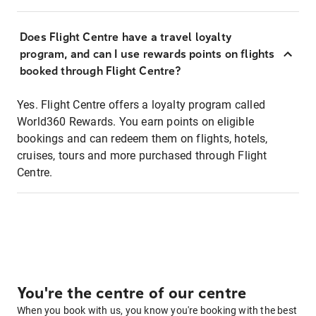
Does Flight Centre have a travel loyalty
program, and can I use rewards points on flights
booked through Flight Centre?
Yes. Flight Centre offers a loyalty program called
World360 Rewards. You earn points on eligible
bookings and can redeem them on flights, hotels,
cruises, tours and more purchased through Flight
Centre.
You're the centre of our centre
When you book with us, you know you're booking with the best