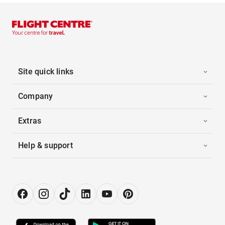
Site quick links
Company
Extras
Help & support