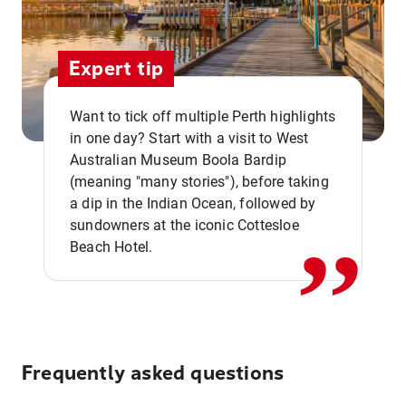
Expert tip
Want to tick off multiple Perth highlights
in one day? Start with a visit to West
Australian Museum Boola Bardip
,,
(meaning "many stories"), before taking
a dip in the Indian Ocean, followed by
sundowners at the iconic Cottesloe
Beach Hotel.
Frequently asked questions