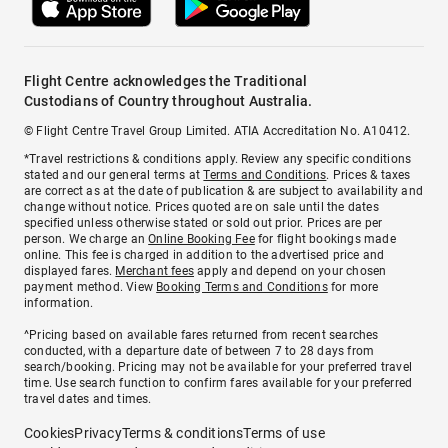
Flight Centre acknowledges the Traditional
Custodians of Country throughout Australia.
© Flight Centre Travel Group Limited. ATIA Accreditation No. A10412.
*Travel restrictions & conditions apply. Review any specific conditions
stated and our general terms at
Terms and Conditions
. Prices & taxes
are correct as at the date of publication & are subject to availability and
change without notice. Prices quoted are on sale until the dates
specified unless otherwise stated or sold out prior. Prices are per
person. We charge an
Online Booking Fee
for flight bookings made
online. This fee is charged in addition to the advertised price and
displayed fares.
Merchant fees
apply and depend on your chosen
payment method. View
Booking Terms and Conditions
for more
information.
^Pricing based on available fares returned from recent searches
conducted, with a departure date of between 7 to 28 days from
search/booking. Pricing may not be available for your preferred travel
time. Use search function to confirm fares available for your preferred
travel dates and times.
Cookies
Privacy
Terms & conditions
Terms of use