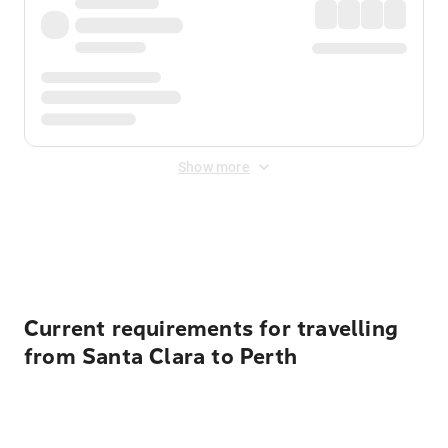
Show more
Displayed fares exclude
Online Booking Fee
&
Merchant
Fee
. Fees are applied once at checkout.
Current requirements for travelling
from Santa Clara to Perth