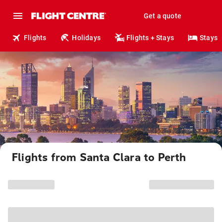
Get a quote
Flights
Holidays
Flights + Stays
Stays
Flights from Santa Clara to Perth