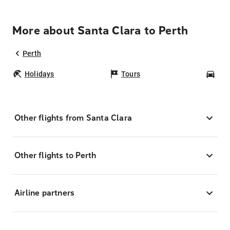
More about Santa Clara to Perth
Perth
Holidays
Tours
Car
Other flights from Santa Clara
Other flights to Perth
Airline partners