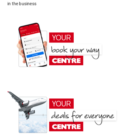
in the business