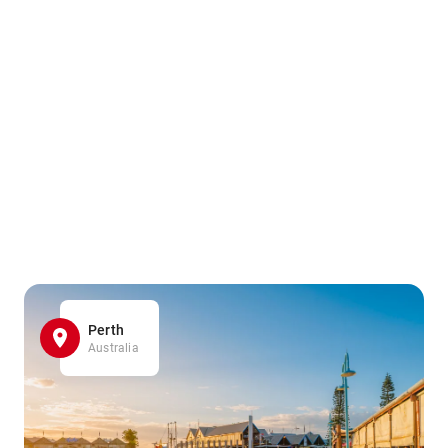
Perth
Australia