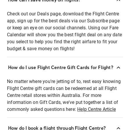
Check out our Deals page, download the Flight Centre
app, sign up for the best deals via our Subscribe page
or keep an eye on our social channels. Using our Fare
Calendar will show you the best flight deal on any date
you select to help you find the right airfare to fit your
budget & save money on flights!
How do I use Flight Centre Gift Cards for Flight?
No matter where you're jetting of to, rest easy knowing
Flight Centre gift cards can be redeemed at all Flight
Centre retail stores within Australia. For more
information on Gift Cards, we've put together a list of
commonly asked questions here:
Help Centre Article
How do I book a flight through Flight Centre?