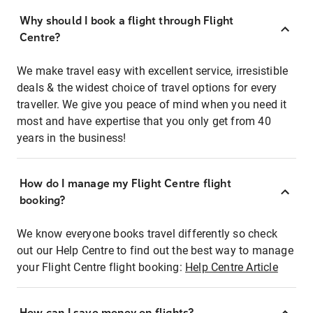
Why should I book a flight through Flight
Centre?
We make travel easy with excellent service, irresistible
deals & the widest choice of travel options for every
traveller. We give you peace of mind when you need it
most and have expertise that you only get from 40
years in the business!
How do I manage my Flight Centre flight
booking?
We know everyone books travel differently so check
out our Help Centre to find out the best way to manage
your Flight Centre flight booking:
Help Centre Article
How can I save money on flights?