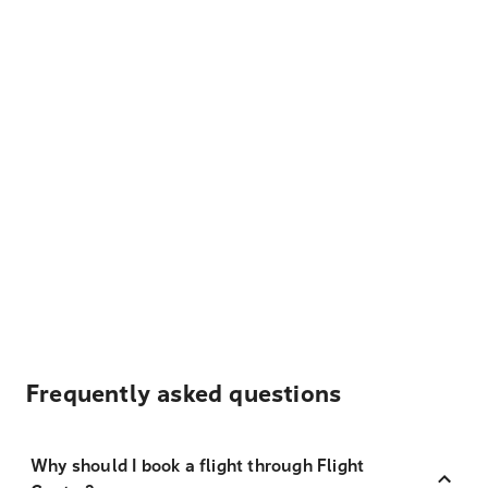
Frequently asked questions
Why should I book a flight through Flight