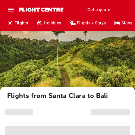
Get a quote
Flights
Holidays
Flights + Stays
Stays
Flights from Santa Clara to Bali