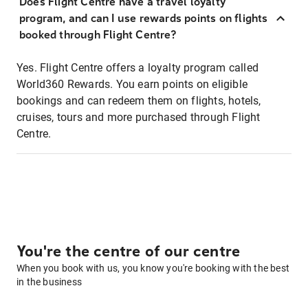
Does Flight Centre have a travel loyalty
program, and can I use rewards points on flights
booked through Flight Centre?
Yes. Flight Centre offers a loyalty program called
World360 Rewards. You earn points on eligible
bookings and can redeem them on flights, hotels,
cruises, tours and more purchased through Flight
Centre.
You're the centre of our centre
When you book with us, you know you're booking with the best
in the business