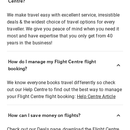
Centre?
We make travel easy with excellent service, irresistible
deals & the widest choice of travel options for every
traveller. We give you peace of mind when you need it
most and have expertise that you only get from 40
years in the business!
How do I manage my Flight Centre flight
booking?
We know everyone books travel differently so check
out our Help Centre to find out the best way to manage
your Flight Centre flight booking:
Help Centre Article
How can I save money on flights?
Check out our Deals page, download the Flight Centre