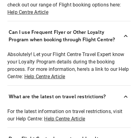
check out our range of Flight booking options here:
Help Centre Article
Can I use Frequent Flyer or Other Loyalty
Program when booking through Flight Centre?
Absolutely! Let your Flight Centre Travel Expert know
your Loyalty Program details during the booking
process. For more information, here's a link to our Help
Centre:
Help Centre Article
What are the latest on travel restrictions?
For the latest information on travel restrictions, visit
our Help Centre:
Help Centre Article