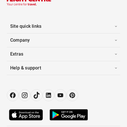
Site quick links
Company
Extras
Help & support