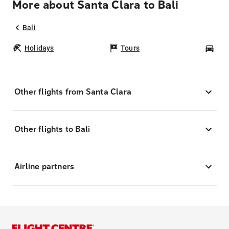
More about Santa Clara to Bali
Bali
Holidays
Tours
Car
Other flights from Santa Clara
Other flights to Bali
Airline partners