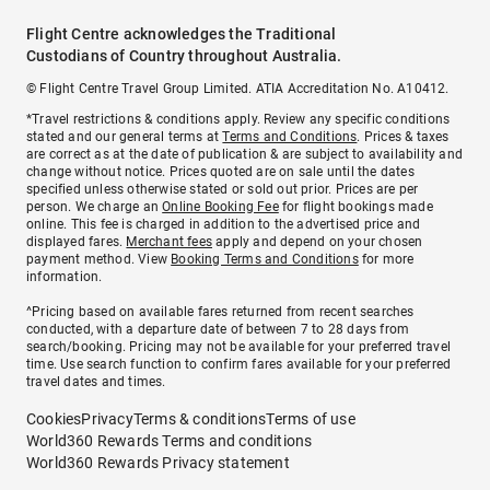
Flight Centre acknowledges the Traditional
Custodians of Country throughout Australia.
© Flight Centre Travel Group Limited. ATIA Accreditation No. A10412.
*Travel restrictions & conditions apply. Review any specific conditions
stated and our general terms at
Terms and Conditions
. Prices & taxes
are correct as at the date of publication & are subject to availability and
change without notice. Prices quoted are on sale until the dates
specified unless otherwise stated or sold out prior. Prices are per
person. We charge an
Online Booking Fee
for flight bookings made
online. This fee is charged in addition to the advertised price and
displayed fares.
Merchant fees
apply and depend on your chosen
payment method. View
Booking Terms and Conditions
for more
information.
^Pricing based on available fares returned from recent searches
conducted, with a departure date of between 7 to 28 days from
search/booking. Pricing may not be available for your preferred travel
time. Use search function to confirm fares available for your preferred
travel dates and times.
Cookies
Privacy
Terms & conditions
Terms of use
World360 Rewards Terms and conditions
World360 Rewards Privacy statement