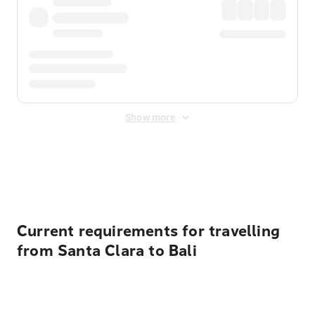
Show more
Displayed fares exclude
Online Booking Fee
&
Merchant
Fee
. Fees are applied once at checkout.
Current requirements for travelling
from Santa Clara to Bali