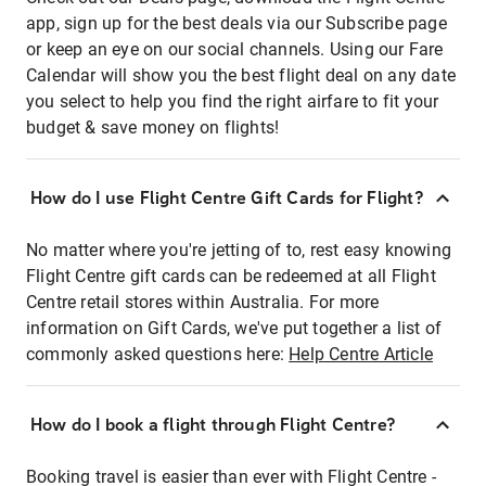
app, sign up for the best deals via our Subscribe page
or keep an eye on our social channels. Using our Fare
Calendar will show you the best flight deal on any date
you select to help you find the right airfare to fit your
budget & save money on flights!
How do I use Flight Centre Gift Cards for Flight?
No matter where you're jetting of to, rest easy knowing
Flight Centre gift cards can be redeemed at all Flight
Centre retail stores within Australia. For more
information on Gift Cards, we've put together a list of
commonly asked questions here:
Help Centre Article
How do I book a flight through Flight Centre?
Booking travel is easier than ever with Flight Centre -