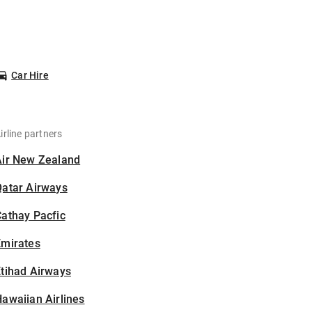
Car Hire
irline partners
Air New Zealand
Qatar Airways
athay Pacfic
Emirates
tihad Airways
awaiian Airlines