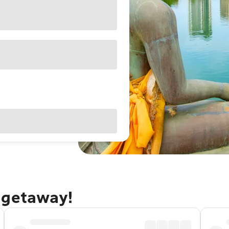
 getaway!