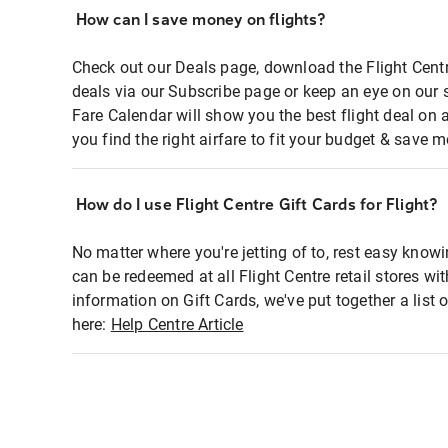
How can I save money on flights?
Check out our Deals page, download the Flight Centr
deals via our Subscribe page or keep an eye on our 
Fare Calendar will show you the best flight deal on 
you find the right airfare to fit your budget & save m
How do I use Flight Centre Gift Cards for Flight?
No matter where you're jetting of to, rest easy knowi
can be redeemed at all Flight Centre retail stores wi
information on Gift Cards, we've put together a lis
here:
Help Centre Article