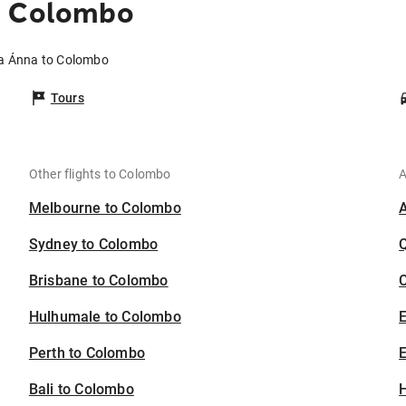
o Colombo
ía Ánna to Colombo
Tours
Other flights to Colombo
A
Melbourne to Colombo
Sydney to Colombo
Brisbane to Colombo
C
Hulhumale to Colombo
Perth to Colombo
E
Bali to Colombo
H