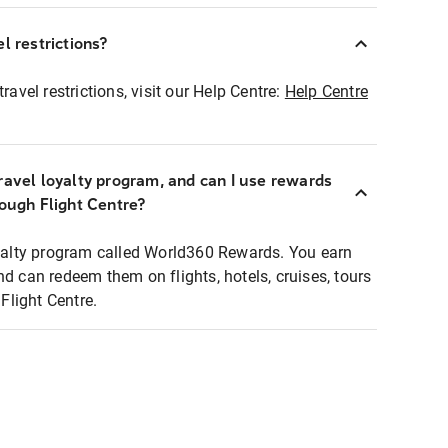
l restrictions?
ravel restrictions, visit our Help Centre:
Help Centre
ravel loyalty program, and can I use rewards
rough Flight Centre?
loyalty program called World360 Rewards. You earn
nd can redeem them on flights, hotels, cruises, tours
light Centre.