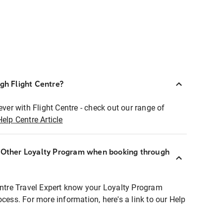
ugh Flight Centre?
ever with Flight Centre - check out our range of
Help Centre Article
r Other Loyalty Program when booking through
entre Travel Expert know your Loyalty Program
ocess. For more information, here's a link to our Help