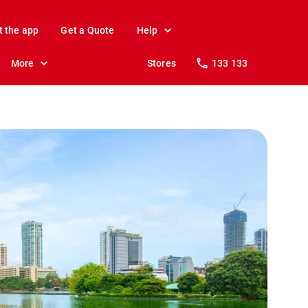
t the app
Get a Quote
Help
More
Stores
133 133