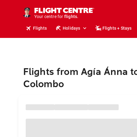
stays.
holidays.
Your centre for
flights.
travel.
Flights
Holidays
Flights + Stays
Flights from Agía Ánna t
Colombo