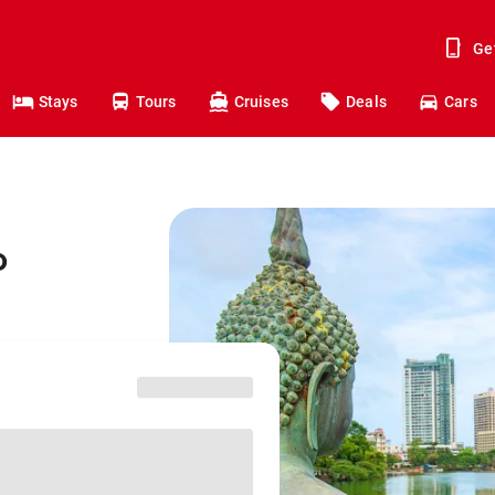
Ge
Stays
Tours
Cruises
Deals
Cars
o