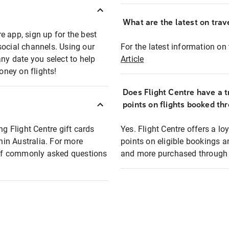
What are the latest on trave
e app, sign up for the best
social channels. Using our
For the latest information on t
any date you select to help
Article
oney on flights!
Does Flight Centre have a t
points on flights booked th
ng Flight Centre gift cards
Yes. Flight Centre offers a 
thin Australia. For more
points on eligible bookings a
t of commonly asked questions
and more purchased through F