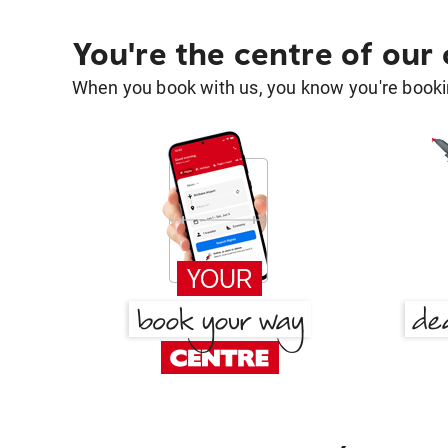
You're the centre of our
When you book with us, you know you're bookin