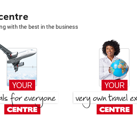
 centre
g with the best in the business