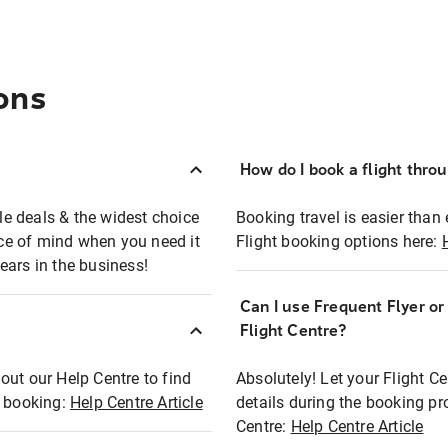
ons
How do I book a flight thro
ble deals & the widest choice
Booking travel is easier than 
eace of mind when you need it
Flight booking options here:
ears in the business!
Can I use Frequent Flyer o
?
Flight Centre?
out our Help Centre to find
Absolutely! Let your Flight C
t booking:
Help Centre Article
details during the booking pr
Centre:
Help Centre Article