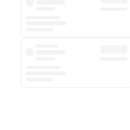
Displayed fares exclude
Online Booking