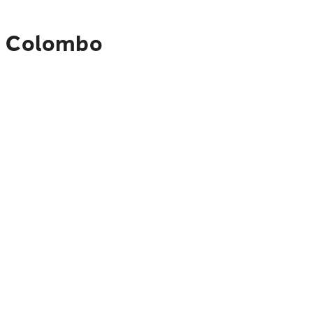
to Colombo