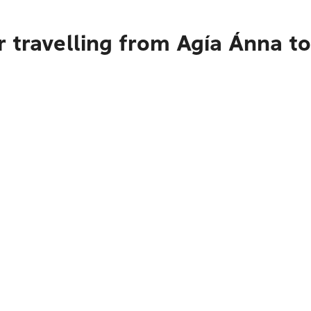
r travelling from Agía Ánna 