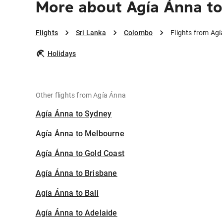
More about Agía Ánna t
Flights
Sri Lanka
Colombo
Flights from Ag
Holidays
Other flights from Agía Ánna
Agía Ánna to Sydney
Agía Ánna to Melbourne
Agía Ánna to Gold Coast
Agía Ánna to Brisbane
Agía Ánna to Bali
Agía Ánna to Adelaide