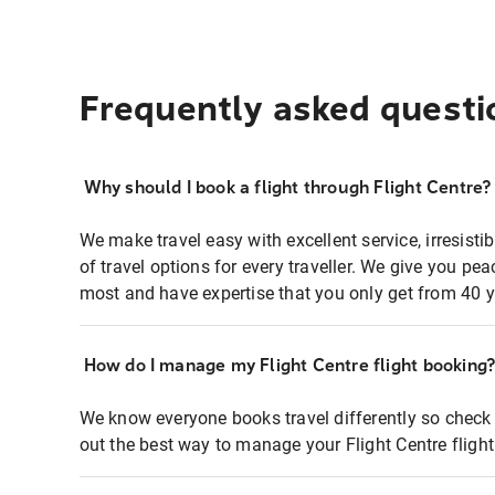
Frequently asked questi
Why should I book a flight through Flight Centre?
We make travel easy with excellent service, irresisti
of travel options for every traveller. We give you p
most and have expertise that you only get from 40 y
How do I manage my Flight Centre flight booking
We know everyone books travel differently so check 
out the best way to manage your Flight Centre fligh