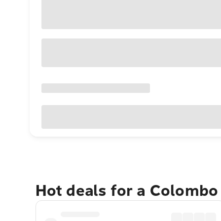
Hot deals for a Colombo