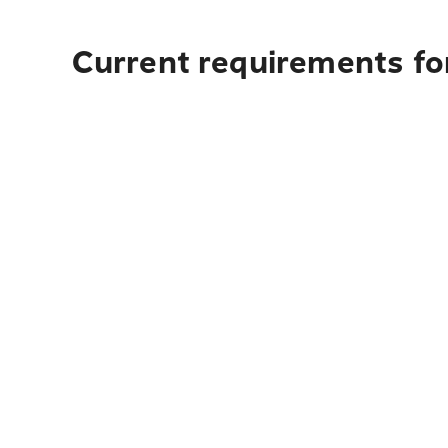
Current requirements fo