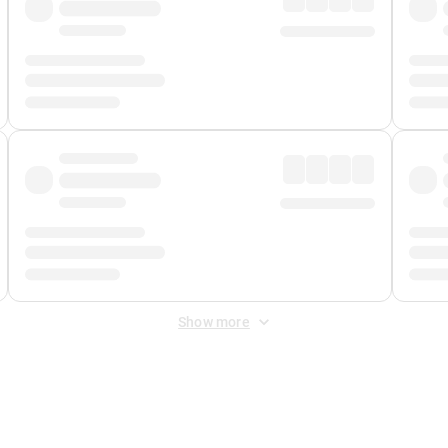
Show more
 Fee
&
Merchant Fee
. Fees are applied once at checkout.