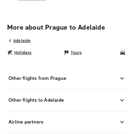
More about Prague to Adelaide
Adelaide
Holidays
Tours
Car
Other flights from Prague
Other flights to Adelaide
Airline partners