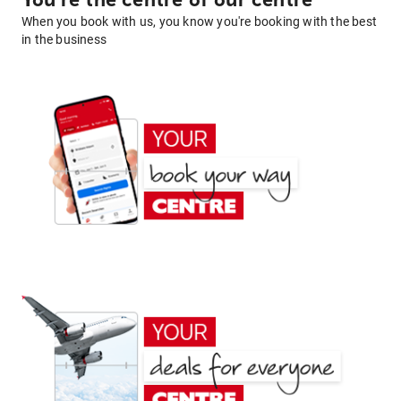
You're the centre of our centre
When you book with us, you know you're booking with the best
in the business