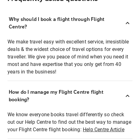
Why should I book a flight through Flight
Centre?
We make travel easy with excellent service, irresistible
deals & the widest choice of travel options for every
traveller. We give you peace of mind when you need it
most and have expertise that you only get from 40
years in the business!
How do I manage my Flight Centre flight
booking?
We know everyone books travel differently so check
out our Help Centre to find out the best way to manage
your Flight Centre flight booking:
Help Centre Article