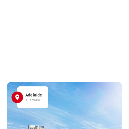
Adelaide
Australia