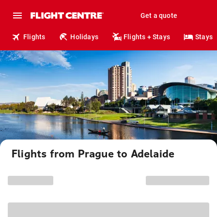
Get a quote
Flights
Holidays
Flights + Stays
Stays
Flights from Prague to Adelaide