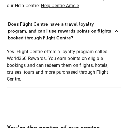
our Help Centre:
Help Centre Article
Does Flight Centre have a travel loyalty
program, and can I use rewards points on flights
booked through Flight Centre?
Yes. Flight Centre offers a loyalty program called
World360 Rewards. You earn points on eligible
bookings and can redeem them on flights, hotels,
cruises, tours and more purchased through Flight
Centre.