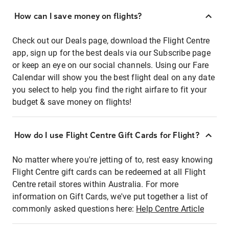
How can I save money on flights?
Check out our Deals page, download the Flight Centre
app, sign up for the best deals via our Subscribe page
or keep an eye on our social channels. Using our Fare
Calendar will show you the best flight deal on any date
you select to help you find the right airfare to fit your
budget & save money on flights!
How do I use Flight Centre Gift Cards for Flight?
No matter where you're jetting of to, rest easy knowing
Flight Centre gift cards can be redeemed at all Flight
Centre retail stores within Australia. For more
information on Gift Cards, we've put together a list of
commonly asked questions here:
Help Centre Article