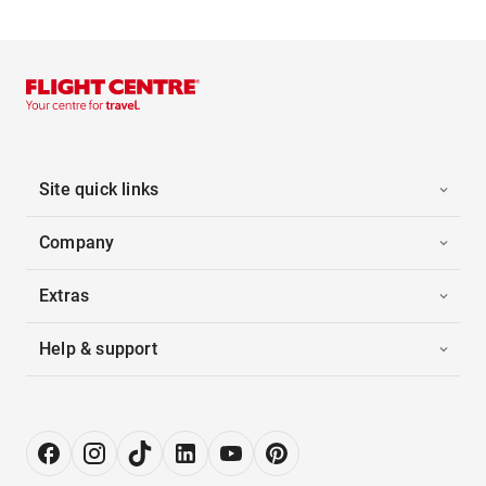
Site quick links
Company
Extras
Help & support