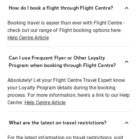
How do I book a flight through Flight Centre?
Booking travel is easier than ever with Flight Centre -
check out our range of Flight booking options here:
Help Centre Article
Can I use Frequent Flyer or Other Loyalty
Program when booking through Flight Centre?
Absolutely! Let your Flight Centre Travel Expert know
your Loyalty Program details during the booking
process. For more information, here's a link to our Help
Centre:
Help Centre Article
What are the latest on travel restrictions?
For the latest information on travel restrictions, visit