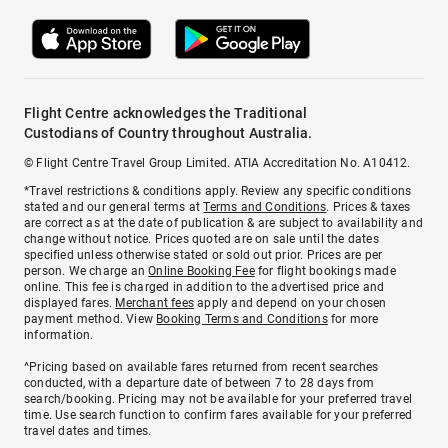
Flight Centre acknowledges the Traditional
Custodians of Country throughout Australia.
© Flight Centre Travel Group Limited. ATIA Accreditation No. A10412.
*Travel restrictions & conditions apply. Review any specific conditions
stated and our general terms at
Terms and Conditions
. Prices & taxes
are correct as at the date of publication & are subject to availability and
change without notice. Prices quoted are on sale until the dates
specified unless otherwise stated or sold out prior. Prices are per
person. We charge an
Online Booking Fee
for flight bookings made
online. This fee is charged in addition to the advertised price and
displayed fares.
Merchant fees
apply and depend on your chosen
payment method. View
Booking Terms and Conditions
for more
information.
^Pricing based on available fares returned from recent searches
conducted, with a departure date of between 7 to 28 days from
search/booking. Pricing may not be available for your preferred travel
time. Use search function to confirm fares available for your preferred
travel dates and times.