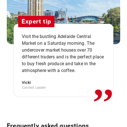
Expert tip
Visit the bustling Adelaide Central
Market on a Saturday morning. The
undercover market houses over 70
different traders and is the perfect place
,,
to buy fresh produce and take in the
atmosphere with a coffee.
Vicki
Content Leader
Frequently asked questions