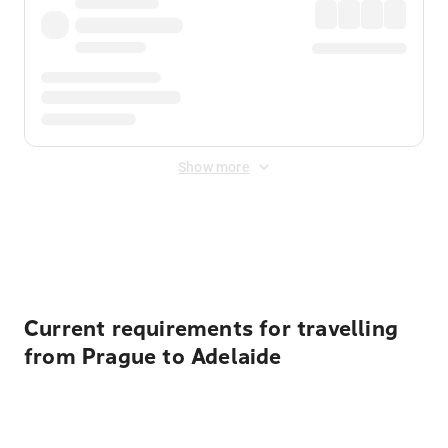
Show more
Displayed fares exclude
Online Booking Fee
&
Merchant
Fee
. Fees are applied once at checkout.
Current requirements for travelling
from Prague to Adelaide