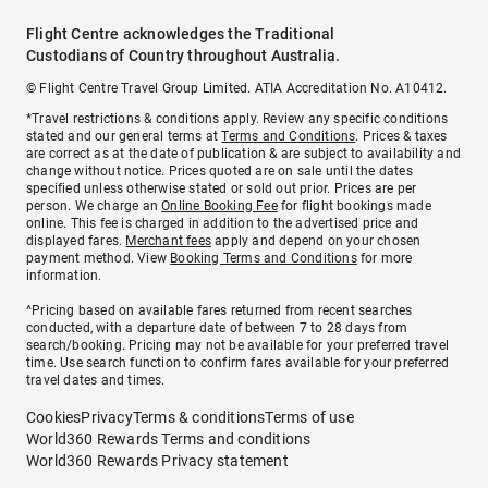
Flight Centre acknowledges the Traditional
Custodians of Country throughout Australia.
© Flight Centre Travel Group Limited. ATIA Accreditation No. A10412.
*Travel restrictions & conditions apply. Review any specific conditions
stated and our general terms at
Terms and Conditions
. Prices & taxes
are correct as at the date of publication & are subject to availability and
change without notice. Prices quoted are on sale until the dates
specified unless otherwise stated or sold out prior. Prices are per
person. We charge an
Online Booking Fee
for flight bookings made
online. This fee is charged in addition to the advertised price and
displayed fares.
Merchant fees
apply and depend on your chosen
payment method. View
Booking Terms and Conditions
for more
information.
^Pricing based on available fares returned from recent searches
conducted, with a departure date of between 7 to 28 days from
search/booking. Pricing may not be available for your preferred travel
time. Use search function to confirm fares available for your preferred
travel dates and times.
Cookies
Privacy
Terms & conditions
Terms of use
World360 Rewards Terms and conditions
World360 Rewards Privacy statement