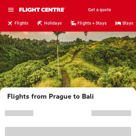
Get a quote
Flights
Holidays
Flights + Stays
Stays
Flights from Prague to Bali