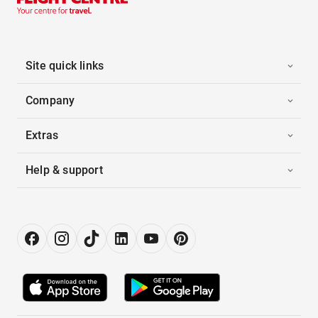
Site quick links
Company
Extras
Help & support