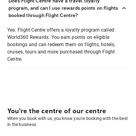
Does Flight Centre have a travel loyalty
program, and can I use rewards points on flights
booked through Flight Centre?
Yes. Flight Centre offers a loyalty program called
World360 Rewards. You earn points on eligible
bookings and can redeem them on flights, hotels,
cruises, tours and more purchased through Flight
Centre.
You're the centre of our centre
When you book with us, you know you're booking with the best
in the business