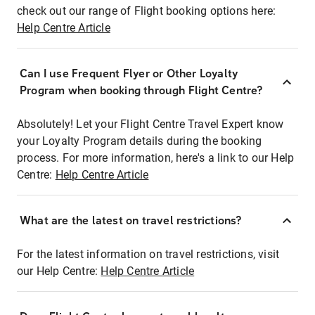
check out our range of Flight booking options here:
Help Centre Article
Can I use Frequent Flyer or Other Loyalty
Program when booking through Flight Centre?
Absolutely! Let your Flight Centre Travel Expert know
your Loyalty Program details during the booking
process. For more information, here's a link to our Help
Centre:
Help Centre Article
What are the latest on travel restrictions?
For the latest information on travel restrictions, visit
our Help Centre:
Help Centre Article