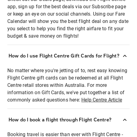
app, sign up for the best deals via our Subscribe page
or keep an eye on our social channels. Using our Fare
Calendar will show you the best flight deal on any date
you select to help you find the right airfare to fit your
budget & save money on flights!
How do I use Flight Centre Gift Cards for Flight?
No matter where you're jetting of to, rest easy knowing
Flight Centre gift cards can be redeemed at all Flight
Centre retail stores within Australia. For more
information on Gift Cards, we've put together a list of
commonly asked questions here:
Help Centre Article
How do I book a flight through Flight Centre?
Booking travel is easier than ever with Flight Centre -