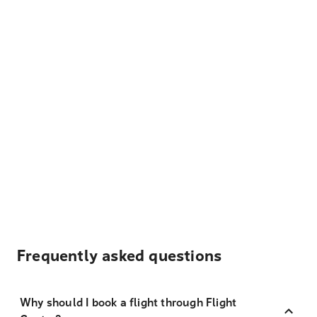
Frequently asked questions
Why should I book a flight through Flight