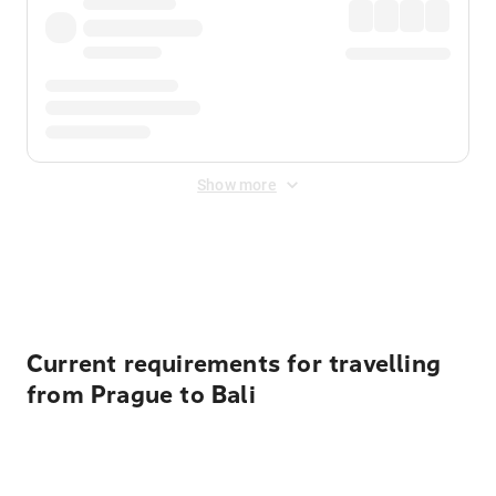
Show more
Displayed fares exclude
Online Booking Fee
&
Merchant
Fee
. Fees are applied once at checkout.
Current requirements for travelling
from Prague to Bali