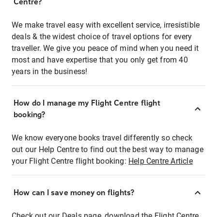
Centre?
We make travel easy with excellent service, irresistible
deals & the widest choice of travel options for every
traveller. We give you peace of mind when you need it
most and have expertise that you only get from 40
years in the business!
How do I manage my Flight Centre flight
booking?
We know everyone books travel differently so check
out our Help Centre to find out the best way to manage
your Flight Centre flight booking:
Help Centre Article
How can I save money on flights?
Check out our Deals page, download the Flight Centre