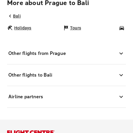
More about Prague to Bali
Bali
Holidays
Tours
Car
Other flights from Prague
Other flights to Bali
Airline partners