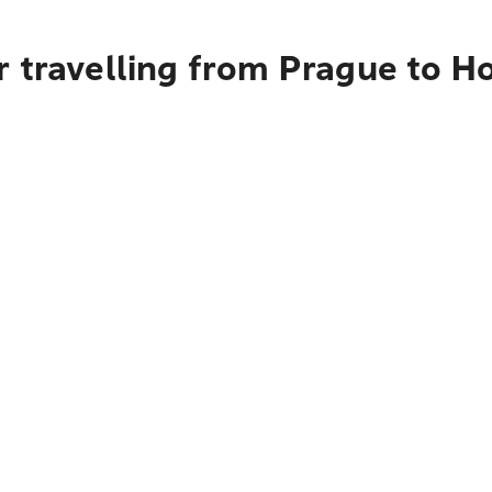
r travelling from Prague to H