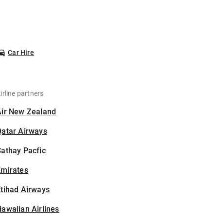
Car Hire
irline partners
Air New Zealand
Qatar Airways
athay Pacfic
Emirates
tihad Airways
awaiian Airlines