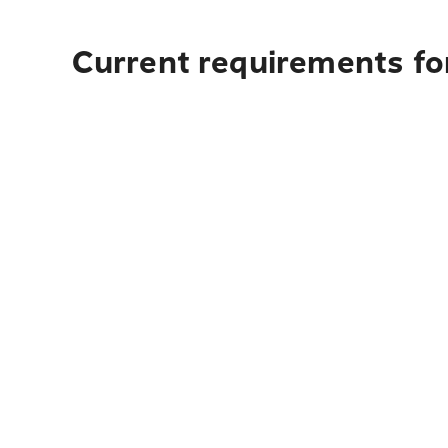
Current requirements fo