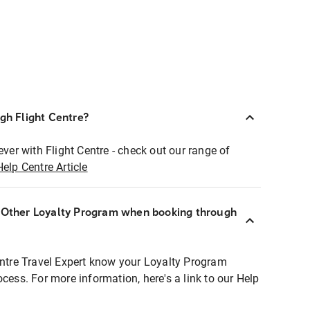
ugh Flight Centre?
ever with Flight Centre - check out our range of
Help Centre Article
r Other Loyalty Program when booking through
entre Travel Expert know your Loyalty Program
ocess. For more information, here's a link to our Help