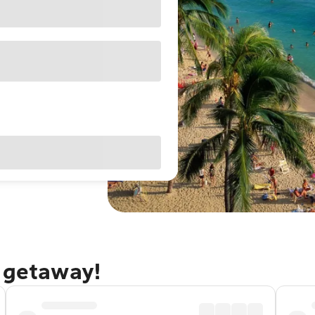
u getaway!