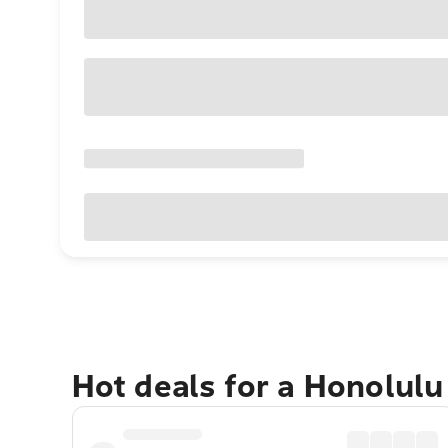
Hot deals for a Honolul