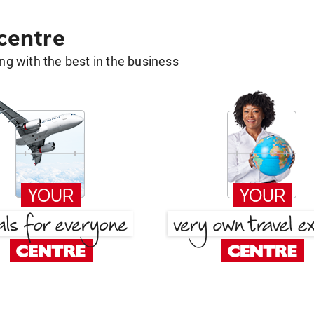
 centre
g with the best in the business