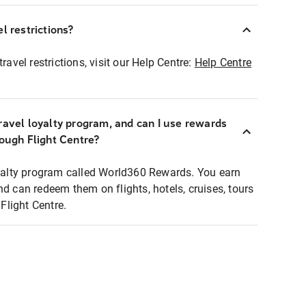
l restrictions?
ravel restrictions, visit our Help Centre:
Help Centre
ravel loyalty program, and can I use rewards
rough Flight Centre?
loyalty program called World360 Rewards. You earn
nd can redeem them on flights, hotels, cruises, tours
light Centre.