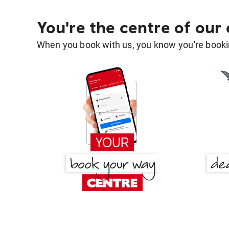
You're the centre of our
When you book with us, you know you're bookin