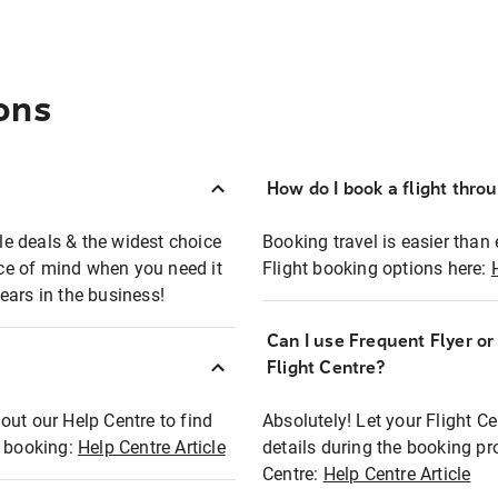
ons
How do I book a flight thro
ble deals & the widest choice
Booking travel is easier than 
eace of mind when you need it
Flight booking options here:
ears in the business!
Can I use Frequent Flyer o
?
Flight Centre?
out our Help Centre to find
Absolutely! Let your Flight C
t booking:
Help Centre Article
details during the booking pr
Centre:
Help Centre Article