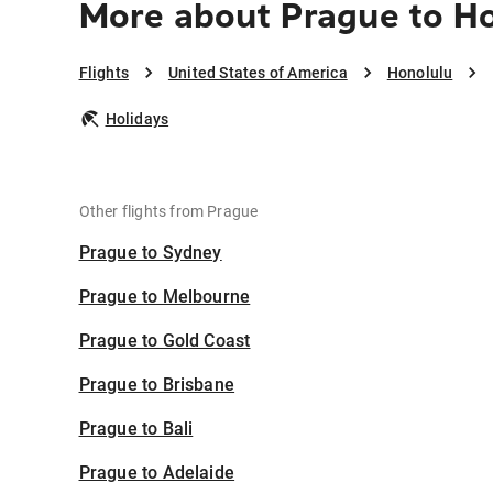
More about Prague to H
Flights
United States of America
Honolulu
Holidays
Other flights from Prague
Prague to Sydney
Prague to Melbourne
Prague to Gold Coast
Prague to Brisbane
Prague to Bali
Prague to Adelaide