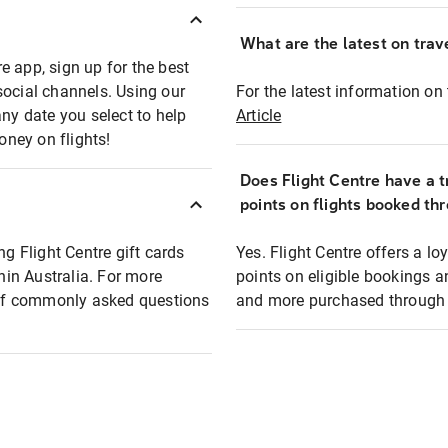
What are the latest on trave
e app, sign up for the best
social channels. Using our
For the latest information on t
any date you select to help
Article
oney on flights!
Does Flight Centre have a t
points on flights booked th
ng Flight Centre gift cards
Yes. Flight Centre offers a 
thin Australia. For more
points on eligible bookings a
t of commonly asked questions
and more purchased through F