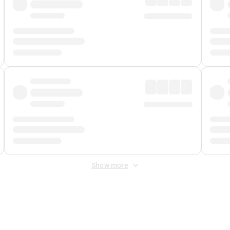
Show more
 Fee
&
Merchant Fee
. Fees are applied once at checkout.