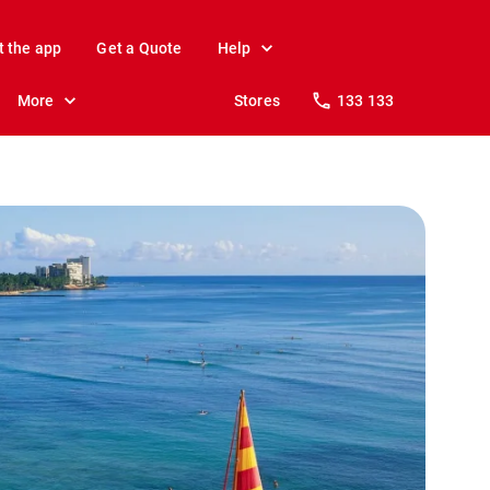
t the app
Get a Quote
Help
More
Stores
133 133