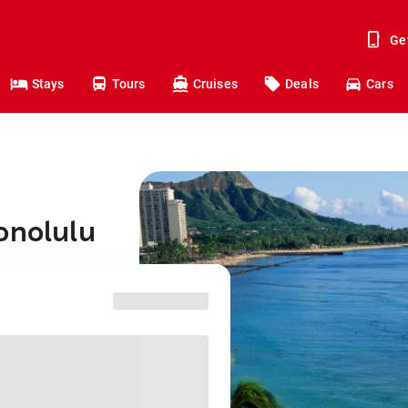
Ge
Stays
Tours
Cruises
Deals
Cars
onolulu