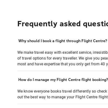
Frequently asked questi
Why should I book a flight through Flight Centre?
We make travel easy with excellent service, irresisti
of travel options for every traveller. We give you p
most and have expertise that you only get from 40 y
How do I manage my Flight Centre flight booking
We know everyone books travel differently so check 
out the best way to manage your Flight Centre fligh