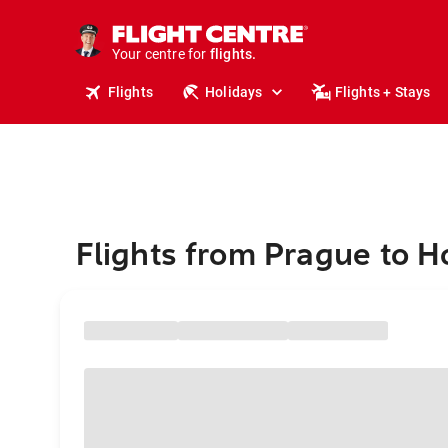
cruises.
stays.
holidays.
Your centre for
flights.
travel.
Flights
Holidays
Flights + Stays
Flights from Prague to H