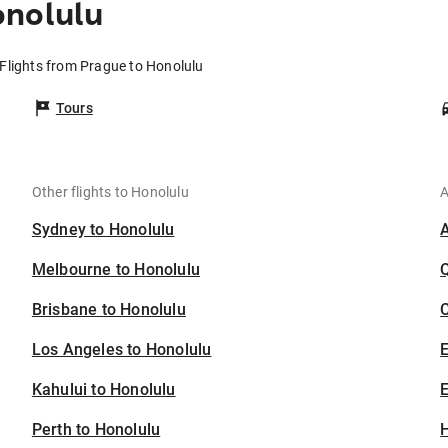
onolulu
Flights from Prague to Honolulu
Tours
Other flights to Honolulu
A
Sydney to Honolulu
Melbourne to Honolulu
Brisbane to Honolulu
C
Los Angeles to Honolulu
Kahului to Honolulu
E
Perth to Honolulu
H