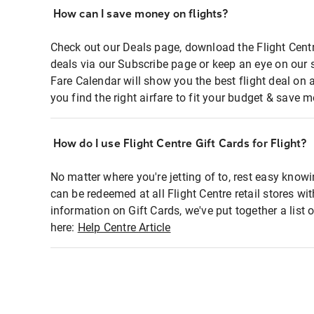
How can I save money on flights?
Check out our Deals page, download the Flight Centr
deals via our Subscribe page or keep an eye on our 
Fare Calendar will show you the best flight deal on 
you find the right airfare to fit your budget & save m
How do I use Flight Centre Gift Cards for Flight?
No matter where you're jetting of to, rest easy knowi
can be redeemed at all Flight Centre retail stores wi
information on Gift Cards, we've put together a lis
here:
Help Centre Article