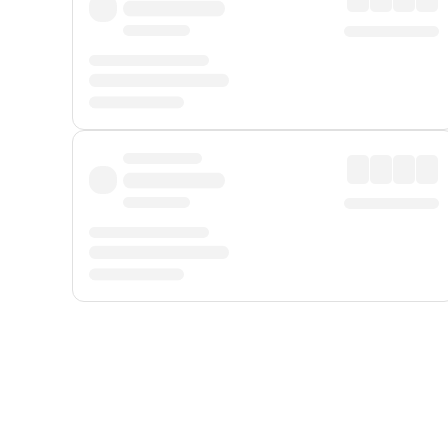
Displayed fares exclude
Online Booking