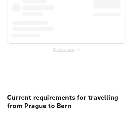
Show more
Displayed fares exclude
Online Booking Fee
&
Merchant
Fee
. Fees are applied once at checkout.
Current requirements for travelling
from Prague to Bern