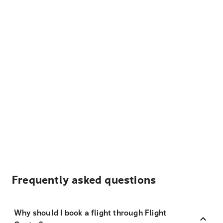
Frequently asked questions
Why should I book a flight through Flight