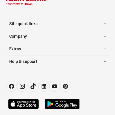
Site quick links
Company
Extras
Help & support