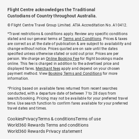
Flight Centre acknowledges the Traditional
Custodians of Country throughout Australia.
© Flight Centre Travel Group Limited. ATIA Accreditation No. A10412.
*Travel restrictions & conditions apply. Review any specific conditions
stated and our general terms at
Terms and Conditions
. Prices & taxes
are correct as at the date of publication & are subject to availability and
change without notice. Prices quoted are on sale until the dates
specified unless otherwise stated or sold out prior. Prices are per
person. We charge an
Online Booking Fee
for flight bookings made
online. This fee is charged in addition to the advertised price and
displayed fares.
Merchant fees
apply and depend on your chosen
payment method. View
Booking Terms and Conditions
for more
information.
^Pricing based on available fares returned from recent searches
conducted, with a departure date of between 7 to 28 days from
search/booking. Pricing may not be available for your preferred travel
time. Use search function to confirm fares available for your preferred
travel dates and times.
Cookies
Privacy
Terms & conditions
Terms of use
World360 Rewards Terms and conditions
World360 Rewards Privacy statement