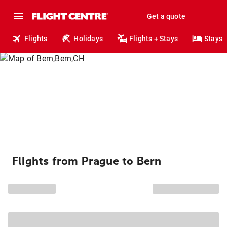
Get a quote
Flights
Holidays
Flights + Stays
Stays
Flights from Prague to Bern