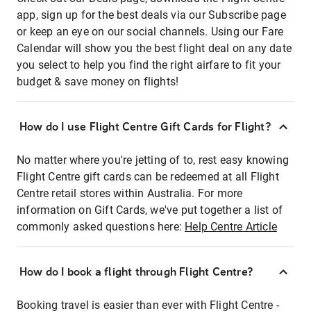
app, sign up for the best deals via our Subscribe page
or keep an eye on our social channels. Using our Fare
Calendar will show you the best flight deal on any date
you select to help you find the right airfare to fit your
budget & save money on flights!
How do I use Flight Centre Gift Cards for Flight?
No matter where you're jetting of to, rest easy knowing
Flight Centre gift cards can be redeemed at all Flight
Centre retail stores within Australia. For more
information on Gift Cards, we've put together a list of
commonly asked questions here:
Help Centre Article
How do I book a flight through Flight Centre?
Booking travel is easier than ever with Flight Centre -