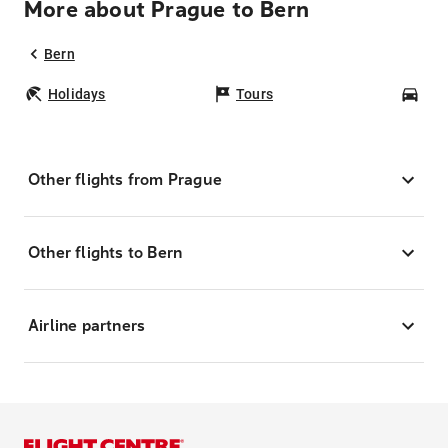
More about Prague to Bern
Bern
Holidays
Tours
Car
Other flights from Prague
Other flights to Bern
Airline partners