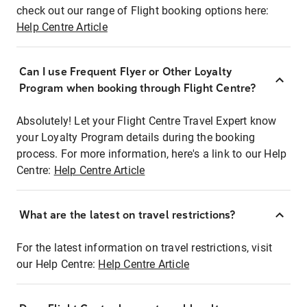
check out our range of Flight booking options here:
Help Centre Article
Can I use Frequent Flyer or Other Loyalty
Program when booking through Flight Centre?
Absolutely! Let your Flight Centre Travel Expert know
your Loyalty Program details during the booking
process. For more information, here's a link to our Help
Centre:
Help Centre Article
What are the latest on travel restrictions?
For the latest information on travel restrictions, visit
our Help Centre:
Help Centre Article