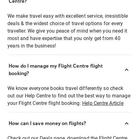
Centre?
We make travel easy with excellent service, irresistible
deals & the widest choice of travel options for every
traveller. We give you peace of mind when you need it
most and have expertise that you only get from 40
years in the business!
How do I manage my Flight Centre flight
booking?
We know everyone books travel differently so check
out our Help Centre to find out the best way to manage
your Flight Centre flight booking:
Help Centre Article
How can I save money on flights?
Check out our Deals page, download the Flight Centre