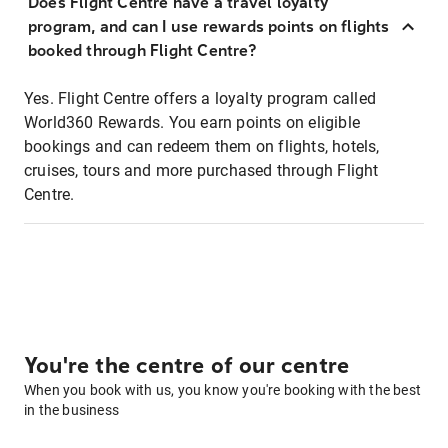
Does Flight Centre have a travel loyalty
program, and can I use rewards points on flights
booked through Flight Centre?
Yes. Flight Centre offers a loyalty program called
World360 Rewards. You earn points on eligible
bookings and can redeem them on flights, hotels,
cruises, tours and more purchased through Flight
Centre.
You're the centre of our centre
When you book with us, you know you're booking with the best
in the business