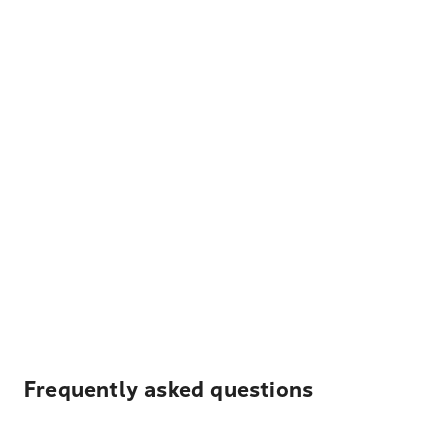
Frequently asked questions