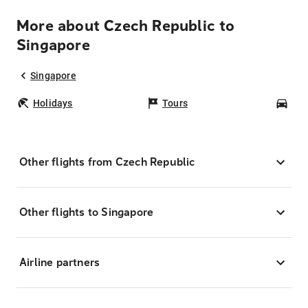
More about Czech Republic to
Singapore
Singapore
Holidays
Tours
Car
Other flights from Czech Republic
Other flights to Singapore
Airline partners