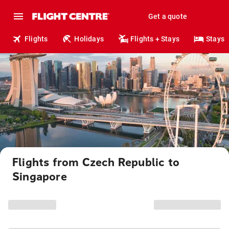
Get a quote
Flights
Holidays
Flights + Stays
Stays
Flights from Czech Republic to
Singapore