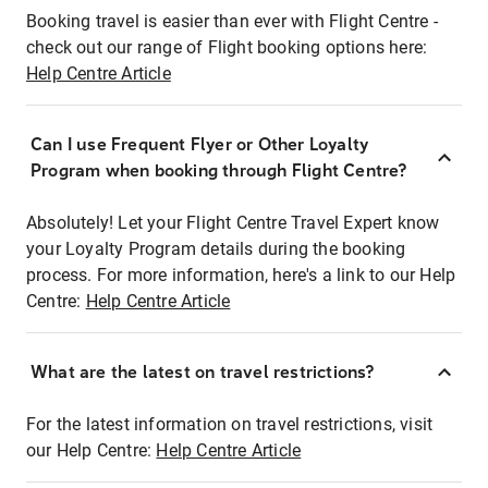
Booking travel is easier than ever with Flight Centre -
check out our range of Flight booking options here:
Help Centre Article
Can I use Frequent Flyer or Other Loyalty
Program when booking through Flight Centre?
Absolutely! Let your Flight Centre Travel Expert know
your Loyalty Program details during the booking
process. For more information, here's a link to our Help
Centre:
Help Centre Article
What are the latest on travel restrictions?
For the latest information on travel restrictions, visit
our Help Centre:
Help Centre Article