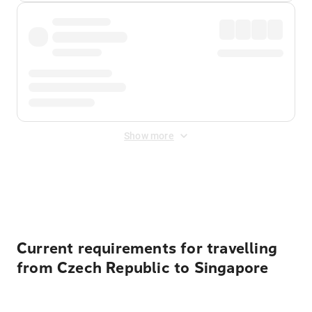
Show more
Displayed fares exclude
Online Booking Fee
&
Merchant
Fee
. Fees are applied once at checkout.
Current requirements for travelling
from Czech Republic to Singapore