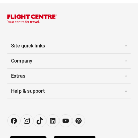
Site quick links
Company
Extras
Help & support