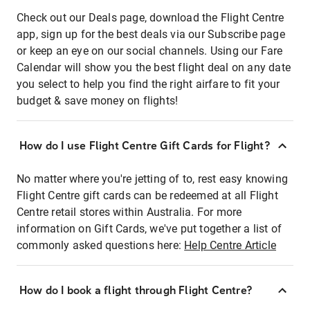
Check out our Deals page, download the Flight Centre
app, sign up for the best deals via our Subscribe page
or keep an eye on our social channels. Using our Fare
Calendar will show you the best flight deal on any date
you select to help you find the right airfare to fit your
budget & save money on flights!
How do I use Flight Centre Gift Cards for Flight?
No matter where you're jetting of to, rest easy knowing
Flight Centre gift cards can be redeemed at all Flight
Centre retail stores within Australia. For more
information on Gift Cards, we've put together a list of
commonly asked questions here:
Help Centre Article
How do I book a flight through Flight Centre?