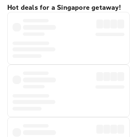
Hot deals for a Singapore getaway!