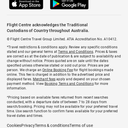
Flight Centre acknowledges the Traditional
Custodians of Country throughout Australia.
© Flight Centre Travel Group Limited. ATIA Accreditation No. A10412.
*Travel restrictions & conditions apply. Review any specific conditions
stated and our general terms at
Terms and Conditions
. Prices & taxes
are correct as at the date of publication & are subject to availability and
change without notice. Prices quoted are on sale until the dates
specified unless otherwise stated or sold out prior. Prices are per
person. We charge an
Online Booking Fee
for flight bookings made
online. This fee is charged in addition to the advertised price and
displayed fares.
Merchant fees
apply and depend on your chosen
payment method. View
Booking Terms and Conditions
for more
information.
^Pricing based on available fares returned from recent searches
conducted, with a departure date of between 7 to 28 days from
search/booking. Pricing may not be available for your preferred travel
time. Use search function to confirm fares available for your preferred
travel dates and times.
Cookies
Privacy
Terms & conditions
Terms of use