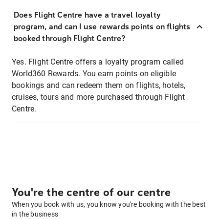
Does Flight Centre have a travel loyalty
program, and can I use rewards points on flights
booked through Flight Centre?
Yes. Flight Centre offers a loyalty program called
World360 Rewards. You earn points on eligible
bookings and can redeem them on flights, hotels,
cruises, tours and more purchased through Flight
Centre.
You're the centre of our centre
When you book with us, you know you're booking with the best
in the business