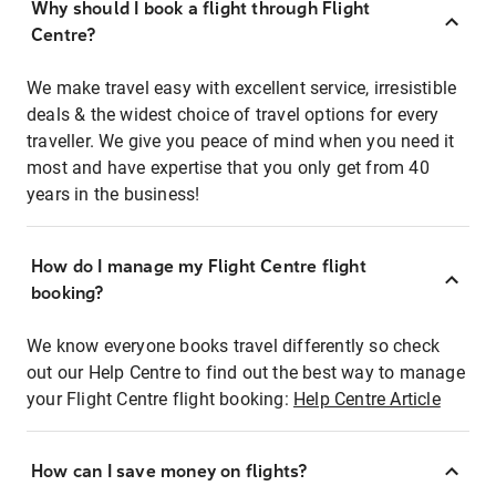
Why should I book a flight through Flight
Centre?
We make travel easy with excellent service, irresistible
deals & the widest choice of travel options for every
traveller. We give you peace of mind when you need it
most and have expertise that you only get from 40
years in the business!
How do I manage my Flight Centre flight
booking?
We know everyone books travel differently so check
out our Help Centre to find out the best way to manage
your Flight Centre flight booking:
Help Centre Article
How can I save money on flights?