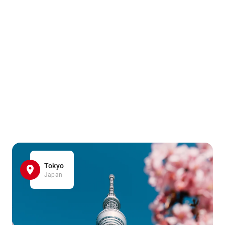
Tokyo
Japan