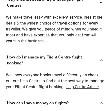
Centre?
We make travel easy with excellent service, irresistible
deals & the widest choice of travel options for every
traveller. We give you peace of mind when you need it
most and have expertise that you only get from 40
years in the business!
How do I manage my Flight Centre flight
booking?
We know everyone books travel differently so check
out our Help Centre to find out the best way to manage
your Flight Centre flight booking:
Help Centre Article
How can I save money on flights?