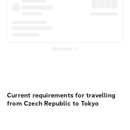
Show more
Displayed fares exclude
Online Booking Fee
&
Merchant
Fee
. Fees are applied once at checkout.
Current requirements for travelling
from Czech Republic to Tokyo