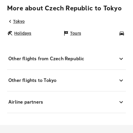
More about Czech Republic to Tokyo
Tokyo
Holidays
Tours
Car
Other flights from Czech Republic
Other flights to Tokyo
Airline partners