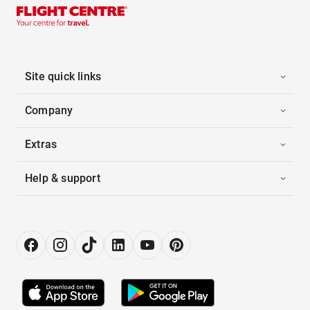
Site quick links
Company
Extras
Help & support