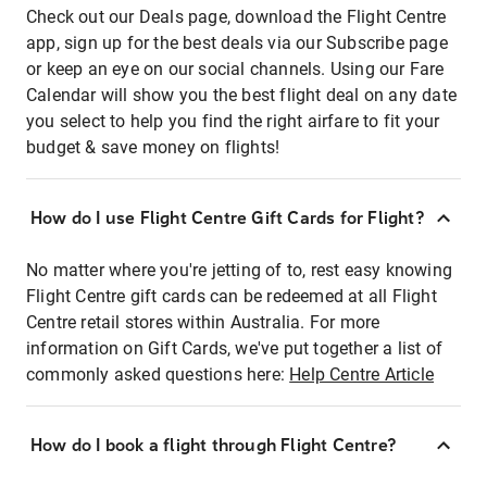
Check out our Deals page, download the Flight Centre
app, sign up for the best deals via our Subscribe page
or keep an eye on our social channels. Using our Fare
Calendar will show you the best flight deal on any date
you select to help you find the right airfare to fit your
budget & save money on flights!
How do I use Flight Centre Gift Cards for Flight?
No matter where you're jetting of to, rest easy knowing
Flight Centre gift cards can be redeemed at all Flight
Centre retail stores within Australia. For more
information on Gift Cards, we've put together a list of
commonly asked questions here:
Help Centre Article
How do I book a flight through Flight Centre?