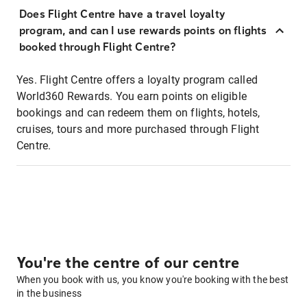
Does Flight Centre have a travel loyalty
program, and can I use rewards points on flights
booked through Flight Centre?
Yes. Flight Centre offers a loyalty program called
World360 Rewards. You earn points on eligible
bookings and can redeem them on flights, hotels,
cruises, tours and more purchased through Flight
Centre.
You're the centre of our centre
When you book with us, you know you're booking with the best
in the business