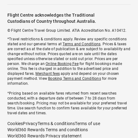
Flight Centre acknowledges the Traditional
Custodians of Country throughout Australia.
© Flight Centre Travel Group Limited. ATIA Accreditation No. A10412.
*Travel restrictions & conditions apply. Review any specific conditions
stated and our general terms at
Terms and Conditions
. Prices & taxes
are correct as at the date of publication & are subject to availability and
change without notice. Prices quoted are on sale until the dates
specified unless otherwise stated or sold out prior. Prices are per
person. We charge an
Online Booking Fee
for flight bookings made
online. This fee is charged in addition to the advertised price and
displayed fares.
Merchant fees
apply and depend on your chosen
payment method. View
Booking Terms and Conditions
for more
information.
^Pricing based on available fares returned from recent searches
conducted, with a departure date of between 7 to 28 days from
search/booking. Pricing may not be available for your preferred travel
time. Use search function to confirm fares available for your preferred
travel dates and times.
Cookies
Privacy
Terms & conditions
Terms of use
World360 Rewards Terms and conditions
World360 Rewards Privacy statement