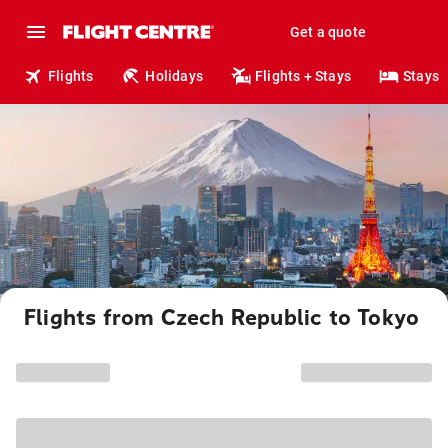
Get a quote
Flights
Holidays
Flights + Stays
Stays
Flights from Czech Republic to Tokyo