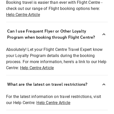
Booking travel is easier than ever with Flight Centre -
check out our range of Flight booking options here:
Help Centre Article
Can I use Frequent Flyer or Other Loyalty
Program when booking through Flight Centre?
Absolutely! Let your Flight Centre Travel Expert know
your Loyalty Program details during the booking
process. For more information, here's a link to our Help
Centre:
Help Centre Article
What are the latest on travel restrictions?
For the latest information on travel restrictions, visit
our Help Centre:
Help Centre Article