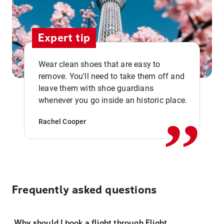
Expert tip
Wear clean shoes that are easy to
remove. You'll need to take them off and
,,
leave them with shoe guardians
whenever you go inside an historic place.
Rachel Cooper
Frequently asked questions
Why should I book a flight through Flight