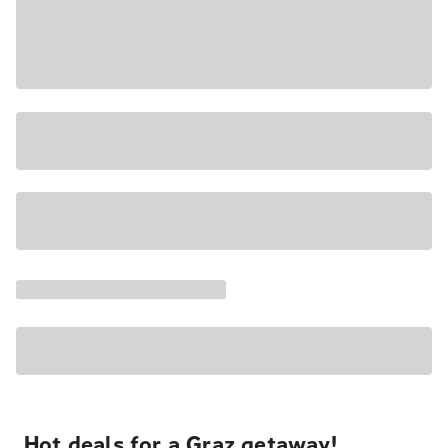
Hot deals for a Graz getaway!