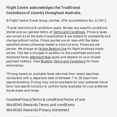
Flight Centre acknowledges the Traditional
Custodians of Country throughout Australia.
© Flight Centre Travel Group Limited. ATIA Accreditation No. A10412.
*Travel restrictions & conditions apply. Review any specific conditions
stated and our general terms at
Terms and Conditions
. Prices & taxes
are correct as at the date of publication & are subject to availability and
change without notice. Prices quoted are on sale until the dates
specified unless otherwise stated or sold out prior. Prices are per
person. We charge an
Online Booking Fee
for flight bookings made
online. This fee is charged in addition to the advertised price and
displayed fares.
Merchant fees
apply and depend on your chosen
payment method. View
Booking Terms and Conditions
for more
information.
^Pricing based on available fares returned from recent searches
conducted, with a departure date of between 7 to 28 days from
search/booking. Pricing may not be available for your preferred travel
time. Use search function to confirm fares available for your preferred
travel dates and times.
Cookies
Privacy
Terms & conditions
Terms of use
World360 Rewards Terms and conditions
World360 Rewards Privacy statement