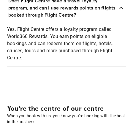
Does Flight Centre have a travel loyalty
program, and can I use rewards points on flights
booked through Flight Centre?
Yes. Flight Centre offers a loyalty program called
World360 Rewards. You earn points on eligible
bookings and can redeem them on flights, hotels,
cruises, tours and more purchased through Flight
Centre.
You're the centre of our centre
When you book with us, you know you're booking with the best
in the business