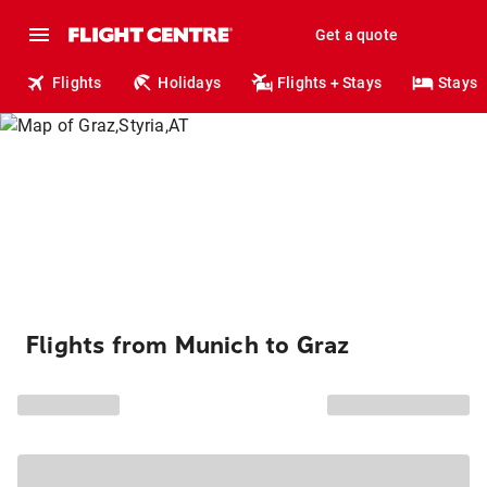
Get a quote
Flights
Holidays
Flights + Stays
Stays
Flights from Munich to Graz