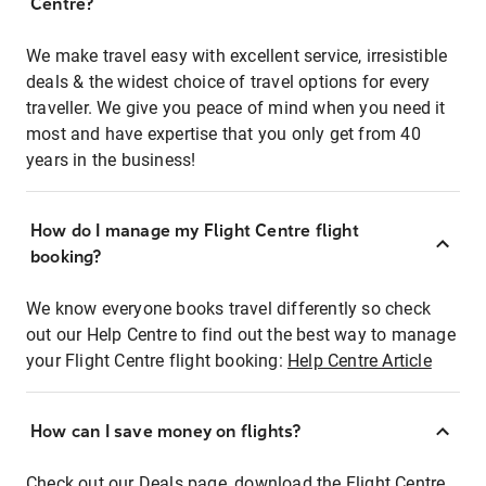
Centre?
We make travel easy with excellent service, irresistible
deals & the widest choice of travel options for every
traveller. We give you peace of mind when you need it
most and have expertise that you only get from 40
years in the business!
How do I manage my Flight Centre flight
booking?
We know everyone books travel differently so check
out our Help Centre to find out the best way to manage
your Flight Centre flight booking:
Help Centre Article
How can I save money on flights?
Check out our Deals page, download the Flight Centre