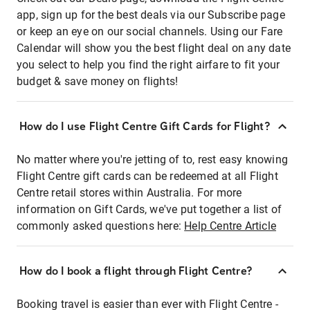
app, sign up for the best deals via our Subscribe page
or keep an eye on our social channels. Using our Fare
Calendar will show you the best flight deal on any date
you select to help you find the right airfare to fit your
budget & save money on flights!
How do I use Flight Centre Gift Cards for Flight?
No matter where you're jetting of to, rest easy knowing
Flight Centre gift cards can be redeemed at all Flight
Centre retail stores within Australia. For more
information on Gift Cards, we've put together a list of
commonly asked questions here:
Help Centre Article
How do I book a flight through Flight Centre?
Booking travel is easier than ever with Flight Centre -