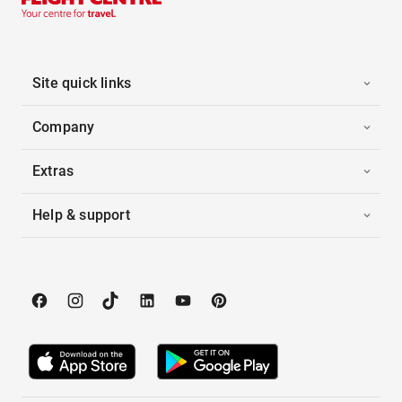
Site quick links
Company
Extras
Help & support