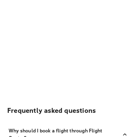
Frequently asked questions
Why should I book a flight through Flight