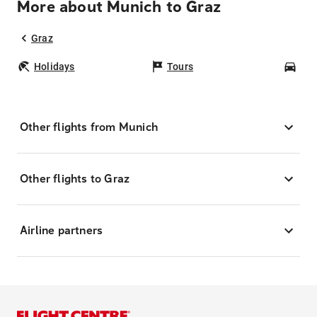
More about Munich to Graz
Graz
Holidays
Tours
Car
Other flights from Munich
Other flights to Graz
Airline partners