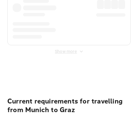
Show more
Displayed fares exclude
Online Booking Fee
&
Merchant
Fee
. Fees are applied once at checkout.
Current requirements for travelling
from Munich to Graz