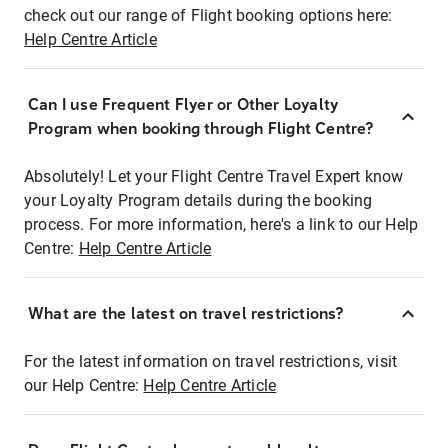
check out our range of Flight booking options here:
Help Centre Article
Can I use Frequent Flyer or Other Loyalty
Program when booking through Flight Centre?
Absolutely! Let your Flight Centre Travel Expert know
your Loyalty Program details during the booking
process. For more information, here's a link to our Help
Centre:
Help Centre Article
What are the latest on travel restrictions?
For the latest information on travel restrictions, visit
our Help Centre:
Help Centre Article