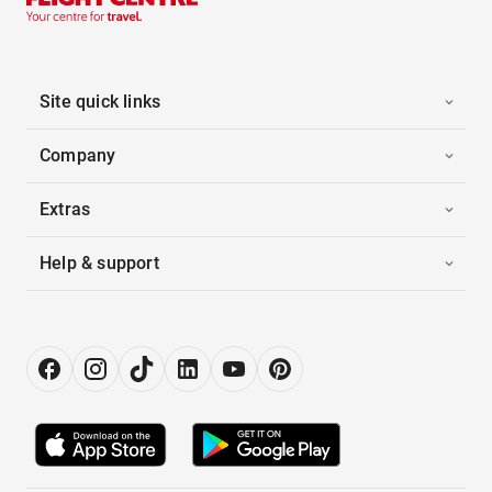
Site quick links
Company
Extras
Help & support