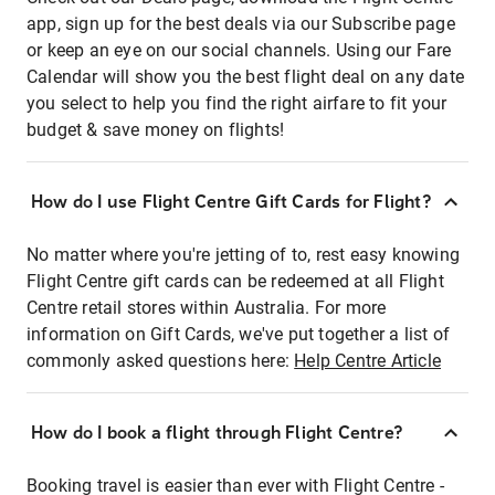
app, sign up for the best deals via our Subscribe page
or keep an eye on our social channels. Using our Fare
Calendar will show you the best flight deal on any date
you select to help you find the right airfare to fit your
budget & save money on flights!
How do I use Flight Centre Gift Cards for Flight?
No matter where you're jetting of to, rest easy knowing
Flight Centre gift cards can be redeemed at all Flight
Centre retail stores within Australia. For more
information on Gift Cards, we've put together a list of
commonly asked questions here:
Help Centre Article
How do I book a flight through Flight Centre?
Booking travel is easier than ever with Flight Centre -