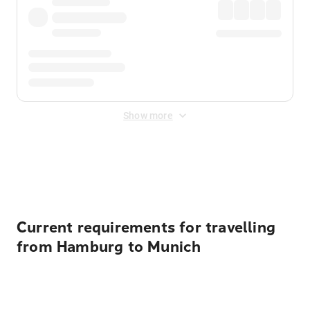
Show more
Displayed fares exclude
Online Booking Fee
&
Merchant
Fee
. Fees are applied once at checkout.
Current requirements for travelling
from Hamburg to Munich