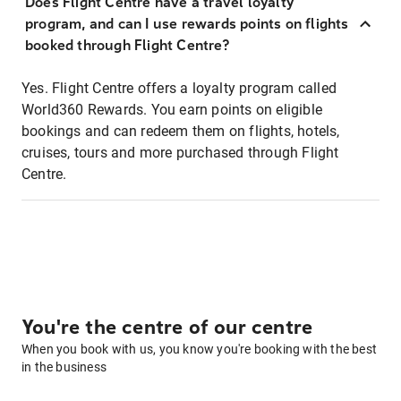
Does Flight Centre have a travel loyalty
program, and can I use rewards points on flights
booked through Flight Centre?
Yes. Flight Centre offers a loyalty program called
World360 Rewards. You earn points on eligible
bookings and can redeem them on flights, hotels,
cruises, tours and more purchased through Flight
Centre.
You're the centre of our centre
When you book with us, you know you're booking with the best
in the business