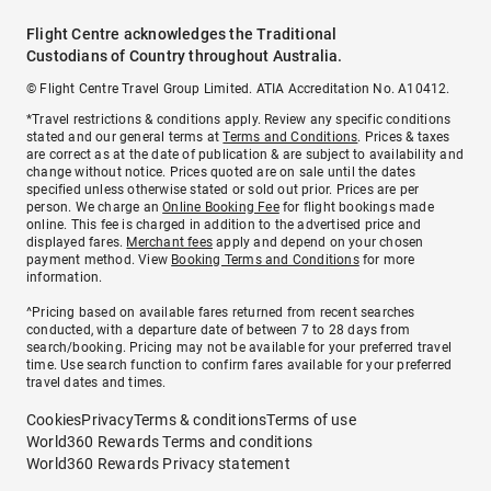
Flight Centre acknowledges the Traditional
Custodians of Country throughout Australia.
© Flight Centre Travel Group Limited. ATIA Accreditation No. A10412.
*Travel restrictions & conditions apply. Review any specific conditions
stated and our general terms at
Terms and Conditions
. Prices & taxes
are correct as at the date of publication & are subject to availability and
change without notice. Prices quoted are on sale until the dates
specified unless otherwise stated or sold out prior. Prices are per
person. We charge an
Online Booking Fee
for flight bookings made
online. This fee is charged in addition to the advertised price and
displayed fares.
Merchant fees
apply and depend on your chosen
payment method. View
Booking Terms and Conditions
for more
information.
^Pricing based on available fares returned from recent searches
conducted, with a departure date of between 7 to 28 days from
search/booking. Pricing may not be available for your preferred travel
time. Use search function to confirm fares available for your preferred
travel dates and times.
Cookies
Privacy
Terms & conditions
Terms of use
World360 Rewards Terms and conditions
World360 Rewards Privacy statement