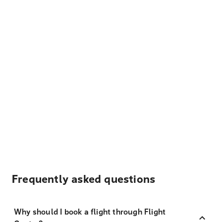
Frequently asked questions
Why should I book a flight through Flight