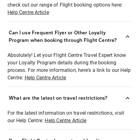
check out our range of Flight booking options here:
Help Centre Article
Can I use Frequent Flyer or Other Loyalty
Program when booking through Flight Centre?
Absolutely! Let your Flight Centre Travel Expert know
your Loyalty Program details during the booking
process. For more information, here's a link to our Help
Centre:
Help Centre Article
What are the latest on travel restrictions?
For the latest information on travel restrictions, visit
our Help Centre:
Help Centre Article