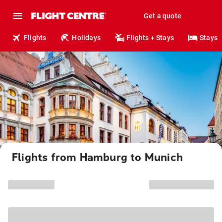
Get a quote
Flights
Holidays
Flights + Stays
Stays
Flights from Hamburg to Munich