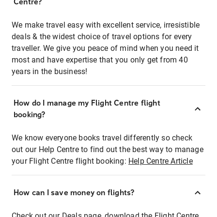
Centre?
We make travel easy with excellent service, irresistible
deals & the widest choice of travel options for every
traveller. We give you peace of mind when you need it
most and have expertise that you only get from 40
years in the business!
How do I manage my Flight Centre flight
booking?
We know everyone books travel differently so check
out our Help Centre to find out the best way to manage
your Flight Centre flight booking:
Help Centre Article
How can I save money on flights?
Check out our Deals page, download the Flight Centre