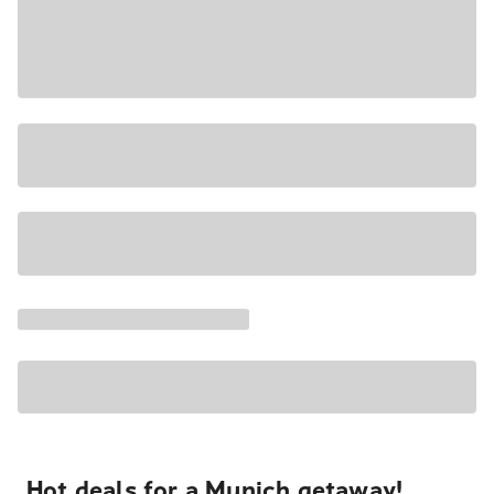
Hot deals for a Munich getaway!