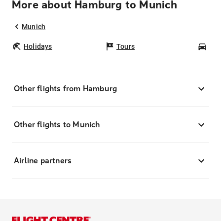
More about Hamburg to Munich
Munich
Holidays
Tours
Car
Other flights from Hamburg
Other flights to Munich
Airline partners