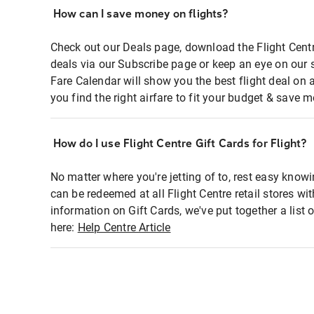
How can I save money on flights?
Check out our Deals page, download the Flight Centr
deals via our Subscribe page or keep an eye on our 
Fare Calendar will show you the best flight deal on 
you find the right airfare to fit your budget & save m
How do I use Flight Centre Gift Cards for Flight?
No matter where you're jetting of to, rest easy knowi
can be redeemed at all Flight Centre retail stores wi
information on Gift Cards, we've put together a lis
here:
Help Centre Article