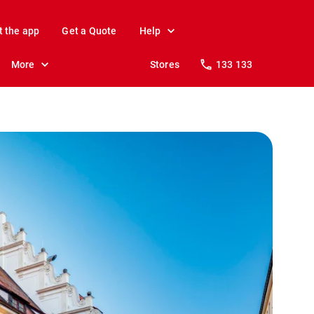
t the app
Get a Quote
Help
More
Stores
133 133