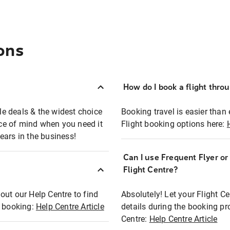
ons
How do I book a flight thro
ble deals & the widest choice
Booking travel is easier than 
eace of mind when you need it
Flight booking options here:
ears in the business!
Can I use Frequent Flyer o
?
Flight Centre?
out our Help Centre to find
Absolutely! Let your Flight C
t booking:
Help Centre Article
details during the booking pr
Centre:
Help Centre Article