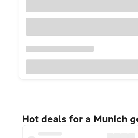
Hot deals for a Munich 