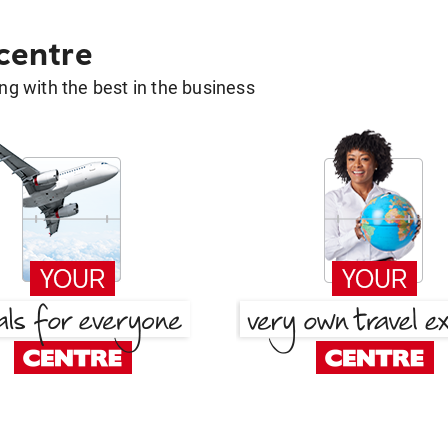
 centre
g with the best in the business