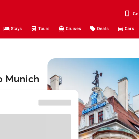
Ge
Stays
Tours
Cruises
Deals
Cars
to Munich