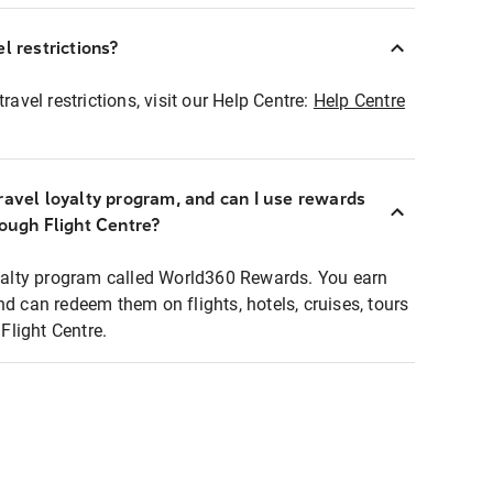
l restrictions?
ravel restrictions, visit our Help Centre:
Help Centre
ravel loyalty program, and can I use rewards
rough Flight Centre?
loyalty program called World360 Rewards. You earn
nd can redeem them on flights, hotels, cruises, tours
light Centre.