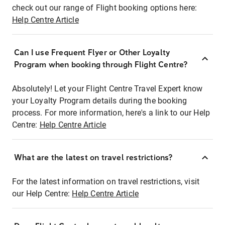
check out our range of Flight booking options here:
Help Centre Article
Can I use Frequent Flyer or Other Loyalty
Program when booking through Flight Centre?
Absolutely! Let your Flight Centre Travel Expert know
your Loyalty Program details during the booking
process. For more information, here's a link to our Help
Centre:
Help Centre Article
What are the latest on travel restrictions?
For the latest information on travel restrictions, visit
our Help Centre:
Help Centre Article