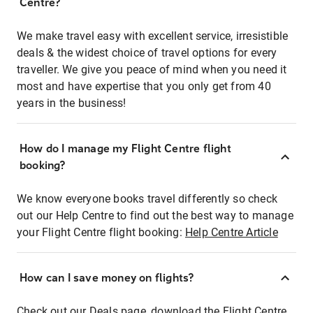
Centre?
We make travel easy with excellent service, irresistible
deals & the widest choice of travel options for every
traveller. We give you peace of mind when you need it
most and have expertise that you only get from 40
years in the business!
How do I manage my Flight Centre flight
booking?
We know everyone books travel differently so check
out our Help Centre to find out the best way to manage
your Flight Centre flight booking:
Help Centre Article
How can I save money on flights?
Check out our Deals page, download the Flight Centre