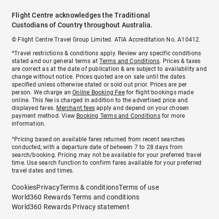
Flight Centre acknowledges the Traditional
Custodians of Country throughout Australia.
© Flight Centre Travel Group Limited. ATIA Accreditation No. A10412.
*Travel restrictions & conditions apply. Review any specific conditions
stated and our general terms at
Terms and Conditions
. Prices & taxes
are correct as at the date of publication & are subject to availability and
change without notice. Prices quoted are on sale until the dates
specified unless otherwise stated or sold out prior. Prices are per
person. We charge an
Online Booking Fee
for flight bookings made
online. This fee is charged in addition to the advertised price and
displayed fares.
Merchant fees
apply and depend on your chosen
payment method. View
Booking Terms and Conditions
for more
information.
^Pricing based on available fares returned from recent searches
conducted, with a departure date of between 7 to 28 days from
search/booking. Pricing may not be available for your preferred travel
time. Use search function to confirm fares available for your preferred
travel dates and times.
Cookies
Privacy
Terms & conditions
Terms of use
World360 Rewards Terms and conditions
World360 Rewards Privacy statement