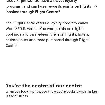
Does Flight Centre have a travel loyalty
program, and can I use rewards points on flights
booked through Flight Centre?
Yes. Flight Centre offers a loyalty program called
World360 Rewards. You earn points on eligible
bookings and can redeem them on flights, hotels,
cruises, tours and more purchased through Flight
Centre.
You're the centre of our centre
When you book with us, you know you're booking with the best
in the business