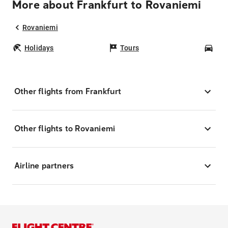
More about Frankfurt to Rovaniemi
Rovaniemi
Holidays
Tours
Car
Other flights from Frankfurt
Other flights to Rovaniemi
Airline partners