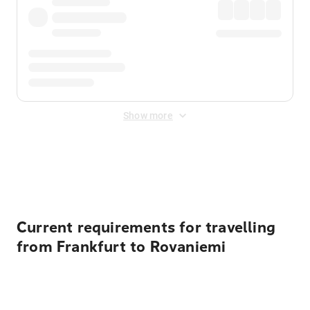
Show more
Displayed fares exclude
Online Booking Fee
&
Merchant
Fee
. Fees are applied once at checkout.
Current requirements for travelling
from Frankfurt to Rovaniemi