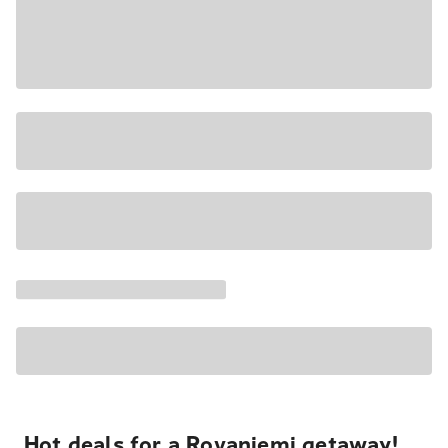
Hot deals for a Rovaniemi getaway!