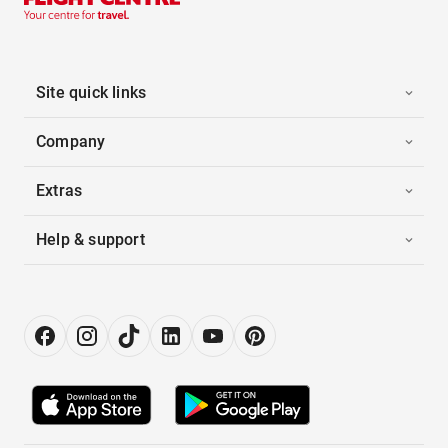
Site quick links
Company
Extras
Help & support