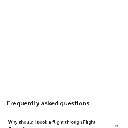
Frequently asked questions
Why should I book a flight through Flight