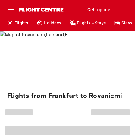
Get a quote
Flights
Holidays
Flights + Stays
Stays
Flights from Frankfurt to Rovaniemi