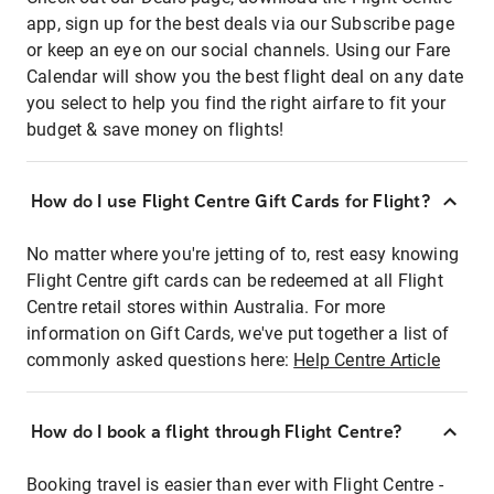
app, sign up for the best deals via our Subscribe page
or keep an eye on our social channels. Using our Fare
Calendar will show you the best flight deal on any date
you select to help you find the right airfare to fit your
budget & save money on flights!
How do I use Flight Centre Gift Cards for Flight?
No matter where you're jetting of to, rest easy knowing
Flight Centre gift cards can be redeemed at all Flight
Centre retail stores within Australia. For more
information on Gift Cards, we've put together a list of
commonly asked questions here:
Help Centre Article
How do I book a flight through Flight Centre?
Booking travel is easier than ever with Flight Centre -