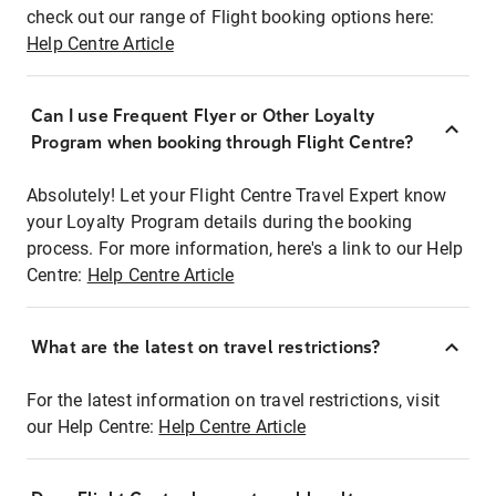
check out our range of Flight booking options here:
Help Centre Article
Can I use Frequent Flyer or Other Loyalty
Program when booking through Flight Centre?
Absolutely! Let your Flight Centre Travel Expert know
your Loyalty Program details during the booking
process. For more information, here's a link to our Help
Centre:
Help Centre Article
What are the latest on travel restrictions?
For the latest information on travel restrictions, visit
our Help Centre:
Help Centre Article