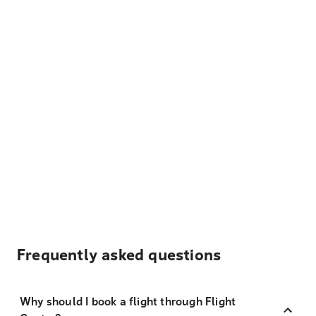
Frequently asked questions
Why should I book a flight through Flight