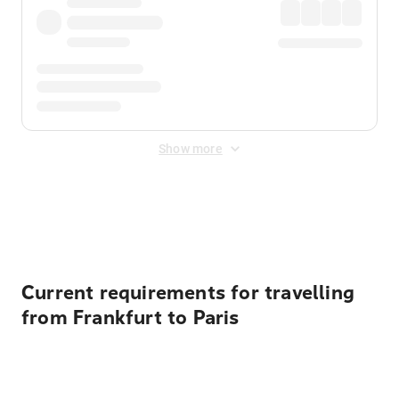
Show more
Displayed fares exclude
Online Booking Fee
&
Merchant
Fee
. Fees are applied once at checkout.
Current requirements for travelling
from Frankfurt to Paris