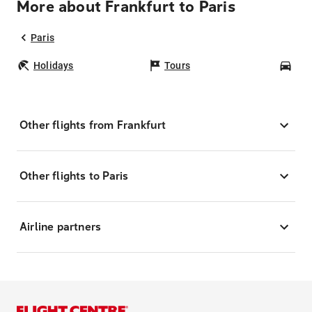
More about Frankfurt to Paris
Paris
Holidays
Tours
Car
Other flights from Frankfurt
Other flights to Paris
Airline partners