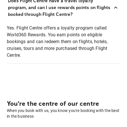
Does Flight Centre have a travel loyalty
program, and can I use rewards points on flights
booked through Flight Centre?
Yes. Flight Centre offers a loyalty program called
World360 Rewards. You earn points on eligible
bookings and can redeem them on flights, hotels,
cruises, tours and more purchased through Flight
Centre.
You're the centre of our centre
When you book with us, you know you're booking with the best
in the business