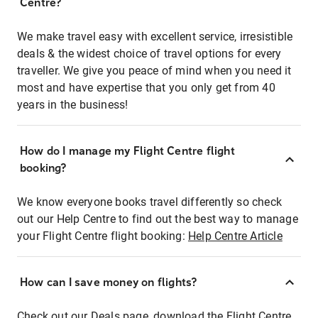
Centre?
We make travel easy with excellent service, irresistible
deals & the widest choice of travel options for every
traveller. We give you peace of mind when you need it
most and have expertise that you only get from 40
years in the business!
How do I manage my Flight Centre flight
booking?
We know everyone books travel differently so check
out our Help Centre to find out the best way to manage
your Flight Centre flight booking:
Help Centre Article
How can I save money on flights?
Check out our Deals page, download the Flight Centre