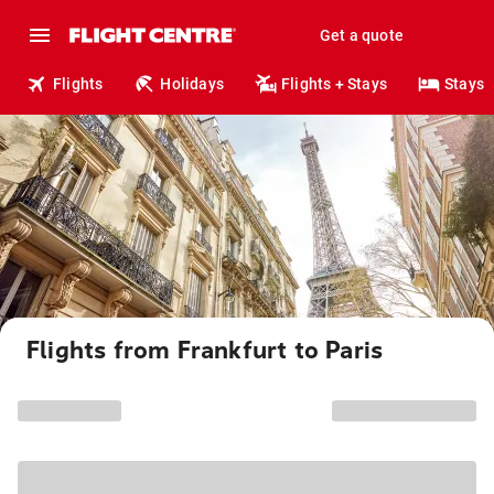
Get a quote
Flights
Holidays
Flights + Stays
Stays
Flights from Frankfurt to Paris