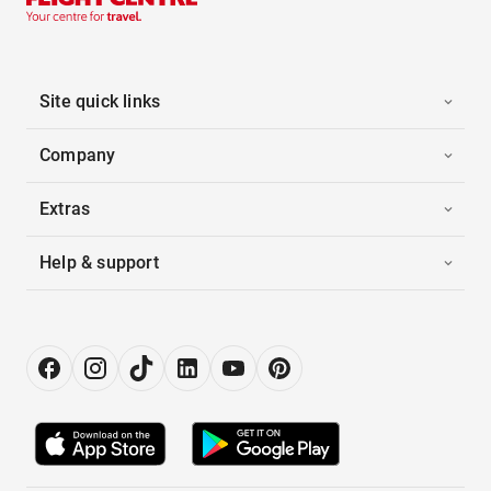
Site quick links
Company
Extras
Help & support