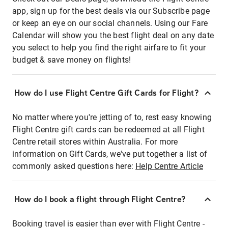
app, sign up for the best deals via our Subscribe page
or keep an eye on our social channels. Using our Fare
Calendar will show you the best flight deal on any date
you select to help you find the right airfare to fit your
budget & save money on flights!
How do I use Flight Centre Gift Cards for Flight?
No matter where you're jetting of to, rest easy knowing
Flight Centre gift cards can be redeemed at all Flight
Centre retail stores within Australia. For more
information on Gift Cards, we've put together a list of
commonly asked questions here:
Help Centre Article
How do I book a flight through Flight Centre?
Booking travel is easier than ever with Flight Centre -