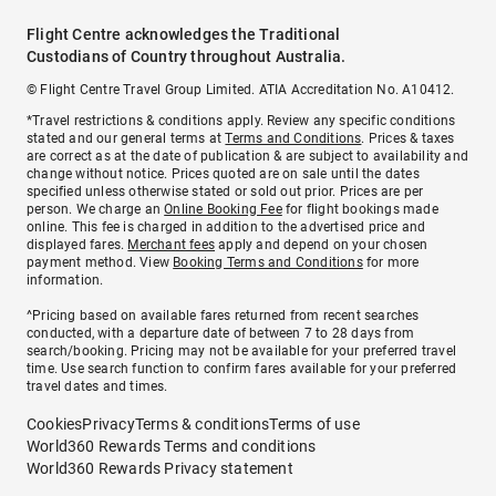
Flight Centre acknowledges the Traditional
Custodians of Country throughout Australia.
© Flight Centre Travel Group Limited. ATIA Accreditation No. A10412.
*Travel restrictions & conditions apply. Review any specific conditions
stated and our general terms at
Terms and Conditions
. Prices & taxes
are correct as at the date of publication & are subject to availability and
change without notice. Prices quoted are on sale until the dates
specified unless otherwise stated or sold out prior. Prices are per
person. We charge an
Online Booking Fee
for flight bookings made
online. This fee is charged in addition to the advertised price and
displayed fares.
Merchant fees
apply and depend on your chosen
payment method. View
Booking Terms and Conditions
for more
information.
^Pricing based on available fares returned from recent searches
conducted, with a departure date of between 7 to 28 days from
search/booking. Pricing may not be available for your preferred travel
time. Use search function to confirm fares available for your preferred
travel dates and times.
Cookies
Privacy
Terms & conditions
Terms of use
World360 Rewards Terms and conditions
World360 Rewards Privacy statement