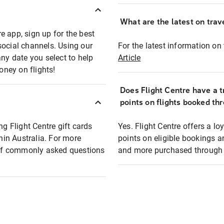
What are the latest on trave
e app, sign up for the best
social channels. Using our
For the latest information on t
any date you select to help
Article
oney on flights!
Does Flight Centre have a t
points on flights booked th
ng Flight Centre gift cards
Yes. Flight Centre offers a 
thin Australia. For more
points on eligible bookings a
t of commonly asked questions
and more purchased through F