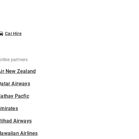
Car Hire
irline partners
Air New Zealand
Qatar Airways
athay Pacfic
Emirates
tihad Airways
awaiian Airlines