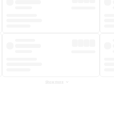
Show more
 Fee
&
Merchant Fee
. Fees are applied once at checkout.