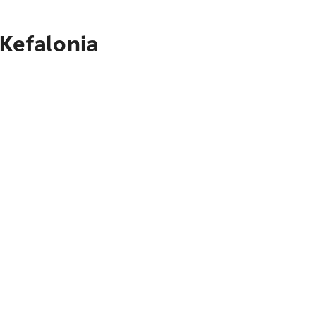
 Kefalonia