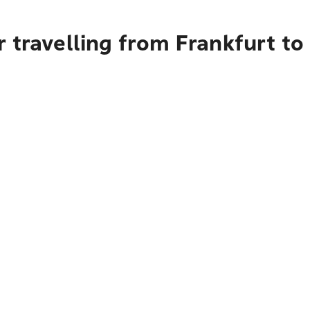
 travelling from Frankfurt to