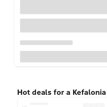
Hot deals for a Kefaloni