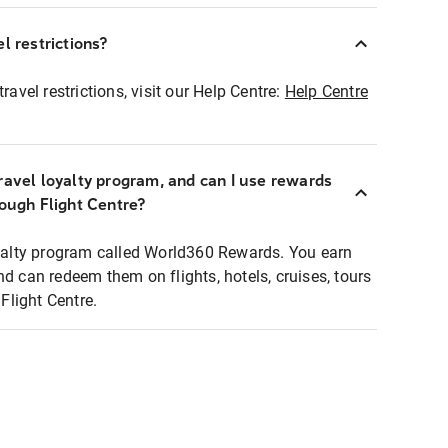
l restrictions?
ravel restrictions, visit our Help Centre:
Help Centre
ravel loyalty program, and can I use rewards
rough Flight Centre?
loyalty program called World360 Rewards. You earn
nd can redeem them on flights, hotels, cruises, tours
light Centre.