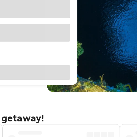
a getaway!