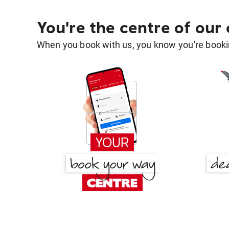
You're the centre of our
When you book with us, you know you're bookin