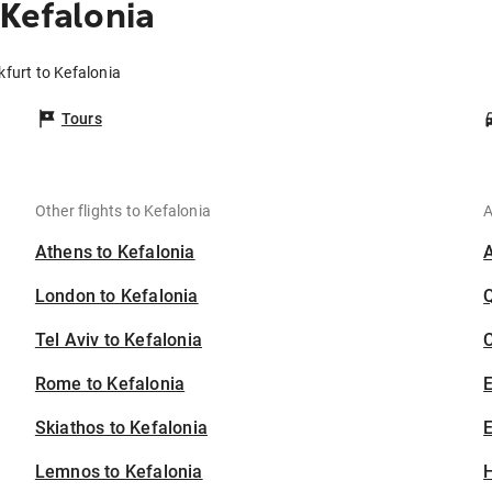
Kefalonia
kfurt to Kefalonia
Tours
Other flights to Kefalonia
A
Athens to Kefalonia
London to Kefalonia
Tel Aviv to Kefalonia
C
Rome to Kefalonia
Skiathos to Kefalonia
E
Lemnos to Kefalonia
H