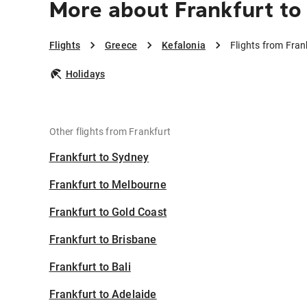
More about Frankfurt to 
Flights
Greece
Kefalonia
Flights from Fran
Holidays
Other flights from Frankfurt
Frankfurt to Sydney
Frankfurt to Melbourne
Frankfurt to Gold Coast
Frankfurt to Brisbane
Frankfurt to Bali
Frankfurt to Adelaide