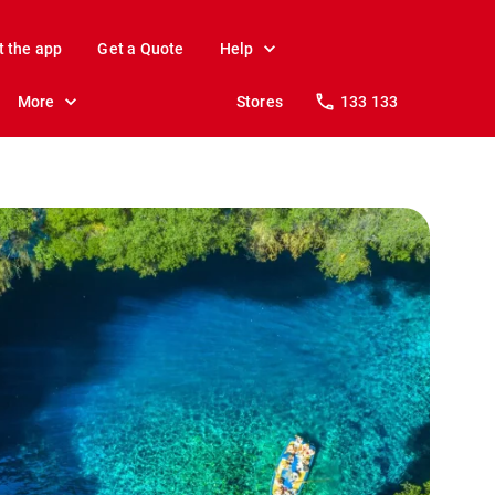
t the app
Get a Quote
Help
More
Stores
133 133