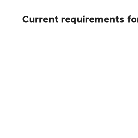
Current requirements for