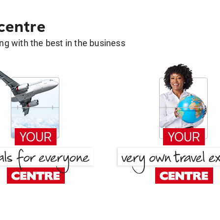
 centre
g with the best in the business