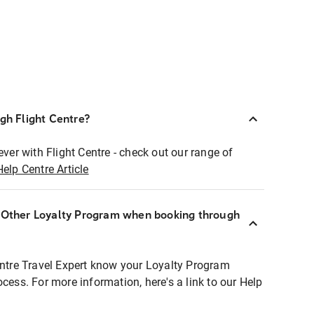
ugh Flight Centre?
ever with Flight Centre - check out our range of
Help Centre Article
r Other Loyalty Program when booking through
entre Travel Expert know your Loyalty Program
ocess. For more information, here's a link to our Help