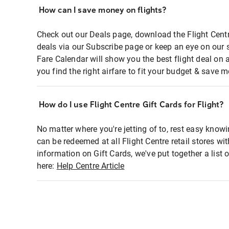
How can I save money on flights?
Check out our Deals page, download the Flight Centr
deals via our Subscribe page or keep an eye on our 
Fare Calendar will show you the best flight deal on 
you find the right airfare to fit your budget & save m
How do I use Flight Centre Gift Cards for Flight?
No matter where you're jetting of to, rest easy knowi
can be redeemed at all Flight Centre retail stores wi
information on Gift Cards, we've put together a lis
here:
Help Centre Article