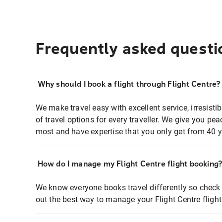
Frequently asked questi
Why should I book a flight through Flight Centre?
We make travel easy with excellent service, irresisti
of travel options for every traveller. We give you p
most and have expertise that you only get from 40 y
How do I manage my Flight Centre flight booking
We know everyone books travel differently so check 
out the best way to manage your Flight Centre fligh