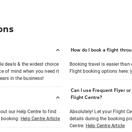
ons
How do I book a flight thro
ble deals & the widest choice
Booking travel is easier than 
eace of mind when you need it
Flight booking options here:
ears in the business!
Can I use Frequent Flyer o
?
Flight Centre?
out our Help Centre to find
Absolutely! Let your Flight C
t booking:
Help Centre Article
details during the booking pr
Centre:
Help Centre Article