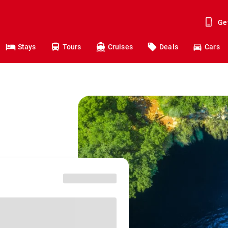
Ge
Stays
Tours
Cruises
Deals
Cars