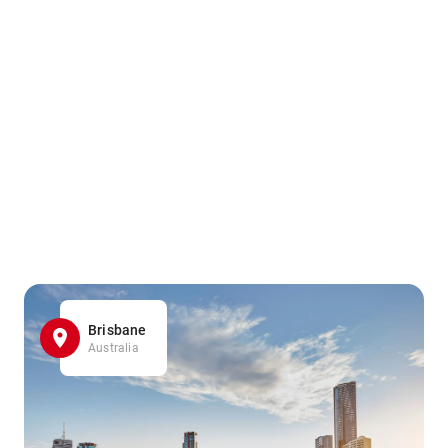
Brisbane
Australia