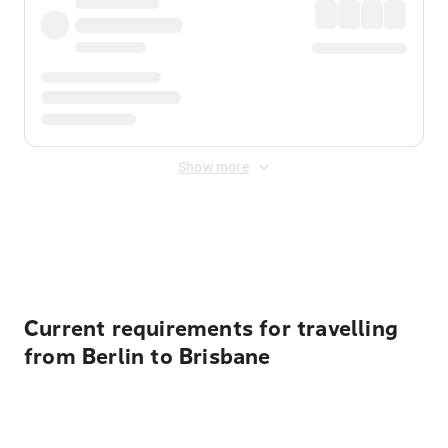
Show more
Displayed fares exclude
Online Booking Fee
&
Merchant
Fee
. Fees are applied once at checkout.
Current requirements for travelling
from Berlin to Brisbane