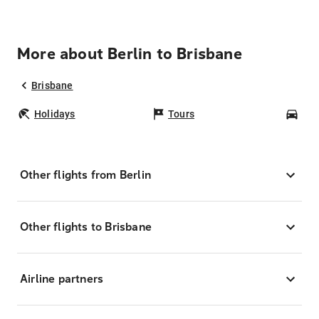
More about Berlin to Brisbane
Brisbane
Holidays
Tours
Car
Other flights from Berlin
Other flights to Brisbane
Airline partners