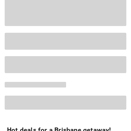
Hot deals for a Brisbane getaway!