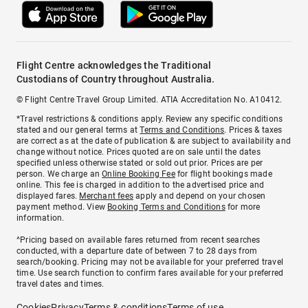
Flight Centre acknowledges the Traditional
Custodians of Country throughout Australia.
© Flight Centre Travel Group Limited. ATIA Accreditation No. A10412.
*Travel restrictions & conditions apply. Review any specific conditions
stated and our general terms at
Terms and Conditions
. Prices & taxes
are correct as at the date of publication & are subject to availability and
change without notice. Prices quoted are on sale until the dates
specified unless otherwise stated or sold out prior. Prices are per
person. We charge an
Online Booking Fee
for flight bookings made
online. This fee is charged in addition to the advertised price and
displayed fares.
Merchant fees
apply and depend on your chosen
payment method. View
Booking Terms and Conditions
for more
information.
^Pricing based on available fares returned from recent searches
conducted, with a departure date of between 7 to 28 days from
search/booking. Pricing may not be available for your preferred travel
time. Use search function to confirm fares available for your preferred
travel dates and times.
Cookies
Privacy
Terms & conditions
Terms of use