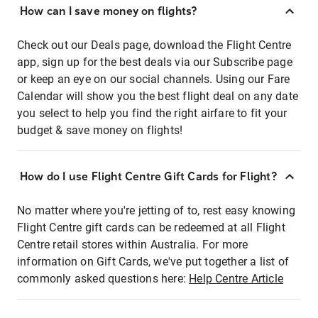
How can I save money on flights?
Check out our Deals page, download the Flight Centre
app, sign up for the best deals via our Subscribe page
or keep an eye on our social channels. Using our Fare
Calendar will show you the best flight deal on any date
you select to help you find the right airfare to fit your
budget & save money on flights!
How do I use Flight Centre Gift Cards for Flight?
No matter where you're jetting of to, rest easy knowing
Flight Centre gift cards can be redeemed at all Flight
Centre retail stores within Australia. For more
information on Gift Cards, we've put together a list of
commonly asked questions here:
Help Centre Article