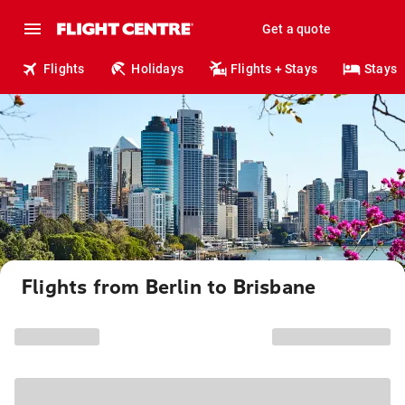
Get a quote
Flights
Holidays
Flights + Stays
Stays
Flights from Berlin to Brisbane