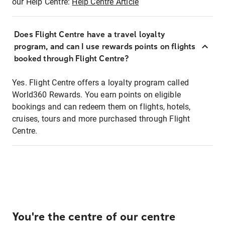
our Help Centre:
Help Centre Article
Does Flight Centre have a travel loyalty
program, and can I use rewards points on flights
booked through Flight Centre?
Yes. Flight Centre offers a loyalty program called
World360 Rewards. You earn points on eligible
bookings and can redeem them on flights, hotels,
cruises, tours and more purchased through Flight
Centre.
You're the centre of our centre