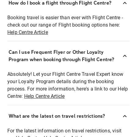
How do I book a flight through Flight Centre?
Booking travel is easier than ever with Flight Centre -
check out our range of Flight booking options here:
Help Centre Article
Can I use Frequent Flyer or Other Loyalty
Program when booking through Flight Centre?
Absolutely! Let your Flight Centre Travel Expert know
your Loyalty Program details during the booking
process. For more information, here's a link to our Help
Centre:
Help Centre Article
What are the latest on travel restrictions?
For the latest information on travel restrictions, visit