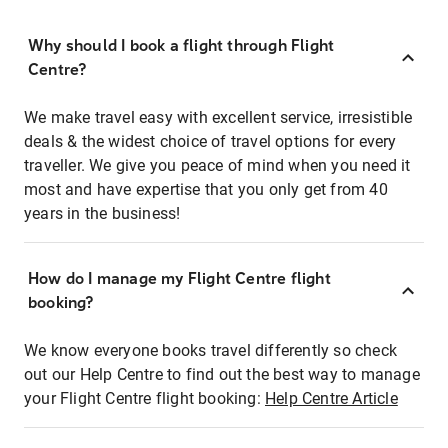
Why should I book a flight through Flight
Centre?
We make travel easy with excellent service, irresistible
deals & the widest choice of travel options for every
traveller. We give you peace of mind when you need it
most and have expertise that you only get from 40
years in the business!
How do I manage my Flight Centre flight
booking?
We know everyone books travel differently so check
out our Help Centre to find out the best way to manage
your Flight Centre flight booking:
Help Centre Article