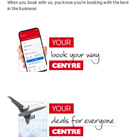
When you book with us, you know you're booking with the best
in the business