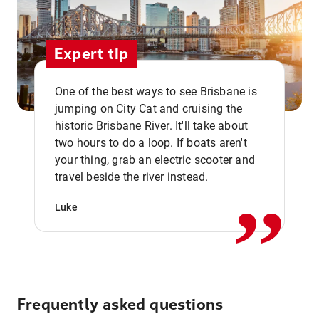
Expert tip
One of the best ways to see Brisbane is
jumping on City Cat and cruising the
historic Brisbane River. It'll take about
two hours to do a loop. If boats aren't
,,
your thing, grab an electric scooter and
travel beside the river instead.
Luke
Frequently asked questions