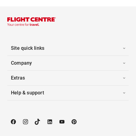
Site quick links
Company
Extras
Help & support