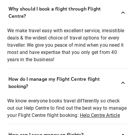
Why should I book a flight through Flight
Centre?
We make travel easy with excellent service, irresistible
deals & the widest choice of travel options for every
traveller. We give you peace of mind when you need it
most and have expertise that you only get from 40
years in the business!
How do I manage my Flight Centre flight
booking?
We know everyone books travel differently so check
out our Help Centre to find out the best way to manage
your Flight Centre flight booking:
Help Centre Article
How can I save money on flights?