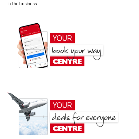
in the business