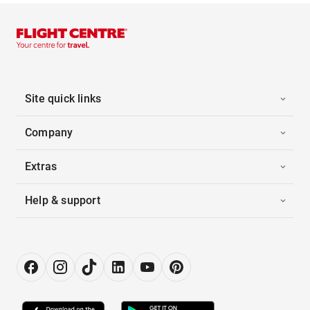
Site quick links
Company
Extras
Help & support