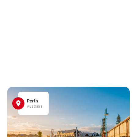
Perth
Australia