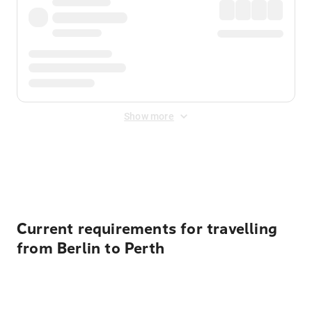
Show more
Displayed fares exclude
Online Booking Fee
&
Merchant
Fee
. Fees are applied once at checkout.
Current requirements for travelling
from Berlin to Perth