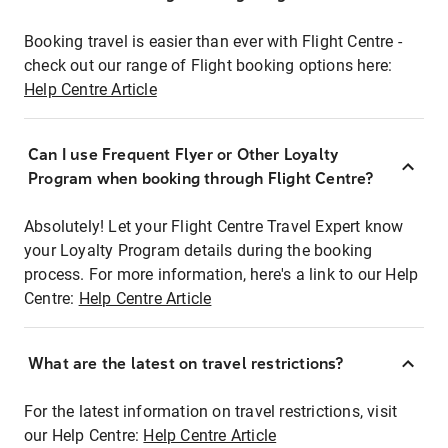
Booking travel is easier than ever with Flight Centre -
check out our range of Flight booking options here:
Help Centre Article
Can I use Frequent Flyer or Other Loyalty
Program when booking through Flight Centre?
Absolutely! Let your Flight Centre Travel Expert know
your Loyalty Program details during the booking
process. For more information, here's a link to our Help
Centre:
Help Centre Article
What are the latest on travel restrictions?
For the latest information on travel restrictions, visit
our Help Centre:
Help Centre Article