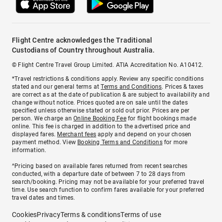
Flight Centre acknowledges the Traditional
Custodians of Country throughout Australia.
© Flight Centre Travel Group Limited. ATIA Accreditation No. A10412.
*Travel restrictions & conditions apply. Review any specific conditions
stated and our general terms at
Terms and Conditions
. Prices & taxes
are correct as at the date of publication & are subject to availability and
change without notice. Prices quoted are on sale until the dates
specified unless otherwise stated or sold out prior. Prices are per
person. We charge an
Online Booking Fee
for flight bookings made
online. This fee is charged in addition to the advertised price and
displayed fares.
Merchant fees
apply and depend on your chosen
payment method. View
Booking Terms and Conditions
for more
information.
^Pricing based on available fares returned from recent searches
conducted, with a departure date of between 7 to 28 days from
search/booking. Pricing may not be available for your preferred travel
time. Use search function to confirm fares available for your preferred
travel dates and times.
Cookies
Privacy
Terms & conditions
Terms of use