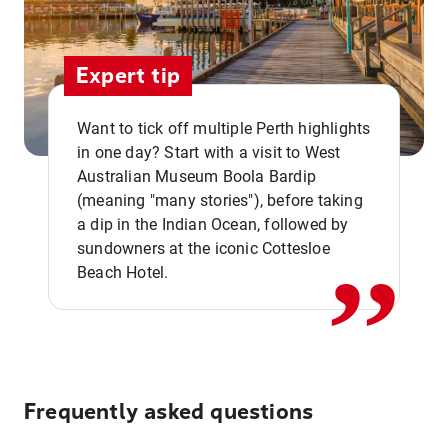
Expert tip
Want to tick off multiple Perth highlights
in one day? Start with a visit to West
Australian Museum Boola Bardip
,,
(meaning "many stories"), before taking
a dip in the Indian Ocean, followed by
sundowners at the iconic Cottesloe
Beach Hotel.
Frequently asked questions