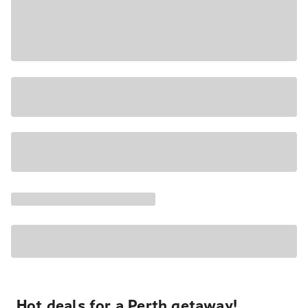
Hot deals for a Perth getaway!