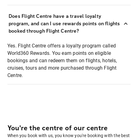
Does Flight Centre have a travel loyalty
program, and can I use rewards points on flights
booked through Flight Centre?
Yes. Flight Centre offers a loyalty program called
World360 Rewards. You earn points on eligible
bookings and can redeem them on flights, hotels,
cruises, tours and more purchased through Flight
Centre.
You're the centre of our centre
When you book with us, you know you're booking with the best