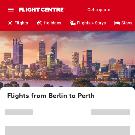
Get a quote
Flights
Holidays
Flights + Stays
Stays
Flights from Berlin to Perth