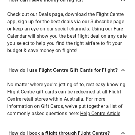
Check out our Deals page, download the Flight Centre
app, sign up for the best deals via our Subscribe page
or keep an eye on our social channels. Using our Fare
Calendar will show you the best flight deal on any date
you select to help you find the right airfare to fit your
budget & save money on flights!
How do I use Flight Centre Gift Cards for Flight?
No matter where you're jetting of to, rest easy knowing
Flight Centre gift cards can be redeemed at all Flight
Centre retail stores within Australia. For more
information on Gift Cards, we've put together a list of
commonly asked questions here:
Help Centre Article
How do I book a flight through Flight Centre?