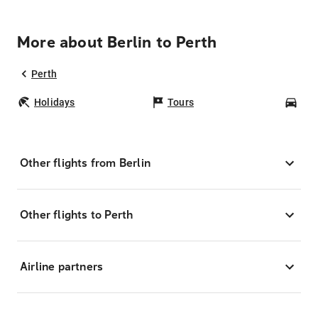
More about Berlin to Perth
Perth
Holidays
Tours
Car
Other flights from Berlin
Other flights to Perth
Airline partners