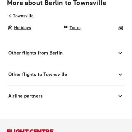
More about Berlin to Townsville
Townsville
Holidays
Tours
Car
Other flights from Berlin
Other flights to Townsville
Airline partners