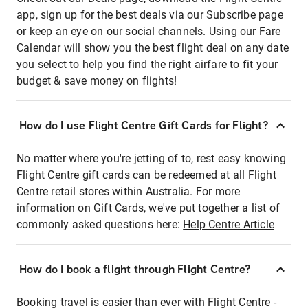
app, sign up for the best deals via our Subscribe page
or keep an eye on our social channels. Using our Fare
Calendar will show you the best flight deal on any date
you select to help you find the right airfare to fit your
budget & save money on flights!
How do I use Flight Centre Gift Cards for Flight?
No matter where you're jetting of to, rest easy knowing
Flight Centre gift cards can be redeemed at all Flight
Centre retail stores within Australia. For more
information on Gift Cards, we've put together a list of
commonly asked questions here:
Help Centre Article
How do I book a flight through Flight Centre?
Booking travel is easier than ever with Flight Centre -