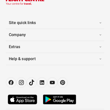
Site quick links
Company
Extras
Help & support