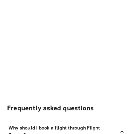
Frequently asked questions
Why should I book a flight through Flight