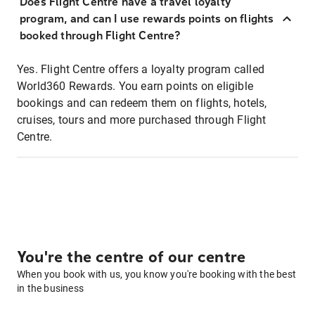
Does Flight Centre have a travel loyalty
program, and can I use rewards points on flights
booked through Flight Centre?
Yes. Flight Centre offers a loyalty program called
World360 Rewards. You earn points on eligible
bookings and can redeem them on flights, hotels,
cruises, tours and more purchased through Flight
Centre.
You're the centre of our centre
When you book with us, you know you're booking with the best
in the business