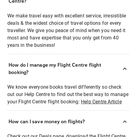
Centre?
We make travel easy with excellent service, irresistible
deals & the widest choice of travel options for every
traveller. We give you peace of mind when you need it
most and have expertise that you only get from 40
years in the business!
How do I manage my Flight Centre flight
booking?
We know everyone books travel differently so check
out our Help Centre to find out the best way to manage
your Flight Centre flight booking:
Help Centre Article
How can I save money on flights?
Check out our Deals page, download the Flight Centre