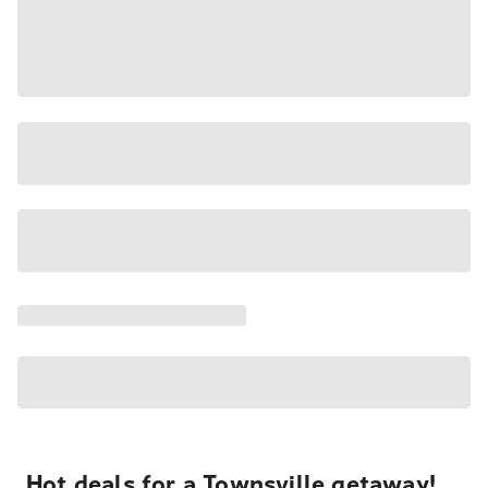
Hot deals for a Townsville getaway!