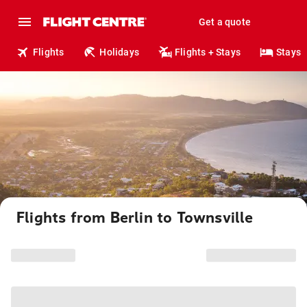
Get a quote
Flights
Holidays
Flights + Stays
Stays
Flights from Berlin to Townsville