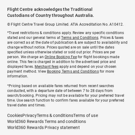
Flight Centre acknowledges the Traditional
Custodians of Country throughout Australia.
© Flight Centre Travel Group Limited. ATIA Accreditation No. A10412.
*Travel restrictions & conditions apply. Review any specific conditions
stated and our general terms at
Terms and Conditions
. Prices & taxes
are correct as at the date of publication & are subject to availability and
change without notice. Prices quoted are on sale until the dates
specified unless otherwise stated or sold out prior. Prices are per
person. We charge an
Online Booking Fee
for flight bookings made
online. This fee is charged in addition to the advertised price and
displayed fares.
Merchant fees
apply and depend on your chosen
payment method. View
Booking Terms and Conditions
for more
information.
^Pricing based on available fares returned from recent searches
conducted, with a departure date of between 7 to 28 days from
search/booking. Pricing may not be available for your preferred travel
time. Use search function to confirm fares available for your preferred
travel dates and times.
Cookies
Privacy
Terms & conditions
Terms of use
World360 Rewards Terms and conditions
World360 Rewards Privacy statement