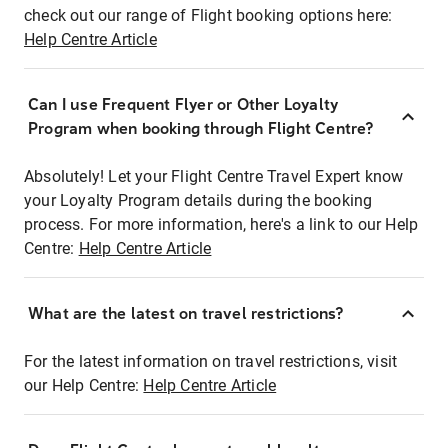
check out our range of Flight booking options here:
Help Centre Article
Can I use Frequent Flyer or Other Loyalty
Program when booking through Flight Centre?
Absolutely! Let your Flight Centre Travel Expert know
your Loyalty Program details during the booking
process. For more information, here's a link to our Help
Centre:
Help Centre Article
What are the latest on travel restrictions?
For the latest information on travel restrictions, visit
our Help Centre:
Help Centre Article