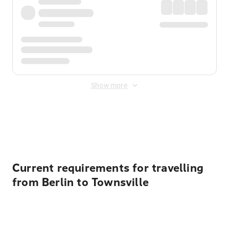
Show more
Displayed fares exclude
Online Booking Fee
&
Merchant
Fee
. Fees are applied once at checkout.
Current requirements for travelling
from Berlin to Townsville