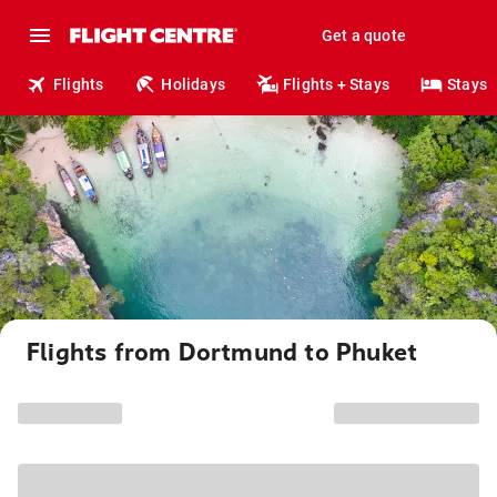
Get a quote
Flights
Holidays
Flights + Stays
Stays
Flights from Dortmund to Phuket