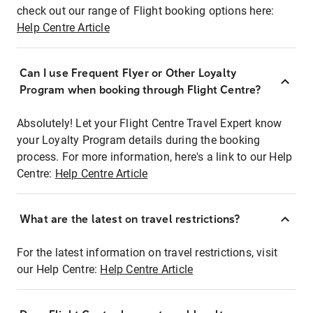
check out our range of Flight booking options here:
Help Centre Article
Can I use Frequent Flyer or Other Loyalty
Program when booking through Flight Centre?
Absolutely! Let your Flight Centre Travel Expert know
your Loyalty Program details during the booking
process. For more information, here's a link to our Help
Centre:
Help Centre Article
What are the latest on travel restrictions?
For the latest information on travel restrictions, visit
our Help Centre:
Help Centre Article