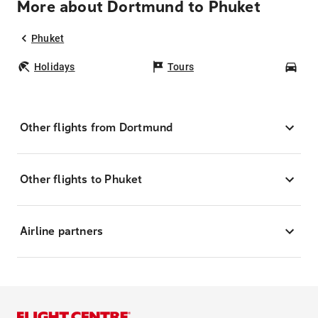
More about Dortmund to Phuket
Phuket
Holidays
Tours
Car
Other flights from Dortmund
Other flights to Phuket
Airline partners