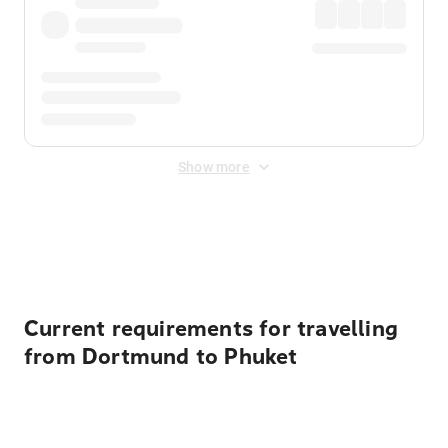
Show more
Displayed fares exclude
Online Booking Fee
&
Merchant
Fee
. Fees are applied once at checkout.
Current requirements for travelling
from Dortmund to Phuket