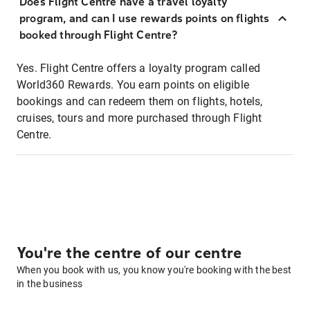
Does Flight Centre have a travel loyalty
program, and can I use rewards points on flights
booked through Flight Centre?
Yes. Flight Centre offers a loyalty program called
World360 Rewards. You earn points on eligible
bookings and can redeem them on flights, hotels,
cruises, tours and more purchased through Flight
Centre.
You're the centre of our centre
When you book with us, you know you're booking with the best
in the business