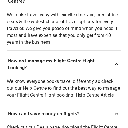
Centre?
We make travel easy with excellent service, irresistible
deals & the widest choice of travel options for every
traveller. We give you peace of mind when you need it
most and have expertise that you only get from 40
years in the business!
How do I manage my Flight Centre flight
booking?
We know everyone books travel differently so check
out our Help Centre to find out the best way to manage
your Flight Centre flight booking:
Help Centre Article
How can I save money on flights?
Check out our Deals page, download the Flight Centre