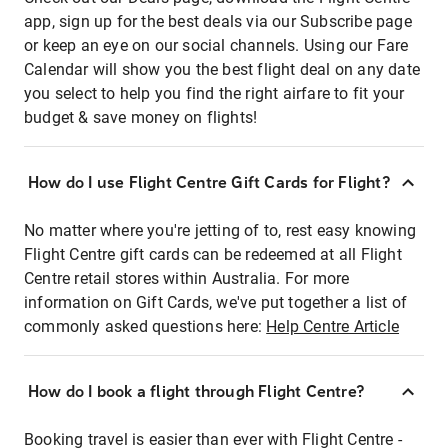
app, sign up for the best deals via our Subscribe page
or keep an eye on our social channels. Using our Fare
Calendar will show you the best flight deal on any date
you select to help you find the right airfare to fit your
budget & save money on flights!
How do I use Flight Centre Gift Cards for Flight?
No matter where you're jetting of to, rest easy knowing
Flight Centre gift cards can be redeemed at all Flight
Centre retail stores within Australia. For more
information on Gift Cards, we've put together a list of
commonly asked questions here:
Help Centre Article
How do I book a flight through Flight Centre?
Booking travel is easier than ever with Flight Centre -