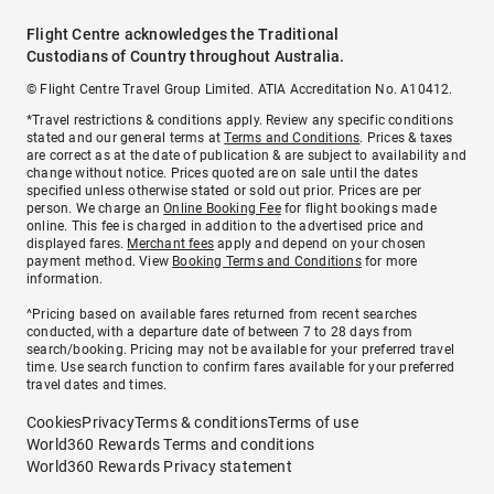
Flight Centre acknowledges the Traditional
Custodians of Country throughout Australia.
© Flight Centre Travel Group Limited. ATIA Accreditation No. A10412.
*Travel restrictions & conditions apply. Review any specific conditions
stated and our general terms at
Terms and Conditions
. Prices & taxes
are correct as at the date of publication & are subject to availability and
change without notice. Prices quoted are on sale until the dates
specified unless otherwise stated or sold out prior. Prices are per
person. We charge an
Online Booking Fee
for flight bookings made
online. This fee is charged in addition to the advertised price and
displayed fares.
Merchant fees
apply and depend on your chosen
payment method. View
Booking Terms and Conditions
for more
information.
^Pricing based on available fares returned from recent searches
conducted, with a departure date of between 7 to 28 days from
search/booking. Pricing may not be available for your preferred travel
time. Use search function to confirm fares available for your preferred
travel dates and times.
Cookies
Privacy
Terms & conditions
Terms of use
World360 Rewards Terms and conditions
World360 Rewards Privacy statement