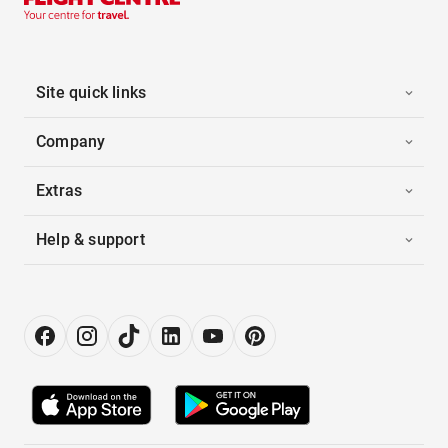
Site quick links
Company
Extras
Help & support