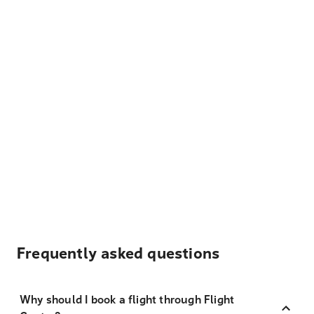
Frequently asked questions
Why should I book a flight through Flight