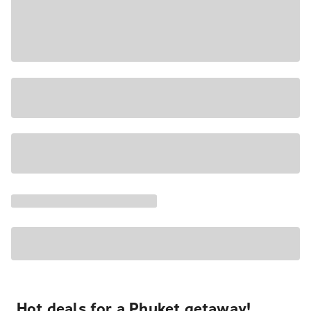
Hot deals for a Phuket getaway!