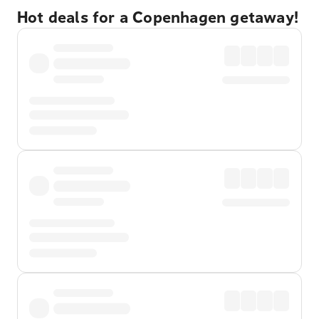
Hot deals for a Copenhagen getaway!