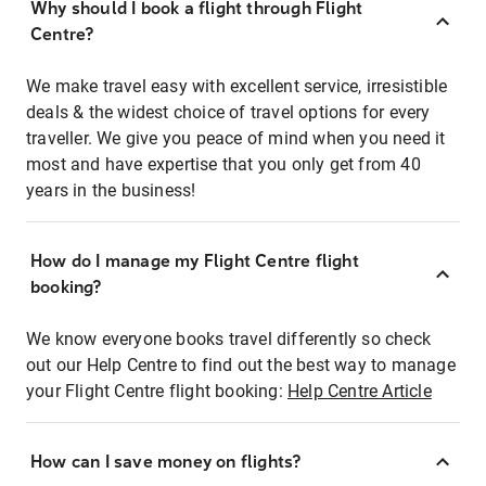
Why should I book a flight through Flight
Centre?
We make travel easy with excellent service, irresistible
deals & the widest choice of travel options for every
traveller. We give you peace of mind when you need it
most and have expertise that you only get from 40
years in the business!
How do I manage my Flight Centre flight
booking?
We know everyone books travel differently so check
out our Help Centre to find out the best way to manage
your Flight Centre flight booking:
Help Centre Article
How can I save money on flights?