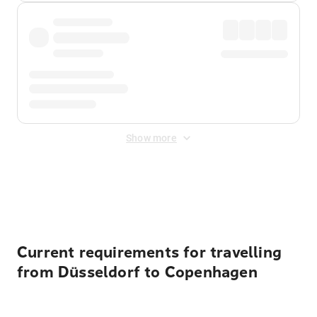
Show more
Displayed fares exclude
Online Booking Fee
&
Merchant
Fee
. Fees are applied once at checkout.
Current requirements for travelling
from Düsseldorf to Copenhagen