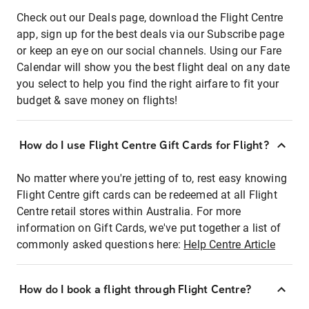
Check out our Deals page, download the Flight Centre
app, sign up for the best deals via our Subscribe page
or keep an eye on our social channels. Using our Fare
Calendar will show you the best flight deal on any date
you select to help you find the right airfare to fit your
budget & save money on flights!
How do I use Flight Centre Gift Cards for Flight?
No matter where you're jetting of to, rest easy knowing
Flight Centre gift cards can be redeemed at all Flight
Centre retail stores within Australia. For more
information on Gift Cards, we've put together a list of
commonly asked questions here:
Help Centre Article
How do I book a flight through Flight Centre?