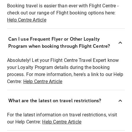
Booking travel is easier than ever with Flight Centre -
check out our range of Flight booking options here:
Help Centre Article
Can I use Frequent Flyer or Other Loyalty
Program when booking through Flight Centre?
Absolutely! Let your Flight Centre Travel Expert know
your Loyalty Program details during the booking
process. For more information, here's a link to our Help
Centre:
Help Centre Article
What are the latest on travel restrictions?
For the latest information on travel restrictions, visit
our Help Centre:
Help Centre Article