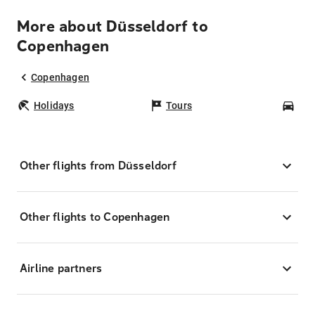
More about Düsseldorf to
Copenhagen
Copenhagen
Holidays
Tours
Car
Other flights from Düsseldorf
Other flights to Copenhagen
Airline partners