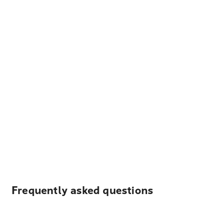
Frequently asked questions