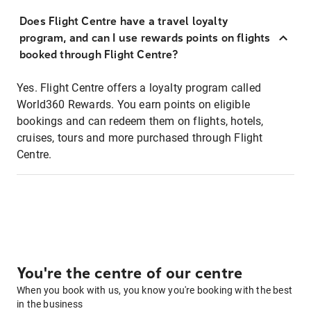
Does Flight Centre have a travel loyalty
program, and can I use rewards points on flights
booked through Flight Centre?
Yes. Flight Centre offers a loyalty program called
World360 Rewards. You earn points on eligible
bookings and can redeem them on flights, hotels,
cruises, tours and more purchased through Flight
Centre.
You're the centre of our centre
When you book with us, you know you're booking with the best
in the business