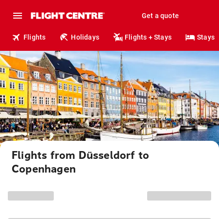
Get a quote
Flights
Holidays
Flights + Stays
Stays
Flights from Düsseldorf to
Copenhagen