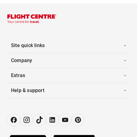
Site quick links
Company
Extras
Help & support