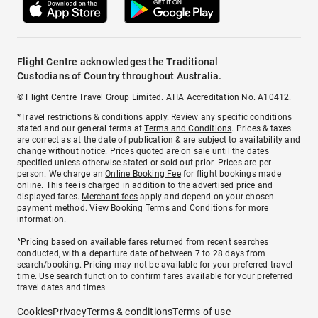
Flight Centre acknowledges the Traditional
Custodians of Country throughout Australia.
© Flight Centre Travel Group Limited. ATIA Accreditation No. A10412.
*Travel restrictions & conditions apply. Review any specific conditions
stated and our general terms at
Terms and Conditions
. Prices & taxes
are correct as at the date of publication & are subject to availability and
change without notice. Prices quoted are on sale until the dates
specified unless otherwise stated or sold out prior. Prices are per
person. We charge an
Online Booking Fee
for flight bookings made
online. This fee is charged in addition to the advertised price and
displayed fares.
Merchant fees
apply and depend on your chosen
payment method. View
Booking Terms and Conditions
for more
information.
^Pricing based on available fares returned from recent searches
conducted, with a departure date of between 7 to 28 days from
search/booking. Pricing may not be available for your preferred travel
time. Use search function to confirm fares available for your preferred
travel dates and times.
Cookies
Privacy
Terms & conditions
Terms of use