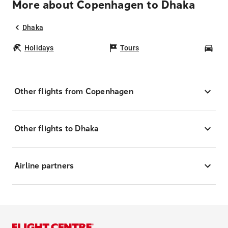
More about Copenhagen to Dhaka
Dhaka
Holidays
Tours
Car
Other flights from Copenhagen
Other flights to Dhaka
Airline partners