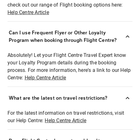
check out our range of Flight booking options here:
Help Centre Article
Can I use Frequent Flyer or Other Loyalty
Program when booking through Flight Centre?
Absolutely! Let your Flight Centre Travel Expert know
your Loyalty Program details during the booking
process. For more information, here's a link to our Help
Centre:
Help Centre Article
What are the latest on travel restrictions?
For the latest information on travel restrictions, visit
our Help Centre:
Help Centre Article