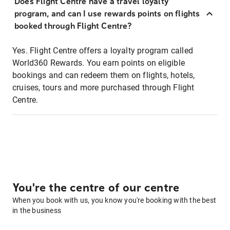
Does Flight Centre have a travel loyalty
program, and can I use rewards points on flights
booked through Flight Centre?
Yes. Flight Centre offers a loyalty program called
World360 Rewards. You earn points on eligible
bookings and can redeem them on flights, hotels,
cruises, tours and more purchased through Flight
Centre.
You're the centre of our centre
When you book with us, you know you're booking with the best
in the business