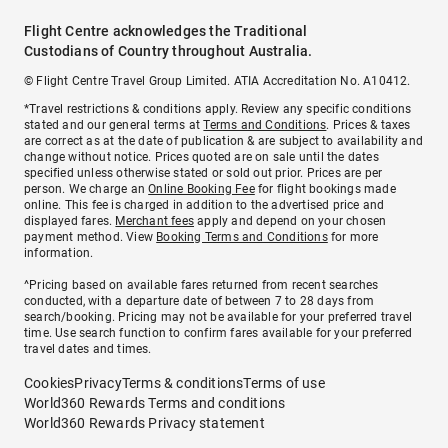
Flight Centre acknowledges the Traditional
Custodians of Country throughout Australia.
© Flight Centre Travel Group Limited. ATIA Accreditation No. A10412.
*Travel restrictions & conditions apply. Review any specific conditions
stated and our general terms at
Terms and Conditions
. Prices & taxes
are correct as at the date of publication & are subject to availability and
change without notice. Prices quoted are on sale until the dates
specified unless otherwise stated or sold out prior. Prices are per
person. We charge an
Online Booking Fee
for flight bookings made
online. This fee is charged in addition to the advertised price and
displayed fares.
Merchant fees
apply and depend on your chosen
payment method. View
Booking Terms and Conditions
for more
information.
^Pricing based on available fares returned from recent searches
conducted, with a departure date of between 7 to 28 days from
search/booking. Pricing may not be available for your preferred travel
time. Use search function to confirm fares available for your preferred
travel dates and times.
Cookies
Privacy
Terms & conditions
Terms of use
World360 Rewards Terms and conditions
World360 Rewards Privacy statement