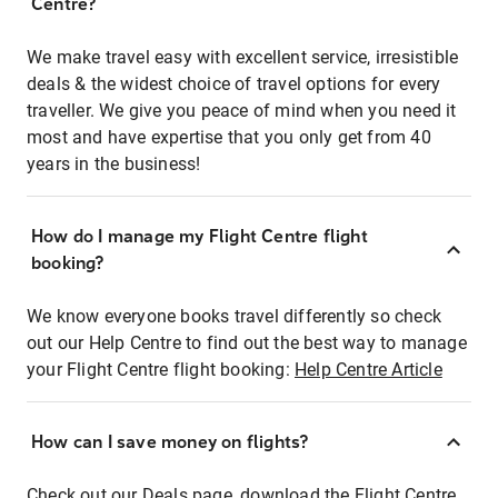
Centre?
We make travel easy with excellent service, irresistible
deals & the widest choice of travel options for every
traveller. We give you peace of mind when you need it
most and have expertise that you only get from 40
years in the business!
How do I manage my Flight Centre flight
booking?
We know everyone books travel differently so check
out our Help Centre to find out the best way to manage
your Flight Centre flight booking:
Help Centre Article
How can I save money on flights?
Check out our Deals page, download the Flight Centre