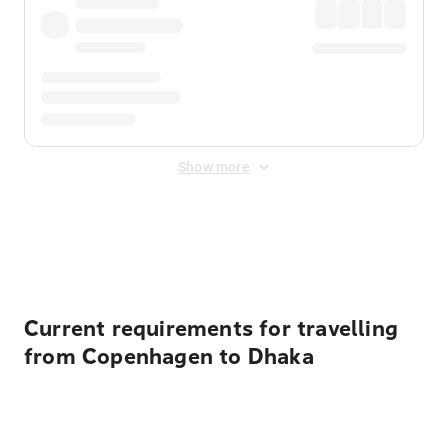
Show more
Displayed fares exclude
Online Booking Fee
&
Merchant
Fee
. Fees are applied once at checkout.
Current requirements for travelling
from Copenhagen to Dhaka