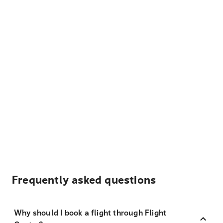
Frequently asked questions
Why should I book a flight through Flight