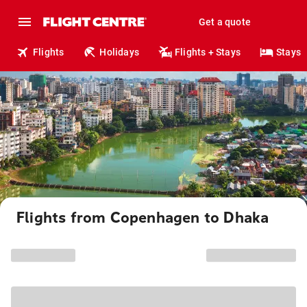
Get a quote
Flights
Holidays
Flights + Stays
Stays
Flights from Copenhagen to Dhaka