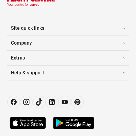
Site quick links
Company
Extras
Help & support