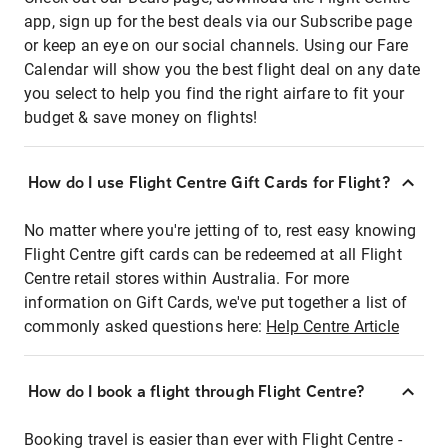
app, sign up for the best deals via our Subscribe page
or keep an eye on our social channels. Using our Fare
Calendar will show you the best flight deal on any date
you select to help you find the right airfare to fit your
budget & save money on flights!
How do I use Flight Centre Gift Cards for Flight?
No matter where you're jetting of to, rest easy knowing
Flight Centre gift cards can be redeemed at all Flight
Centre retail stores within Australia. For more
information on Gift Cards, we've put together a list of
commonly asked questions here:
Help Centre Article
How do I book a flight through Flight Centre?
Booking travel is easier than ever with Flight Centre -