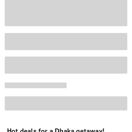
Hot deals for a Dhaka getaway!