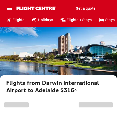
Get a quote
Flights
Holidays
Flights + Stays
Stays
Flights from Darwin International
Airport to Adelaide $316
^