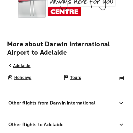
More about Darwin International
Airport to Adelaide
Adelaide
Holidays
Tours
Car
Other flights from Darwin International
Other flights to Adelaide