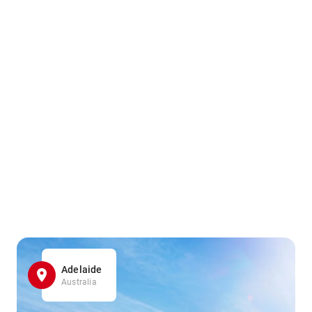
Adelaide
Australia