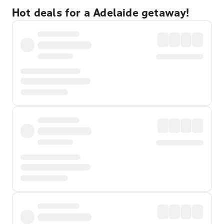
Hot deals for a Adelaide getaway!