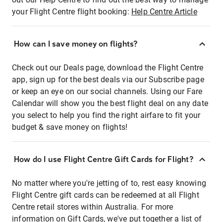
your Flight Centre flight booking:
Help Centre Article
How can I save money on flights?
Check out our Deals page, download the Flight Centre
app, sign up for the best deals via our Subscribe page
or keep an eye on our social channels. Using our Fare
Calendar will show you the best flight deal on any date
you select to help you find the right airfare to fit your
budget & save money on flights!
How do I use Flight Centre Gift Cards for Flight?
No matter where you're jetting of to, rest easy knowing
Flight Centre gift cards can be redeemed at all Flight
Centre retail stores within Australia. For more
information on Gift Cards, we've put together a list of