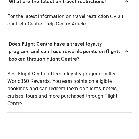
What are the latest on travel restrictions?
For the latest information on travel restrictions, visit
our Help Centre:
Help Centre Article
Does Flight Centre have a travel loyalty
program, and can I use rewards points on flights
booked through Flight Centre?
Yes. Flight Centre offers a loyalty program called
World360 Rewards. You earn points on eligible
bookings and can redeem them on flights, hotels,
cruises, tours and more purchased through Flight
Centre.