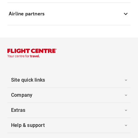
Airline partners
Site quick links
Company
Extras
Help & support