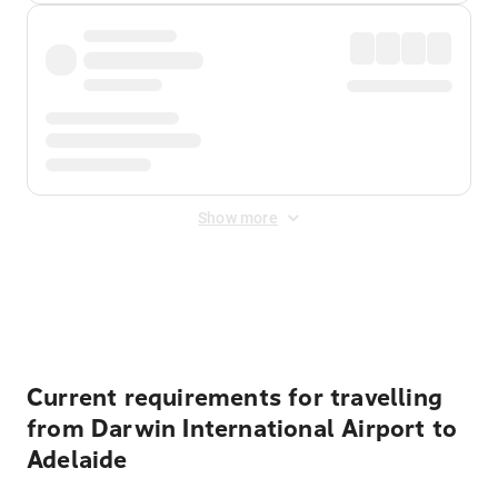
Show more
Displayed fares exclude
Online Booking Fee
&
Merchant
Fee
. Fees are applied once at checkout.
Current requirements for travelling
from Darwin International Airport to
Adelaide