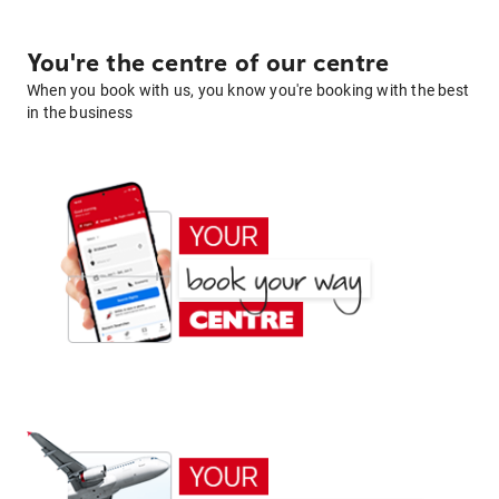
You're the centre of our centre
When you book with us, you know you're booking with the best
in the business