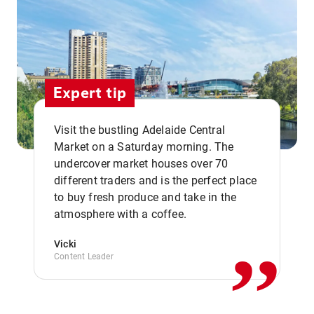
Expert tip
Visit the bustling Adelaide Central
Market on a Saturday morning. The
undercover market houses over 70
different traders and is the perfect place
,,
to buy fresh produce and take in the
atmosphere with a coffee.
Vicki
Content Leader