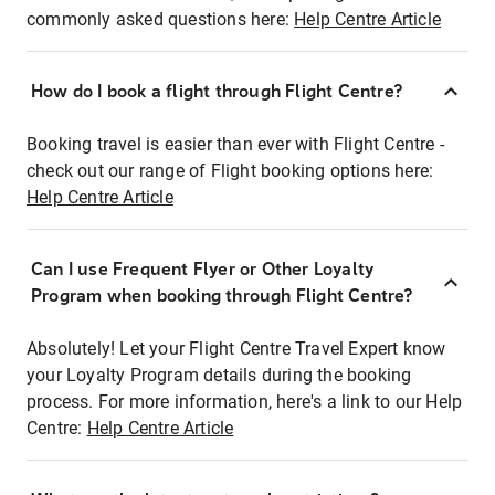
commonly asked questions here:
Help Centre Article
How do I book a flight through Flight Centre?
Booking travel is easier than ever with Flight Centre -
check out our range of Flight booking options here:
Help Centre Article
Can I use Frequent Flyer or Other Loyalty
Program when booking through Flight Centre?
Absolutely! Let your Flight Centre Travel Expert know
your Loyalty Program details during the booking
process. For more information, here's a link to our Help
Centre:
Help Centre Article