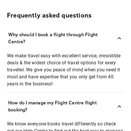
Frequently asked questions
Why should I book a flight through Flight
Centre?
We make travel easy with excellent service, irresistible
deals & the widest choice of travel options for every
traveller. We give you peace of mind when you need it
most and have expertise that you only get from 40
years in the business!
How do I manage my Flight Centre flight
booking?
We know everyone books travel differently so check
out our Help Centre to find out the best way to manage