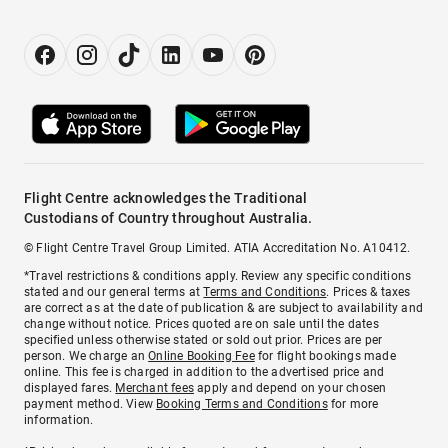
Flight Centre acknowledges the Traditional
Custodians of Country throughout Australia.
© Flight Centre Travel Group Limited. ATIA Accreditation No. A10412.
*Travel restrictions & conditions apply. Review any specific conditions
stated and our general terms at
Terms and Conditions
. Prices & taxes
are correct as at the date of publication & are subject to availability and
change without notice. Prices quoted are on sale until the dates
specified unless otherwise stated or sold out prior. Prices are per
person. We charge an
Online Booking Fee
for flight bookings made
online. This fee is charged in addition to the advertised price and
displayed fares.
Merchant fees
apply and depend on your chosen
payment method. View
Booking Terms and Conditions
for more
information.