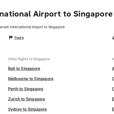
national Airport to Singapore
arwin International Airport to Singapore
Tours
Other flights to Singapore
A
Bali to Singapore
Melbourne to Singapore
Perth to Singapore
C
Zurich to Singapore
Sydney to Singapore
E