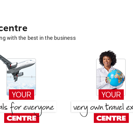
 centre
g with the best in the business