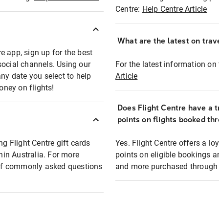
Centre:
Help Centre Article
What are the latest on trave
e app, sign up for the best
social channels. Using our
For the latest information on t
any date you select to help
Article
oney on flights!
Does Flight Centre have a t
points on flights booked th
ng Flight Centre gift cards
Yes. Flight Centre offers a 
thin Australia. For more
points on eligible bookings a
t of commonly asked questions
and more purchased through F