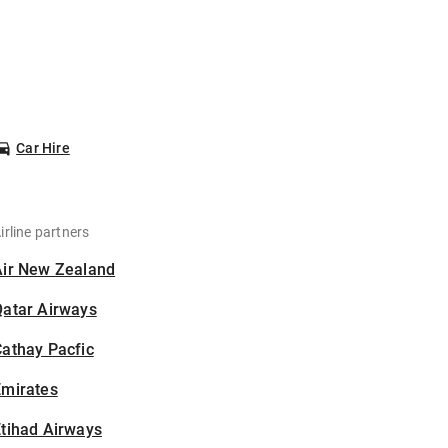
Car Hire
irline partners
Air New Zealand
Qatar Airways
athay Pacfic
Emirates
tihad Airways