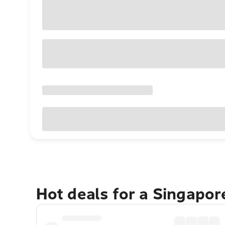
Hot deals for a Singapo