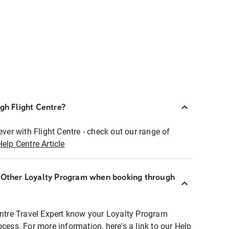
ugh Flight Centre?
ever with Flight Centre - check out our range of
Help Centre Article
r Other Loyalty Program when booking through
entre Travel Expert know your Loyalty Program
ocess. For more information, here's a link to our Help