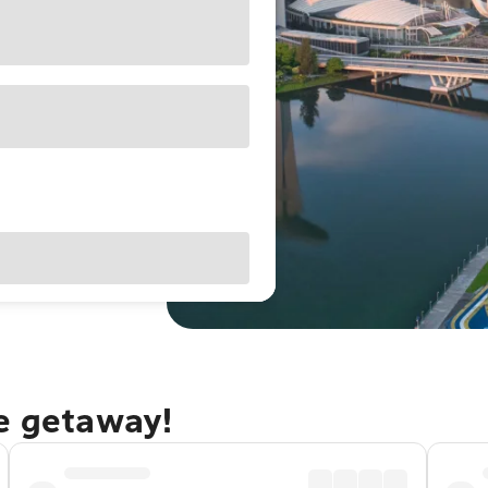
re getaway!