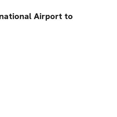
national Airport to