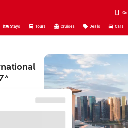
Ge
Stays
Tours
Cruises
Deals
Cars
rnational
7
^