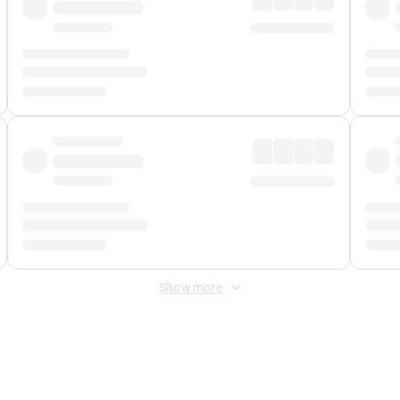
Show more
 Fee
&
Merchant Fee
. Fees are applied once at checkout.