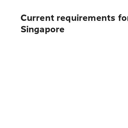
Current requirements for
Singapore