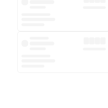
Displayed fares exclude
Online Booking