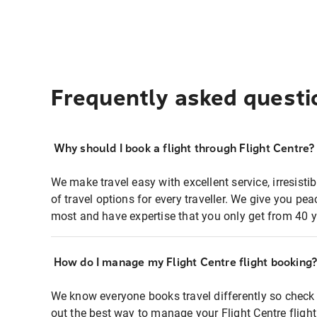
Frequently asked questi
Why should I book a flight through Flight Centre?
We make travel easy with excellent service, irresisti
of travel options for every traveller. We give you p
most and have expertise that you only get from 40 y
How do I manage my Flight Centre flight booking
We know everyone books travel differently so check 
out the best way to manage your Flight Centre fligh