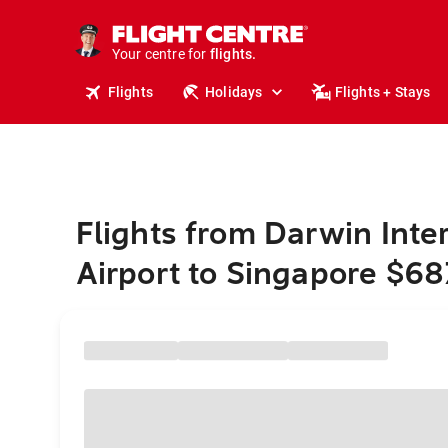
cruises.
stays.
holidays.
Your centre for
flights.
travel.
Flights
Holidays
Flights + Stays
Flights from Darwin Inte
Airport to Singapore $68