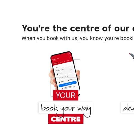
You're the centre of our
When you book with us, you know you're bookin