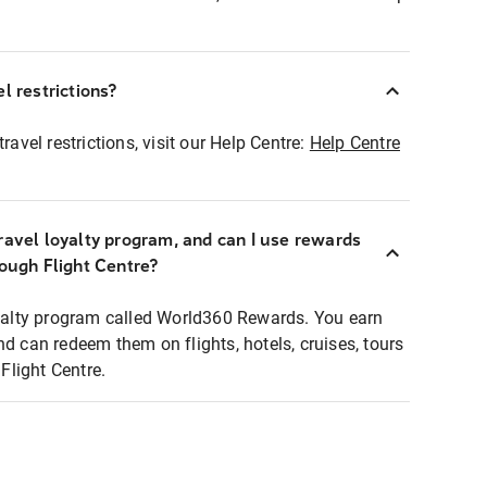
l restrictions?
ravel restrictions, visit our Help Centre:
Help Centre
ravel loyalty program, and can I use rewards
rough Flight Centre?
loyalty program called World360 Rewards. You earn
nd can redeem them on flights, hotels, cruises, tours
light Centre.