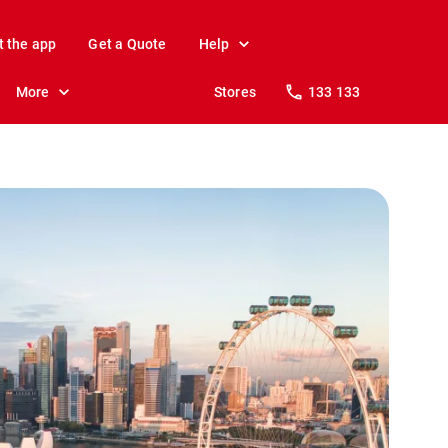
t the app
Get a Quote
Help
More
Stores
133 133