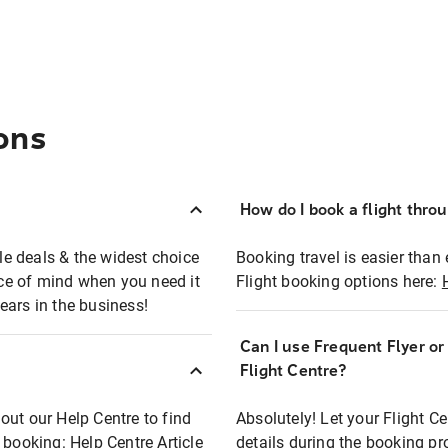
ons
How do I book a flight thro
ble deals & the widest choice
Booking travel is easier than 
eace of mind when you need it
Flight booking options here:
ears in the business!
Can I use Frequent Flyer o
?
Flight Centre?
out our Help Centre to find
Absolutely! Let your Flight C
t booking:
Help Centre Article
details during the booking pr