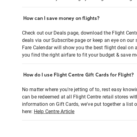
How can I save money on flights?
Check out our Deals page, download the Flight Centr
deals via our Subscribe page or keep an eye on our 
Fare Calendar will show you the best flight deal on 
you find the right airfare to fit your budget & save m
How do I use Flight Centre Gift Cards for Flight?
No matter where you're jetting of to, rest easy knowi
can be redeemed at all Flight Centre retail stores wi
information on Gift Cards, we've put together a lis
here:
Help Centre Article