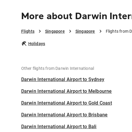
More about Darwin Inter
Flights
Singapore
Singapore
Flights from D
Holidays
Other flights from Darwin International
Darwin International Airport to Sydney
Darwin International Airport to Melbourne
Darwin International Airport to Gold Coast
Darwin International Airport to Brisbane
Darwin International Airport to Bali