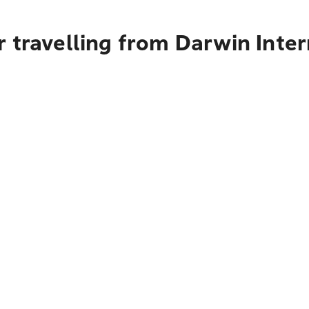
 travelling from Darwin Inter