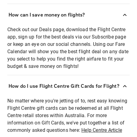
How can I save money on flights?
Check out our Deals page, download the Flight Centre
app, sign up for the best deals via our Subscribe page
or keep an eye on our social channels. Using our Fare
Calendar will show you the best flight deal on any date
you select to help you find the right airfare to fit your
budget & save money on flights!
How do I use Flight Centre Gift Cards for Flight?
No matter where you're jetting of to, rest easy knowing
Flight Centre gift cards can be redeemed at all Flight
Centre retail stores within Australia. For more
information on Gift Cards, we've put together a list of
commonly asked questions here:
Help Centre Article