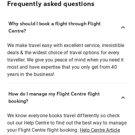
Frequently asked questions
Why should I book a flight through Flight
Centre?
We make travel easy with excellent service, irresistible
deals & the widest choice of travel options for every
traveller. We give you peace of mind when you need it
most and have expertise that you only get from 40
years in the business!
How do I manage my Flight Centre flight
booking?
We know everyone books travel differently so check
out our Help Centre to find out the best way to manage
your Flight Centre flight booking:
Help Centre Article