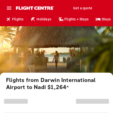
Get a quote
Flights
Holidays
Flights + Stays
Stays
Flights from Darwin International
Airport to Nadi $1,264
^