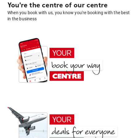
You're the centre of our centre
When you book with us, you know you're booking with the best
in the business