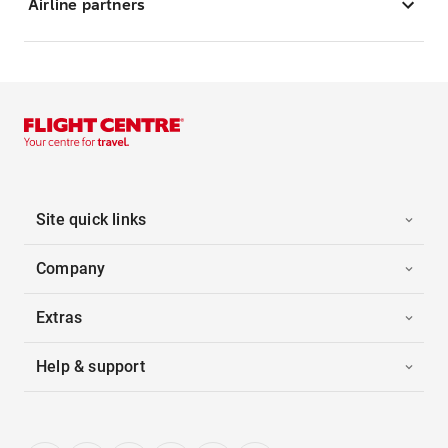
Airline partners
Site quick links
Company
Extras
Help & support