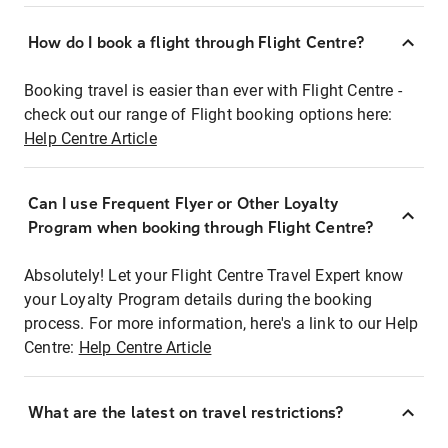
How do I book a flight through Flight Centre?
Booking travel is easier than ever with Flight Centre -
check out our range of Flight booking options here:
Help Centre Article
Can I use Frequent Flyer or Other Loyalty
Program when booking through Flight Centre?
Absolutely! Let your Flight Centre Travel Expert know
your Loyalty Program details during the booking
process. For more information, here's a link to our Help
Centre:
Help Centre Article
What are the latest on travel restrictions?