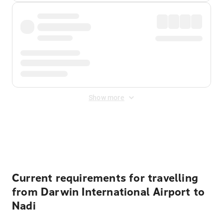
Show more
Displayed fares exclude
Online Booking Fee
&
Merchant
Fee
. Fees are applied once at checkout.
Current requirements for travelling
from Darwin International Airport to
Nadi