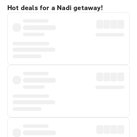
Hot deals for a Nadi getaway!