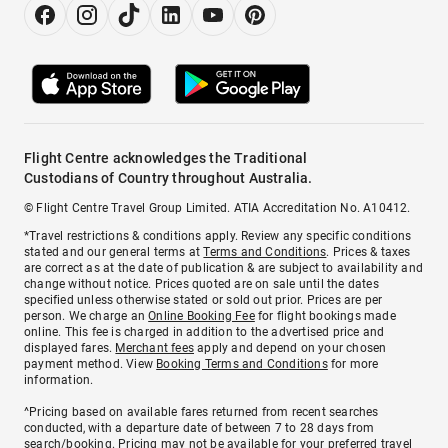
Flight Centre acknowledges the Traditional
Custodians of Country throughout Australia.
© Flight Centre Travel Group Limited. ATIA Accreditation No. A10412.
*Travel restrictions & conditions apply. Review any specific conditions
stated and our general terms at
Terms and Conditions
. Prices & taxes
are correct as at the date of publication & are subject to availability and
change without notice. Prices quoted are on sale until the dates
specified unless otherwise stated or sold out prior. Prices are per
person. We charge an
Online Booking Fee
for flight bookings made
online. This fee is charged in addition to the advertised price and
displayed fares.
Merchant fees
apply and depend on your chosen
payment method. View
Booking Terms and Conditions
for more
information.
^Pricing based on available fares returned from recent searches
conducted, with a departure date of between 7 to 28 days from
search/booking. Pricing may not be available for your preferred travel