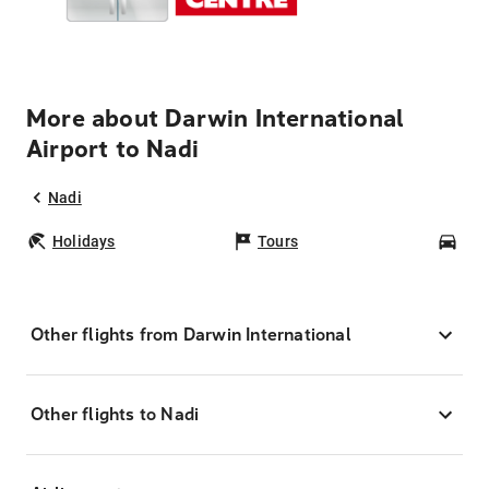
More about Darwin International
Airport to Nadi
Nadi
Holidays
Tours
Car
Other flights from Darwin International
Other flights to Nadi