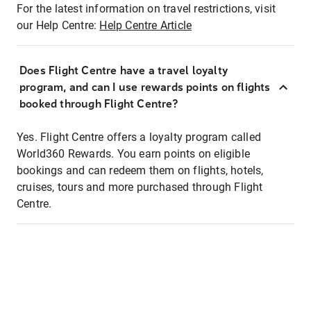
For the latest information on travel restrictions, visit
our Help Centre:
Help Centre Article
Does Flight Centre have a travel loyalty
program, and can I use rewards points on flights
booked through Flight Centre?
Yes. Flight Centre offers a loyalty program called
World360 Rewards. You earn points on eligible
bookings and can redeem them on flights, hotels,
cruises, tours and more purchased through Flight
Centre.