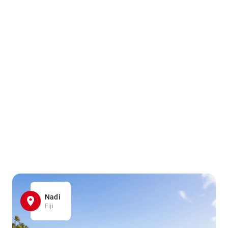
Nadi
Fiji