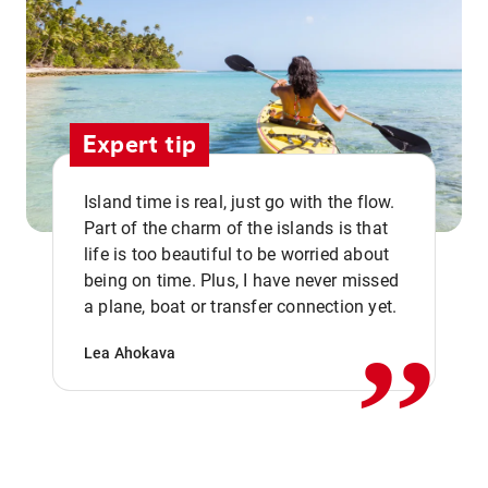
Expert tip
Island time is real, just go with the flow.
Part of the charm of the islands is that
life is too beautiful to be worried about
,,
being on time. Plus, I have never missed
a plane, boat or transfer connection yet.
Lea Ahokava