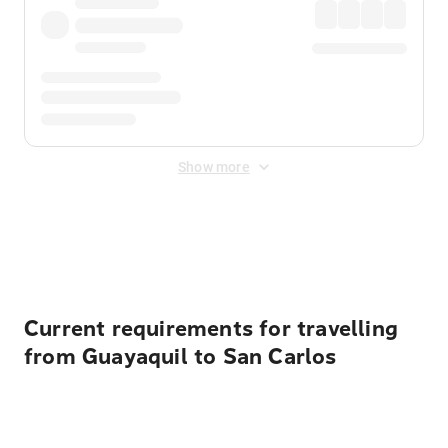
Show more
Displayed fares exclude
Online Booking Fee
&
Merchant
Fee
. Fees are applied once at checkout.
Current requirements for travelling
from Guayaquil to San Carlos