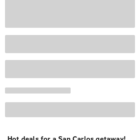
Hot deals for a San Carlos getaway!