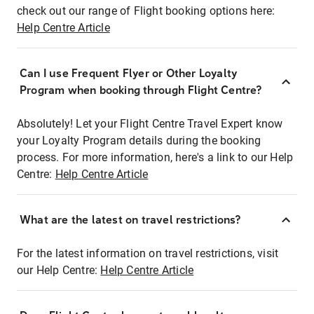
check out our range of Flight booking options here:
Help Centre Article
Can I use Frequent Flyer or Other Loyalty
Program when booking through Flight Centre?
Absolutely! Let your Flight Centre Travel Expert know
your Loyalty Program details during the booking
process. For more information, here's a link to our Help
Centre:
Help Centre Article
What are the latest on travel restrictions?
For the latest information on travel restrictions, visit
our Help Centre:
Help Centre Article