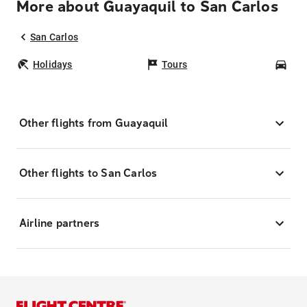
More about Guayaquil to San Carlos
San Carlos
Holidays
Tours
Car
Other flights from Guayaquil
Other flights to San Carlos
Airline partners