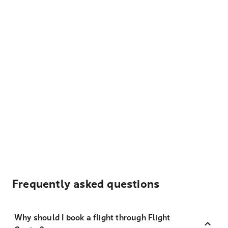
Frequently asked questions
Why should I book a flight through Flight