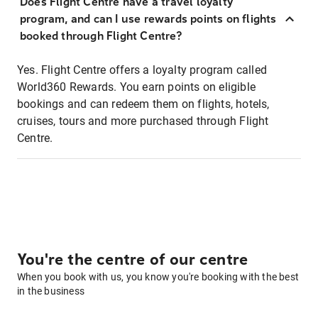
Does Flight Centre have a travel loyalty
program, and can I use rewards points on flights
booked through Flight Centre?
Yes. Flight Centre offers a loyalty program called
World360 Rewards. You earn points on eligible
bookings and can redeem them on flights, hotels,
cruises, tours and more purchased through Flight
Centre.
You're the centre of our centre
When you book with us, you know you're booking with the best
in the business