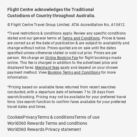
Flight Centre acknowledges the Traditional
Custodians of Country throughout Australia.
© Flight Centre Travel Group Limited. ATIA Accreditation No. A10412.
*Travel restrictions & conditions apply. Review any specific conditions
stated and our general terms at
Terms and Conditions
. Prices & taxes
are correct as at the date of publication & are subject to availability and
change without notice. Prices quoted are on sale until the dates
specified unless otherwise stated or sold out prior. Prices are per
person. We charge an
Online Booking Fee
for flight bookings made
online. This fee is charged in addition to the advertised price and
displayed fares.
Merchant fees
apply and depend on your chosen
payment method. View
Booking Terms and Conditions
for more
information.
^Pricing based on available fares returned from recent searches
conducted, with a departure date of between 7 to 28 days from
search/booking. Pricing may not be available for your preferred travel
time. Use search function to confirm fares available for your preferred
travel dates and times.
Cookies
Privacy
Terms & conditions
Terms of use
World360 Rewards Terms and conditions
World360 Rewards Privacy statement