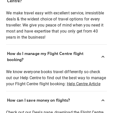
Centre?
We make travel easy with excellent service, irresistible
deals & the widest choice of travel options for every
traveller. We give you peace of mind when you need it
most and have expertise that you only get from 40
years in the business!
How do I manage my Flight Centre flight
booking?
We know everyone books travel differently so check
out our Help Centre to find out the best way to manage
your Flight Centre flight booking:
Help Centre Article
How can I save money on flights?
Check out our Deals page, download the Flight Centre