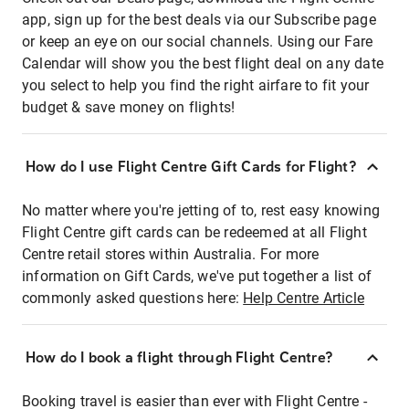
app, sign up for the best deals via our Subscribe page
or keep an eye on our social channels. Using our Fare
Calendar will show you the best flight deal on any date
you select to help you find the right airfare to fit your
budget & save money on flights!
How do I use Flight Centre Gift Cards for Flight?
No matter where you're jetting of to, rest easy knowing
Flight Centre gift cards can be redeemed at all Flight
Centre retail stores within Australia. For more
information on Gift Cards, we've put together a list of
commonly asked questions here:
Help Centre Article
How do I book a flight through Flight Centre?
Booking travel is easier than ever with Flight Centre -