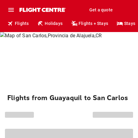
Get a quote
Flights
Holidays
Flights + Stays
Stays
Flights from Guayaquil to San Carlos