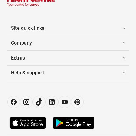
Site quick links
Company
Extras
Help & support