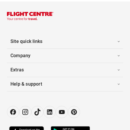
Site quick links
Company
Extras
Help & support