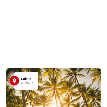
Cairns
Australia