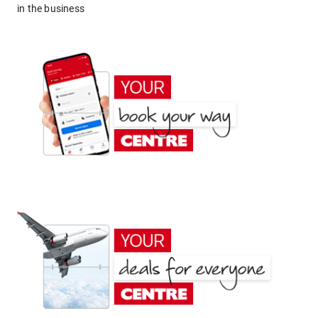
in the business