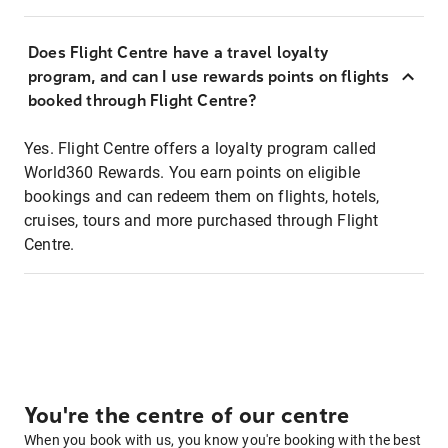
Does Flight Centre have a travel loyalty
program, and can I use rewards points on flights
booked through Flight Centre?
Yes. Flight Centre offers a loyalty program called
World360 Rewards. You earn points on eligible
bookings and can redeem them on flights, hotels,
cruises, tours and more purchased through Flight
Centre.
You're the centre of our centre
When you book with us, you know you're booking with the best