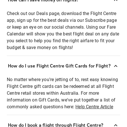
Check out our Deals page, download the Flight Centre
app, sign up for the best deals via our Subscribe page
or keep an eye on our social channels. Using our Fare
Calendar will show you the best flight deal on any date
you select to help you find the right airfare to fit your
budget & save money on flights!
How do I use Flight Centre Gift Cards for Flight?
No matter where you're jetting of to, rest easy knowing
Flight Centre gift cards can be redeemed at all Flight
Centre retail stores within Australia. For more
information on Gift Cards, we've put together a list of
commonly asked questions here:
Help Centre Article
How do I book a flight through Flight Centre?