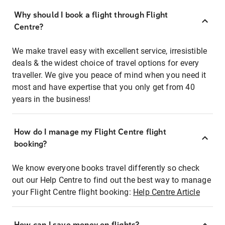
Why should I book a flight through Flight
Centre?
We make travel easy with excellent service, irresistible
deals & the widest choice of travel options for every
traveller. We give you peace of mind when you need it
most and have expertise that you only get from 40
years in the business!
How do I manage my Flight Centre flight
booking?
We know everyone books travel differently so check
out our Help Centre to find out the best way to manage
your Flight Centre flight booking:
Help Centre Article
How can I save money on flights?