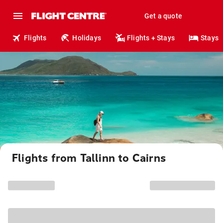
Get a quote
Flights
Holidays
Flights + Stays
Stays
Flights from Tallinn to Cairns