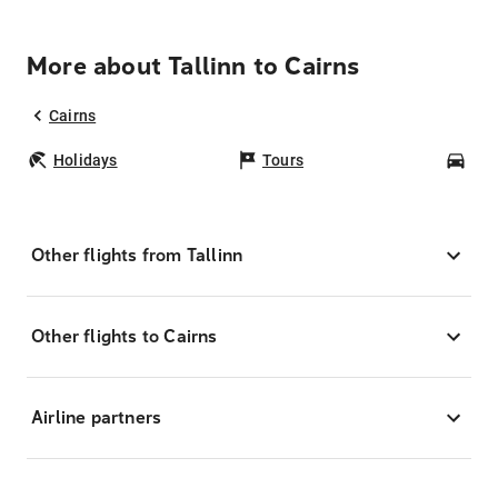
More about Tallinn to Cairns
Cairns
Holidays
Tours
Car
Other flights from Tallinn
Other flights to Cairns
Airline partners