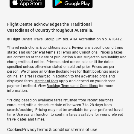
Flight Centre acknowledges the Traditional
Custodians of Country throughout Australia.
© Flight Centre Travel Group Limited. ATIA Accreditation No. A10412.
*Travel restrictions & conditions apply. Review any specific conditions
stated and our general terms at
Terms and Conditions
. Prices & taxes
are correct as at the date of publication & are subject to availability and
change without notice. Prices quoted are on sale until the dates
specified unless otherwise stated or sold out prior. Prices are per
person. We charge an
Online Booking Fee
for flight bookings made
online. This fee is charged in addition to the advertised price and
displayed fares.
Merchant fees
apply and depend on your chosen
payment method. View
Booking Terms and Conditions
for more
information.
^Pricing based on available fares returned from recent searches
conducted, with a departure date of between 7 to 28 days from
search/booking. Pricing may not be available for your preferred travel
time. Use search function to confirm fares available for your preferred
travel dates and times.
Cookies
Privacy
Terms & conditions
Terms of use