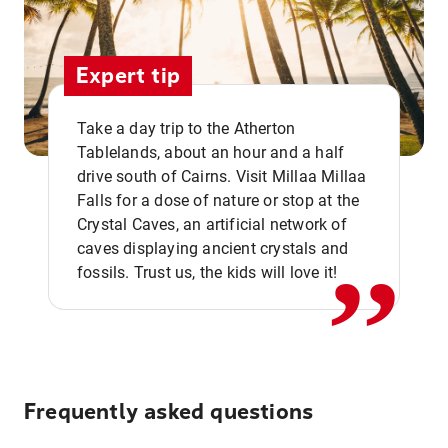
Expert tip
Take a day trip to the Atherton
Tablelands, about an hour and a half
drive south of Cairns. Visit Millaa Millaa
,,
Falls for a dose of nature or stop at the
Crystal Caves, an artificial network of
caves displaying ancient crystals and
fossils. Trust us, the kids will love it!
Frequently asked questions