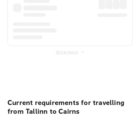
Show more
Displayed fares exclude
Online Booking Fee
&
Merchant
Fee
. Fees are applied once at checkout.
Current requirements for travelling
from Tallinn to Cairns