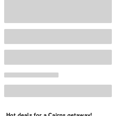
Hot deals for a Cairns getaway!