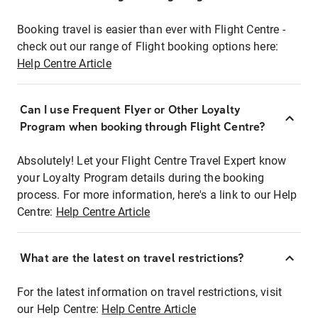
Booking travel is easier than ever with Flight Centre -
check out our range of Flight booking options here:
Help Centre Article
Can I use Frequent Flyer or Other Loyalty
Program when booking through Flight Centre?
Absolutely! Let your Flight Centre Travel Expert know
your Loyalty Program details during the booking
process. For more information, here's a link to our Help
Centre:
Help Centre Article
What are the latest on travel restrictions?
For the latest information on travel restrictions, visit
our Help Centre:
Help Centre Article