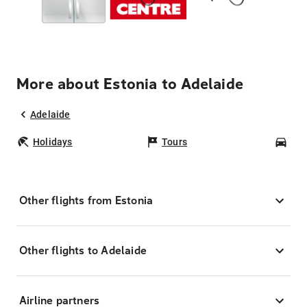
More about Estonia to Adelaide
Adelaide
Holidays
Tours
Car
Other flights from Estonia
Other flights to Adelaide
Airline partners