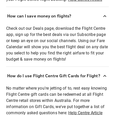
How can I save money on flights?
Check out our Deals page, download the Flight Centre
app, sign up for the best deals via our Subscribe page
or keep an eye on our social channels. Using our Fare
Calendar will show you the best flight deal on any date
you select to help you find the right airfare to fit your
budget & save money on flights!
How do I use Flight Centre Gift Cards for Flight?
No matter where you're jetting of to, rest easy knowing
Flight Centre gift cards can be redeemed at all Flight
Centre retail stores within Australia. For more
information on Gift Cards, we've put together a list of
commonly asked questions here:
Help Centre Article