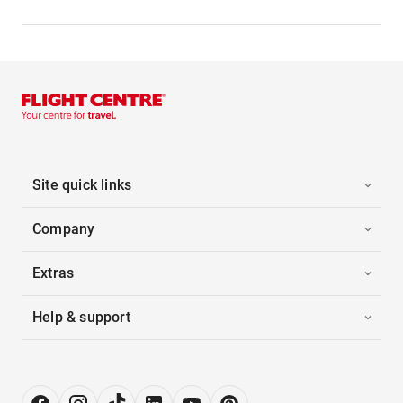
Site quick links
Company
Extras
Help & support