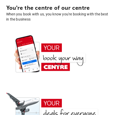
You're the centre of our centre
When you book with us, you know you're booking with the best
in the business