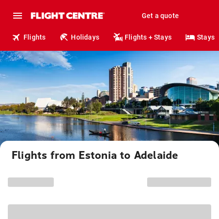
Get a quote
Flights
Holidays
Flights + Stays
Stays
Flights from Estonia to Adelaide