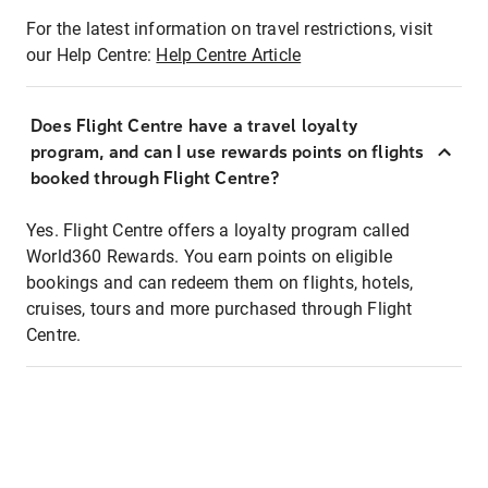
For the latest information on travel restrictions, visit
our Help Centre:
Help Centre Article
Does Flight Centre have a travel loyalty
program, and can I use rewards points on flights
booked through Flight Centre?
Yes. Flight Centre offers a loyalty program called
World360 Rewards. You earn points on eligible
bookings and can redeem them on flights, hotels,
cruises, tours and more purchased through Flight
Centre.