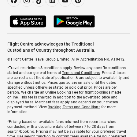
Flight Centre acknowledges the Traditional
Custodians of Country throughout Australia.
© Flight Centre Travel Group Limited. ATIA Accreditation No. A10412.
*Travel restrictions & conditions apply. Review any specific conditions
stated and our general terms at
Terms and Conditions
. Prices & taxes
are correct as at the date of publication & are subject to availability and
change without notice. Prices quoted are on sale until the dates
specified unless otherwise stated or sold out prior. Prices are per
person. We charge an
Online Booking Fee
for flight bookings made
online. This fee is charged in addition to the advertised price and
displayed fares.
Merchant fees
apply and depend on your chosen
payment method. View
Booking Terms and Conditions
for more
information.
^Pricing based on available fares returned from recent searches
conducted, with a departure date of between 7 to 28 days from
search/booking. Pricing may not be available for your preferred travel
time. Use search function to confirm fares available for your preferred