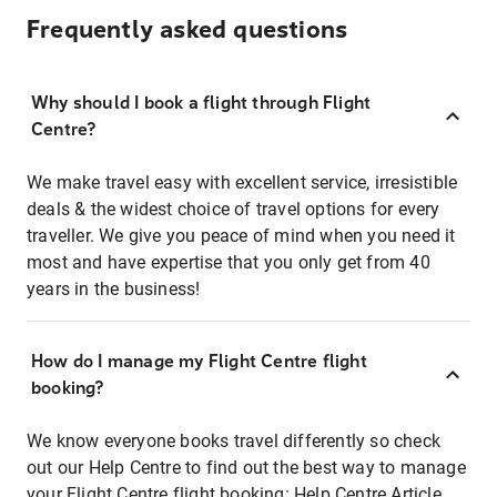
Frequently asked questions
Why should I book a flight through Flight
Centre?
We make travel easy with excellent service, irresistible
deals & the widest choice of travel options for every
traveller. We give you peace of mind when you need it
most and have expertise that you only get from 40
years in the business!
How do I manage my Flight Centre flight
booking?
We know everyone books travel differently so check
out our Help Centre to find out the best way to manage
your Flight Centre flight booking:
Help Centre Article