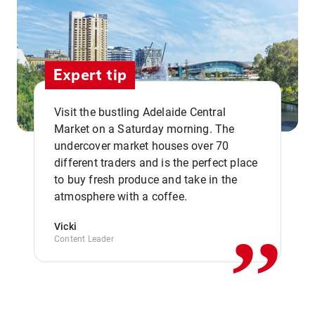
Expert tip
Visit the bustling Adelaide Central
Market on a Saturday morning. The
undercover market houses over 70
different traders and is the perfect place
,,
to buy fresh produce and take in the
atmosphere with a coffee.
Vicki
Content Leader