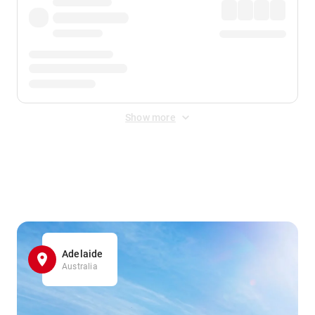
Show more
Displayed fares exclude
Online Booking Fee
&
Merchant
Fee
. Fees are applied once at checkout.
Adelaide
Australia