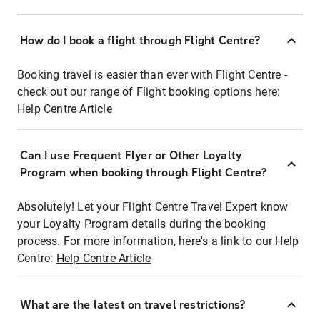
How do I book a flight through Flight Centre?
Booking travel is easier than ever with Flight Centre -
check out our range of Flight booking options here:
Help Centre Article
Can I use Frequent Flyer or Other Loyalty
Program when booking through Flight Centre?
Absolutely! Let your Flight Centre Travel Expert know
your Loyalty Program details during the booking
process. For more information, here's a link to our Help
Centre:
Help Centre Article
What are the latest on travel restrictions?