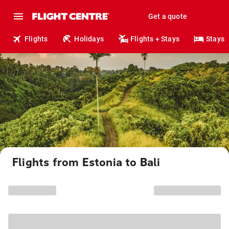
Get a quote
Flights
Holidays
Flights + Stays
Stays
Flights from Estonia to Bali