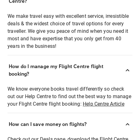
Centre?
We make travel easy with excellent service, irresistible
deals & the widest choice of travel options for every
traveller. We give you peace of mind when you need it
most and have expertise that you only get from 40
years in the business!
How do I manage my Flight Centre flight
booking?
We know everyone books travel differently so check
out our Help Centre to find out the best way to manage
your Flight Centre flight booking:
Help Centre Article
How can I save money on flights?
Check out our Deals page, download the Flight Centre