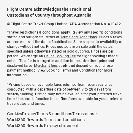
Flight Centre acknowledges the Traditional
Custodians of Country throughout Australia.
© Flight Centre Travel Group Limited. ATIA Accreditation No. A10412.
*Travel restrictions & conditions apply. Review any specific conditions
stated and our general terms at
Terms and Conditions
. Prices & taxes
are correct as at the date of publication & are subject to availability and
change without notice. Prices quoted are on sale until the dates
specified unless otherwise stated or sold out prior. Prices are per
person. We charge an
Online Booking Fee
for flight bookings made
online. This fee is charged in addition to the advertised price and
displayed fares.
Merchant fees
apply and depend on your chosen
payment method. View
Booking Terms and Conditions
for more
information.
^Pricing based on available fares returned from recent searches
conducted, with a departure date of between 7 to 28 days from
search/booking. Pricing may not be available for your preferred travel
time. Use search function to confirm fares available for your preferred
travel dates and times.
Cookies
Privacy
Terms & conditions
Terms of use
World360 Rewards Terms and conditions
World360 Rewards Privacy statement