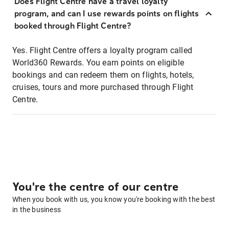
Does Flight Centre have a travel loyalty
program, and can I use rewards points on flights
booked through Flight Centre?
Yes. Flight Centre offers a loyalty program called
World360 Rewards. You earn points on eligible
bookings and can redeem them on flights, hotels,
cruises, tours and more purchased through Flight
Centre.
You're the centre of our centre
When you book with us, you know you're booking with the best
in the business