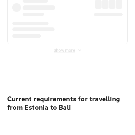
Show more
Displayed fares exclude
Online Booking Fee
&
Merchant
Fee
. Fees are applied once at checkout.
Current requirements for travelling
from Estonia to Bali