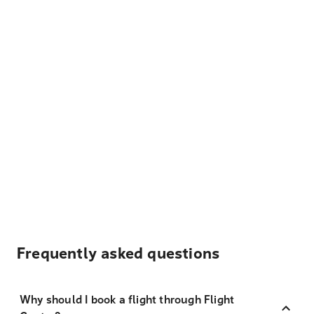
Frequently asked questions
Why should I book a flight through Flight