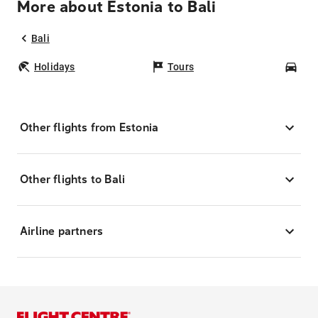
More about Estonia to Bali
Bali
Holidays
Tours
Car
Other flights from Estonia
Other flights to Bali
Airline partners