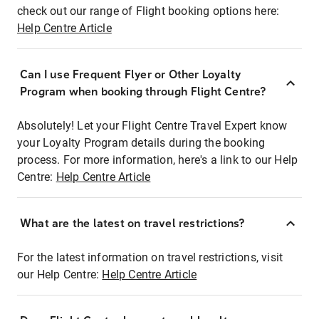
check out our range of Flight booking options here:
Help Centre Article
Can I use Frequent Flyer or Other Loyalty
Program when booking through Flight Centre?
Absolutely! Let your Flight Centre Travel Expert know
your Loyalty Program details during the booking
process. For more information, here's a link to our Help
Centre:
Help Centre Article
What are the latest on travel restrictions?
For the latest information on travel restrictions, visit
our Help Centre:
Help Centre Article