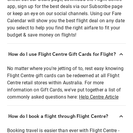
app, sign up for the best deals via our Subscribe page
or keep an eye on our social channels. Using our Fare
Calendar will show you the best flight deal on any date
you select to help you find the right airfare to fit your
budget & save money on flights!
How do I use Flight Centre Gift Cards for Flight?
No matter where you're jetting of to, rest easy knowing
Flight Centre gift cards can be redeemed at all Flight
Centre retail stores within Australia. For more
information on Gift Cards, we've put together a list of
commonly asked questions here:
Help Centre Article
How do I book a flight through Flight Centre?
Booking travel is easier than ever with Flight Centre -