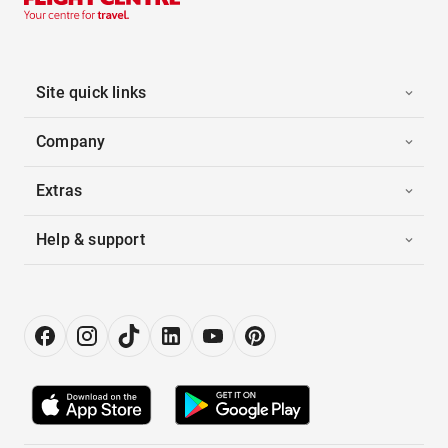
Site quick links
Company
Extras
Help & support