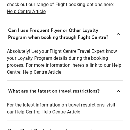
check out our range of Flight booking options here:
Help Centre Article
Can I use Frequent Flyer or Other Loyalty
Program when booking through Flight Centre?
Absolutely! Let your Flight Centre Travel Expert know
your Loyalty Program details during the booking
process. For more information, here's a link to our Help
Centre:
Help Centre Article
What are the latest on travel restrictions?
For the latest information on travel restrictions, visit
our Help Centre:
Help Centre Article