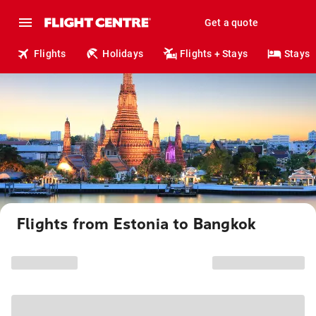
Get a quote
Flights
Holidays
Flights + Stays
Stays
Flights from Estonia to Bangkok