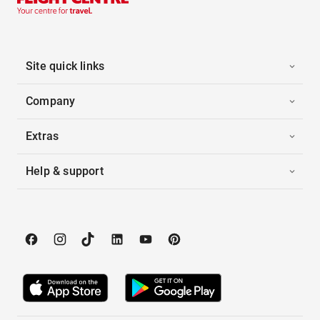
Site quick links
Company
Extras
Help & support