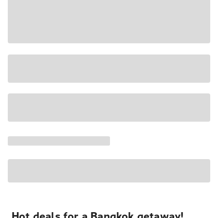
Hot deals for a Bangkok getaway!