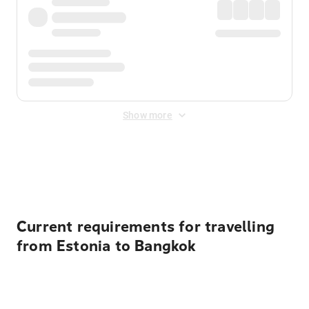
Show more
Displayed fares exclude
Online Booking Fee
&
Merchant
Fee
. Fees are applied once at checkout.
Current requirements for travelling
from Estonia to Bangkok