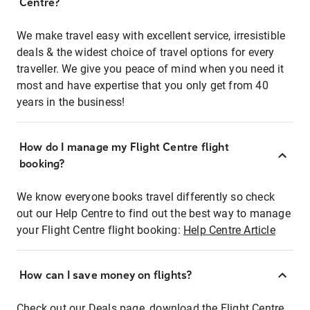
Centre?
We make travel easy with excellent service, irresistible
deals & the widest choice of travel options for every
traveller. We give you peace of mind when you need it
most and have expertise that you only get from 40
years in the business!
How do I manage my Flight Centre flight
booking?
We know everyone books travel differently so check
out our Help Centre to find out the best way to manage
your Flight Centre flight booking:
Help Centre Article
How can I save money on flights?
Check out our Deals page, download the Flight Centre