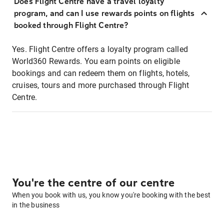
Does Flight Centre have a travel loyalty
program, and can I use rewards points on flights
booked through Flight Centre?
Yes. Flight Centre offers a loyalty program called
World360 Rewards. You earn points on eligible
bookings and can redeem them on flights, hotels,
cruises, tours and more purchased through Flight
Centre.
You're the centre of our centre
When you book with us, you know you're booking with the best
in the business