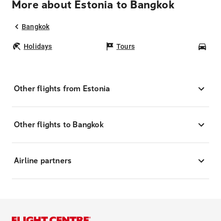
More about Estonia to Bangkok
Bangkok
Holidays
Tours
Car
Other flights from Estonia
Other flights to Bangkok
Airline partners