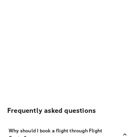
Frequently asked questions
Why should I book a flight through Flight