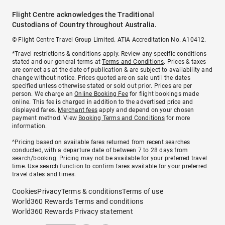
Flight Centre acknowledges the Traditional
Custodians of Country throughout Australia.
© Flight Centre Travel Group Limited. ATIA Accreditation No. A10412.
*Travel restrictions & conditions apply. Review any specific conditions
stated and our general terms at
Terms and Conditions
. Prices & taxes
are correct as at the date of publication & are subject to availability and
change without notice. Prices quoted are on sale until the dates
specified unless otherwise stated or sold out prior. Prices are per
person. We charge an
Online Booking Fee
for flight bookings made
online. This fee is charged in addition to the advertised price and
displayed fares.
Merchant fees
apply and depend on your chosen
payment method. View
Booking Terms and Conditions
for more
information.
^Pricing based on available fares returned from recent searches
conducted, with a departure date of between 7 to 28 days from
search/booking. Pricing may not be available for your preferred travel
time. Use search function to confirm fares available for your preferred
travel dates and times.
Cookies
Privacy
Terms & conditions
Terms of use
World360 Rewards Terms and conditions
World360 Rewards Privacy statement