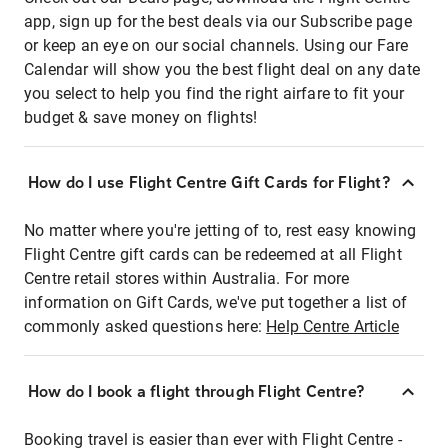
app, sign up for the best deals via our Subscribe page
or keep an eye on our social channels. Using our Fare
Calendar will show you the best flight deal on any date
you select to help you find the right airfare to fit your
budget & save money on flights!
How do I use Flight Centre Gift Cards for Flight?
No matter where you're jetting of to, rest easy knowing
Flight Centre gift cards can be redeemed at all Flight
Centre retail stores within Australia. For more
information on Gift Cards, we've put together a list of
commonly asked questions here:
Help Centre Article
How do I book a flight through Flight Centre?
Booking travel is easier than ever with Flight Centre -