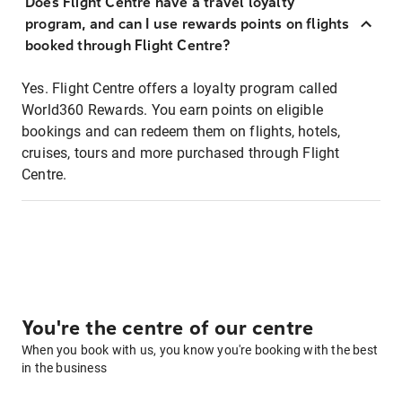
Does Flight Centre have a travel loyalty
program, and can I use rewards points on flights
booked through Flight Centre?
Yes. Flight Centre offers a loyalty program called
World360 Rewards. You earn points on eligible
bookings and can redeem them on flights, hotels,
cruises, tours and more purchased through Flight
Centre.
You're the centre of our centre
When you book with us, you know you're booking with the best
in the business