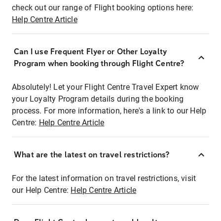
check out our range of Flight booking options here:
Help Centre Article
Can I use Frequent Flyer or Other Loyalty
Program when booking through Flight Centre?
Absolutely! Let your Flight Centre Travel Expert know
your Loyalty Program details during the booking
process. For more information, here's a link to our Help
Centre:
Help Centre Article
What are the latest on travel restrictions?
For the latest information on travel restrictions, visit
our Help Centre:
Help Centre Article