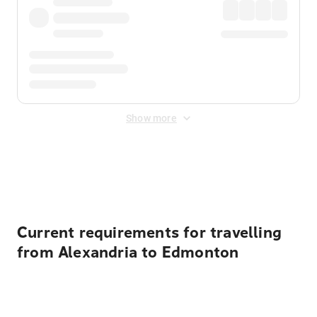
Show more
Displayed fares exclude
Online Booking Fee
&
Merchant
Fee
. Fees are applied once at checkout.
Current requirements for travelling
from Alexandria to Edmonton