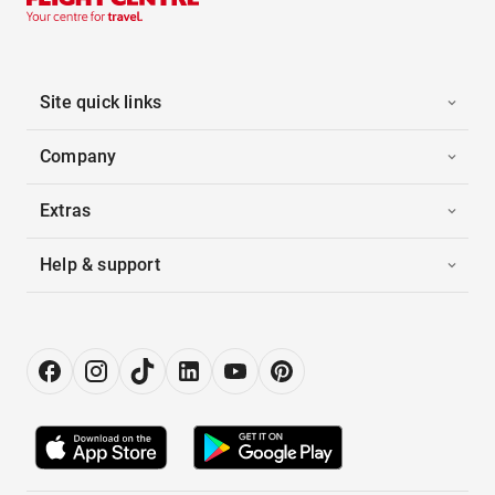
Site quick links
Company
Extras
Help & support