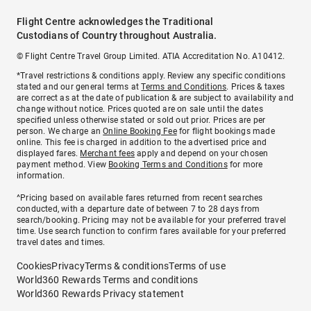
Flight Centre acknowledges the Traditional
Custodians of Country throughout Australia.
© Flight Centre Travel Group Limited. ATIA Accreditation No. A10412.
*Travel restrictions & conditions apply. Review any specific conditions
stated and our general terms at
Terms and Conditions
. Prices & taxes
are correct as at the date of publication & are subject to availability and
change without notice. Prices quoted are on sale until the dates
specified unless otherwise stated or sold out prior. Prices are per
person. We charge an
Online Booking Fee
for flight bookings made
online. This fee is charged in addition to the advertised price and
displayed fares.
Merchant fees
apply and depend on your chosen
payment method. View
Booking Terms and Conditions
for more
information.
^Pricing based on available fares returned from recent searches
conducted, with a departure date of between 7 to 28 days from
search/booking. Pricing may not be available for your preferred travel
time. Use search function to confirm fares available for your preferred
travel dates and times.
Cookies
Privacy
Terms & conditions
Terms of use
World360 Rewards Terms and conditions
World360 Rewards Privacy statement