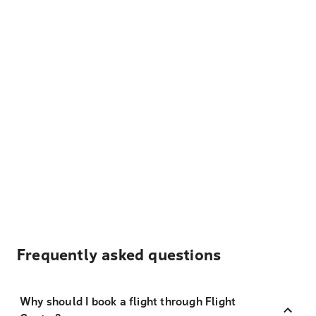
Frequently asked questions
Why should I book a flight through Flight