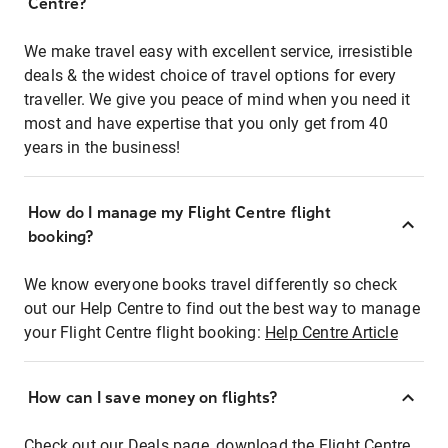
Centre?
We make travel easy with excellent service, irresistible
deals & the widest choice of travel options for every
traveller. We give you peace of mind when you need it
most and have expertise that you only get from 40
years in the business!
How do I manage my Flight Centre flight
booking?
We know everyone books travel differently so check
out our Help Centre to find out the best way to manage
your Flight Centre flight booking:
Help Centre Article
How can I save money on flights?
Check out our Deals page, download the Flight Centre