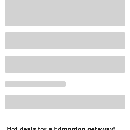
Hot deals for a Edmonton getaway!