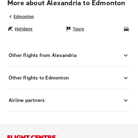
More about Alexandria to Edmonton
Edmonton
Holidays
Tours
Car
Other flights from Alexandria
Other flights to Edmonton
Airline partners