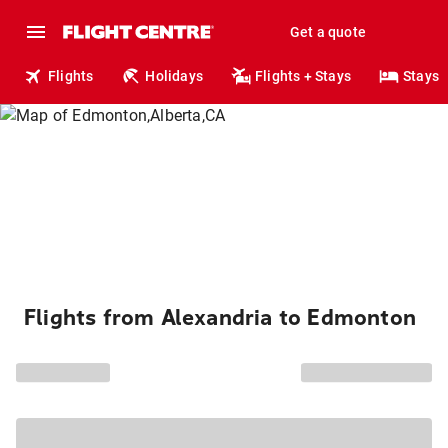
Get a quote
Flights
Holidays
Flights + Stays
Stays
Flights from Alexandria to Edmonton