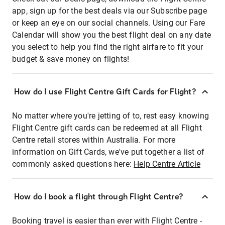
app, sign up for the best deals via our Subscribe page
or keep an eye on our social channels. Using our Fare
Calendar will show you the best flight deal on any date
you select to help you find the right airfare to fit your
budget & save money on flights!
How do I use Flight Centre Gift Cards for Flight?
No matter where you're jetting of to, rest easy knowing
Flight Centre gift cards can be redeemed at all Flight
Centre retail stores within Australia. For more
information on Gift Cards, we've put together a list of
commonly asked questions here:
Help Centre Article
How do I book a flight through Flight Centre?
Booking travel is easier than ever with Flight Centre -