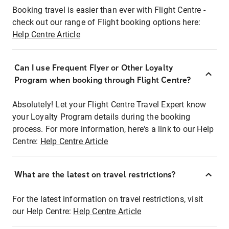
Booking travel is easier than ever with Flight Centre -
check out our range of Flight booking options here:
Help Centre Article
Can I use Frequent Flyer or Other Loyalty
Program when booking through Flight Centre?
Absolutely! Let your Flight Centre Travel Expert know
your Loyalty Program details during the booking
process. For more information, here's a link to our Help
Centre:
Help Centre Article
What are the latest on travel restrictions?
For the latest information on travel restrictions, visit
our Help Centre:
Help Centre Article