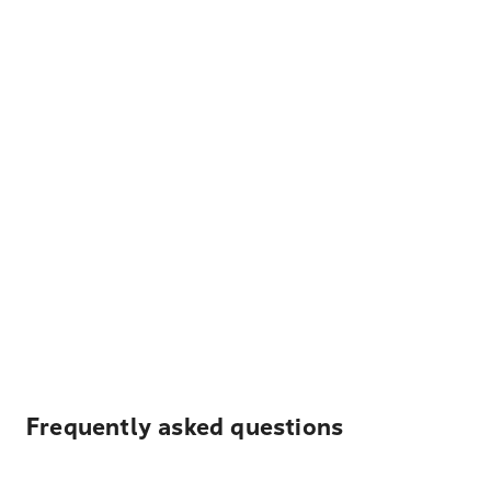
Frequently asked questions