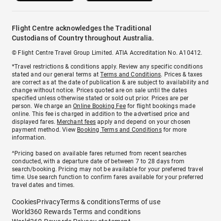
Flight Centre acknowledges the Traditional
Custodians of Country throughout Australia.
© Flight Centre Travel Group Limited. ATIA Accreditation No. A10412.
*Travel restrictions & conditions apply. Review any specific conditions
stated and our general terms at
Terms and Conditions
. Prices & taxes
are correct as at the date of publication & are subject to availability and
change without notice. Prices quoted are on sale until the dates
specified unless otherwise stated or sold out prior. Prices are per
person. We charge an
Online Booking Fee
for flight bookings made
online. This fee is charged in addition to the advertised price and
displayed fares.
Merchant fees
apply and depend on your chosen
payment method. View
Booking Terms and Conditions
for more
information.
^Pricing based on available fares returned from recent searches
conducted, with a departure date of between 7 to 28 days from
search/booking. Pricing may not be available for your preferred travel
time. Use search function to confirm fares available for your preferred
travel dates and times.
Cookies
Privacy
Terms & conditions
Terms of use
World360 Rewards Terms and conditions