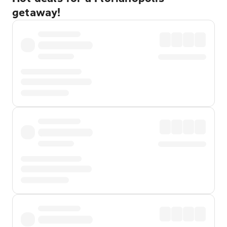
getaway!