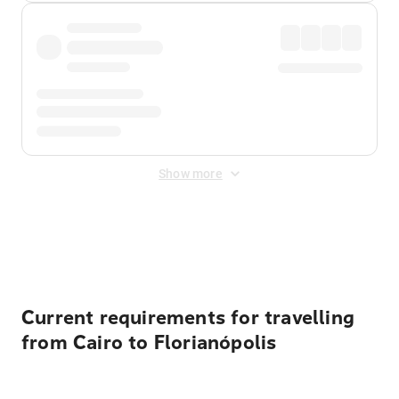
Show more
Displayed fares exclude
Online Booking Fee
&
Merchant
Fee
. Fees are applied once at checkout.
Current requirements for travelling
from Cairo to Florianópolis