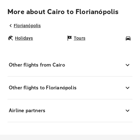
More about Cairo to Florianópolis
Florianópolis
Holidays
Tours
Car
Other flights from Cairo
Other flights to Florianópolis
Airline partners