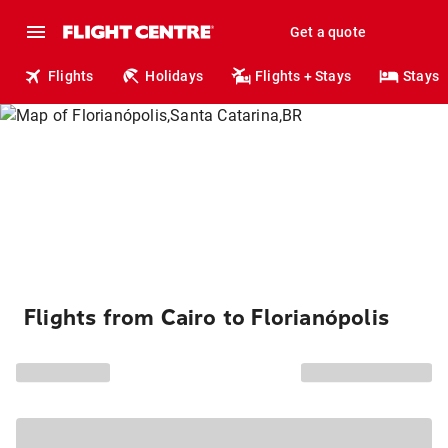
Get a quote
Flights
Holidays
Flights + Stays
Stays
Flights from Cairo to Florianópolis