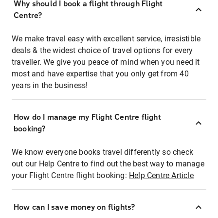
Why should I book a flight through Flight
Centre?
We make travel easy with excellent service, irresistible
deals & the widest choice of travel options for every
traveller. We give you peace of mind when you need it
most and have expertise that you only get from 40
years in the business!
How do I manage my Flight Centre flight
booking?
We know everyone books travel differently so check
out our Help Centre to find out the best way to manage
your Flight Centre flight booking:
Help Centre Article
How can I save money on flights?