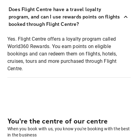
Does Flight Centre have a travel loyalty
program, and can I use rewards points on flights
booked through Flight Centre?
Yes. Flight Centre offers a loyalty program called
World360 Rewards. You earn points on eligible
bookings and can redeem them on flights, hotels,
cruises, tours and more purchased through Flight
Centre.
You're the centre of our centre
When you book with us, you know you're booking with the best
in the business