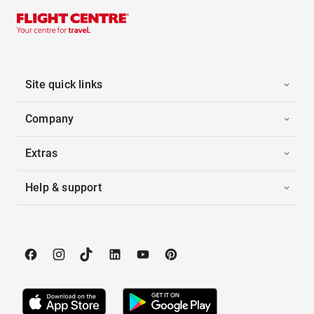
Site quick links
Company
Extras
Help & support