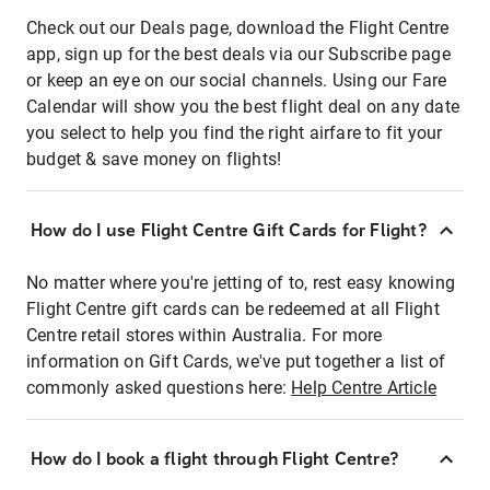
Check out our Deals page, download the Flight Centre
app, sign up for the best deals via our Subscribe page
or keep an eye on our social channels. Using our Fare
Calendar will show you the best flight deal on any date
you select to help you find the right airfare to fit your
budget & save money on flights!
How do I use Flight Centre Gift Cards for Flight?
No matter where you're jetting of to, rest easy knowing
Flight Centre gift cards can be redeemed at all Flight
Centre retail stores within Australia. For more
information on Gift Cards, we've put together a list of
commonly asked questions here:
Help Centre Article
How do I book a flight through Flight Centre?