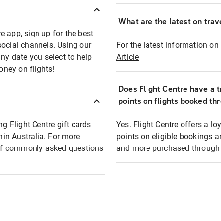
What are the latest on trave
e app, sign up for the best
social channels. Using our
For the latest information on t
any date you select to help
Article
oney on flights!
Does Flight Centre have a t
points on flights booked th
ng Flight Centre gift cards
Yes. Flight Centre offers a 
thin Australia. For more
points on eligible bookings a
t of commonly asked questions
and more purchased through F