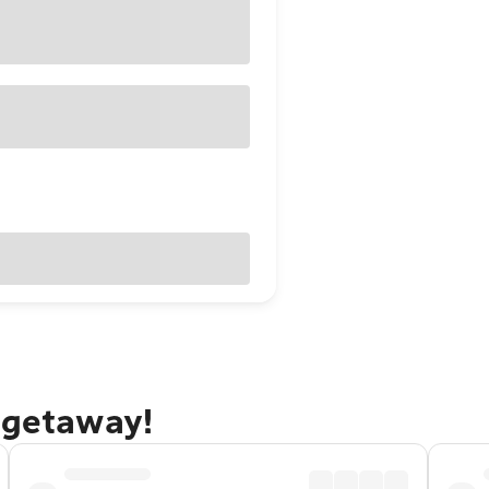
 getaway!