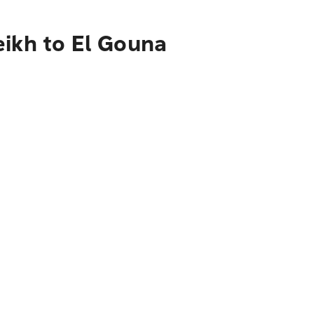
eikh to El Gouna