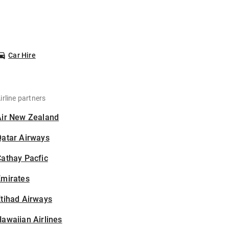
Car Hire
irline partners
Air New Zealand
Qatar Airways
athay Pacfic
Emirates
tihad Airways
awaiian Airlines