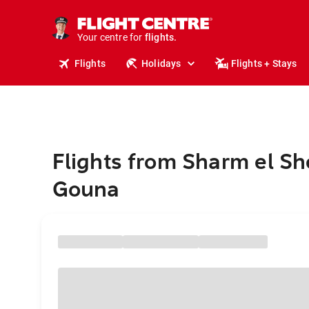
stays.
holidays.
Your centre for
flights.
travel.
Flights
Holidays
Flights + Stays
Flights from Sharm el She
Gouna