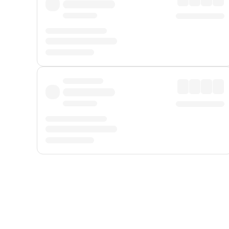
Displayed fares exclude
Online Booking