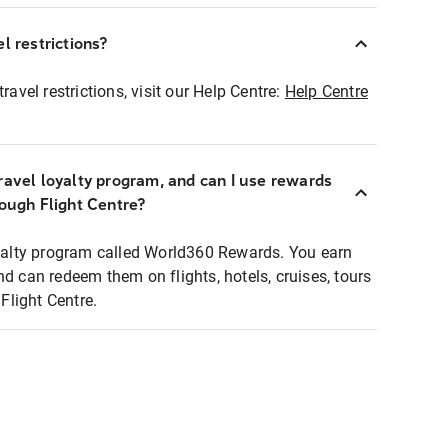
l restrictions?
ravel restrictions, visit our Help Centre:
Help Centre
ravel loyalty program, and can I use rewards
rough Flight Centre?
loyalty program called World360 Rewards. You earn
nd can redeem them on flights, hotels, cruises, tours
light Centre.