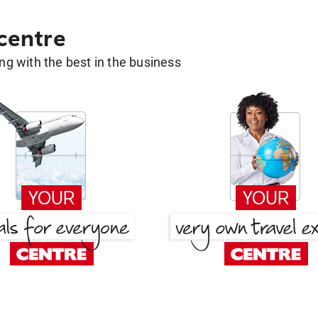
 centre
g with the best in the business