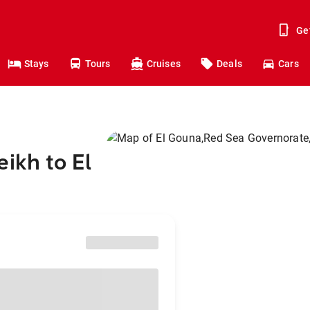
Ge
Stays
Tours
Cruises
Deals
Cars
ikh to El