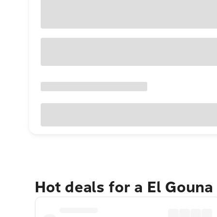
Hot deals for a El Gouna