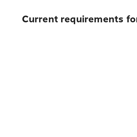
Current requirements for