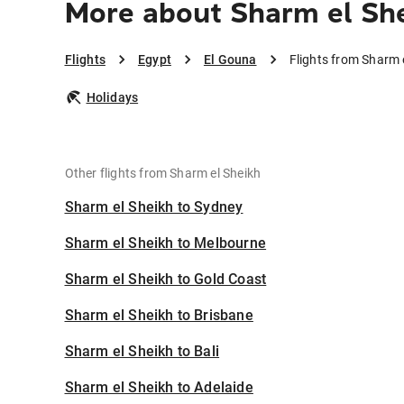
More about Sharm el She
Flights
Egypt
El Gouna
Flights from Sharm 
Holidays
Other flights from Sharm el Sheikh
Sharm el Sheikh to Sydney
Sharm el Sheikh to Melbourne
Sharm el Sheikh to Gold Coast
Sharm el Sheikh to Brisbane
Sharm el Sheikh to Bali
Sharm el Sheikh to Adelaide