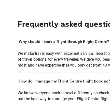
Frequently asked questi
Why should I book a flight through Flight Centre?
We make travel easy with excellent service, irresisti
of travel options for every traveller. We give you p
most and have expertise that you only get from 40 y
How do I manage my Flight Centre flight booking
We know everyone books travel differently so check 
out the best way to manage your Flight Centre fligh