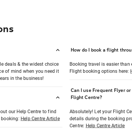
ons
How do I book a flight thro
ble deals & the widest choice
Booking travel is easier than 
eace of mind when you need it
Flight booking options here:
ears in the business!
Can I use Frequent Flyer o
?
Flight Centre?
out our Help Centre to find
Absolutely! Let your Flight C
t booking:
Help Centre Article
details during the booking pr
Centre:
Help Centre Article