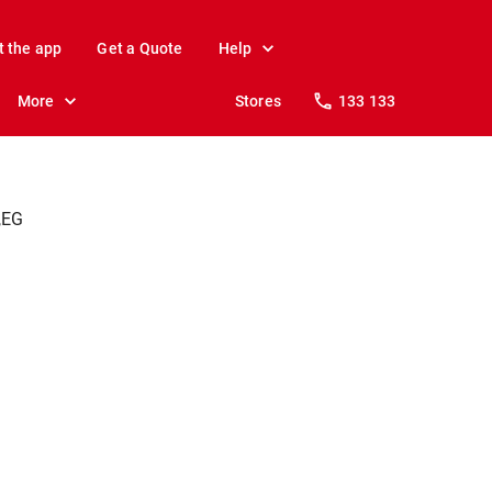
t the app
Get a Quote
Help
More
Stores
133 133