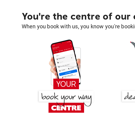
You're the centre of our
When you book with us, you know you're bookin