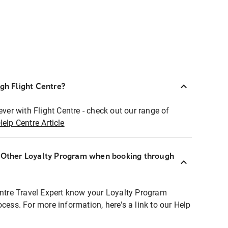
ugh Flight Centre?
ever with Flight Centre - check out our range of
Help Centre Article
r Other Loyalty Program when booking through
entre Travel Expert know your Loyalty Program
ocess. For more information, here's a link to our Help