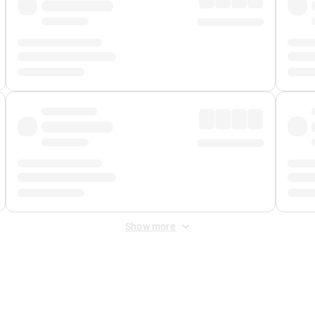
Show more
 Fee
&
Merchant Fee
. Fees are applied once at checkout.