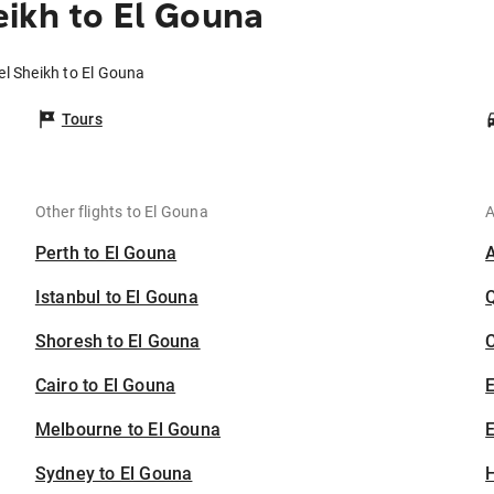
ikh to El Gouna
el Sheikh to El Gouna
Tours
Other flights to El Gouna
A
Perth to El Gouna
Istanbul to El Gouna
Shoresh to El Gouna
C
Cairo to El Gouna
Melbourne to El Gouna
E
Sydney to El Gouna
H