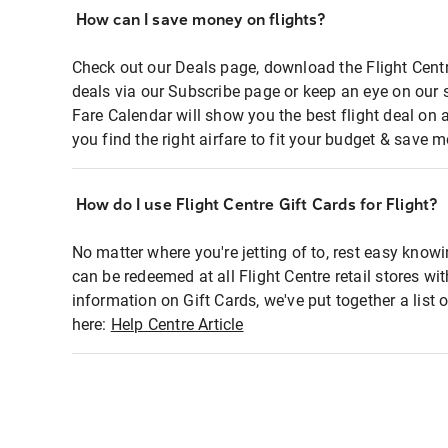
How can I save money on flights?
Check out our Deals page, download the Flight Centr
deals via our Subscribe page or keep an eye on our 
Fare Calendar will show you the best flight deal on 
you find the right airfare to fit your budget & save m
How do I use Flight Centre Gift Cards for Flight?
No matter where you're jetting of to, rest easy knowi
can be redeemed at all Flight Centre retail stores wi
information on Gift Cards, we've put together a lis
here:
Help Centre Article