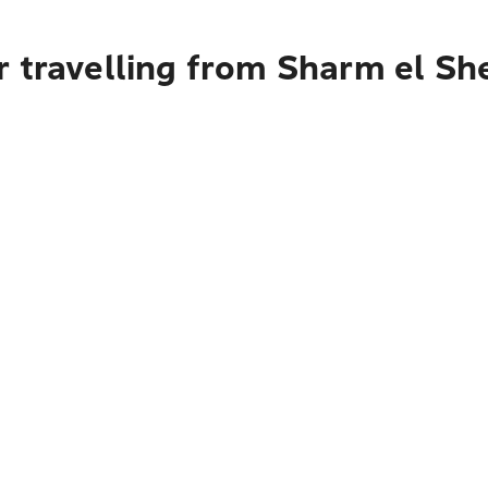
 travelling from Sharm el Sh