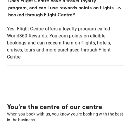
Does Flight Centre have a travel loyalty
program, and can I use rewards points on flights
booked through Flight Centre?
Yes. Flight Centre offers a loyalty program called
World360 Rewards. You earn points on eligible
bookings and can redeem them on flights, hotels,
cruises, tours and more purchased through Flight
Centre.
You're the centre of our centre
When you book with us, you know you're booking with the best
in the business