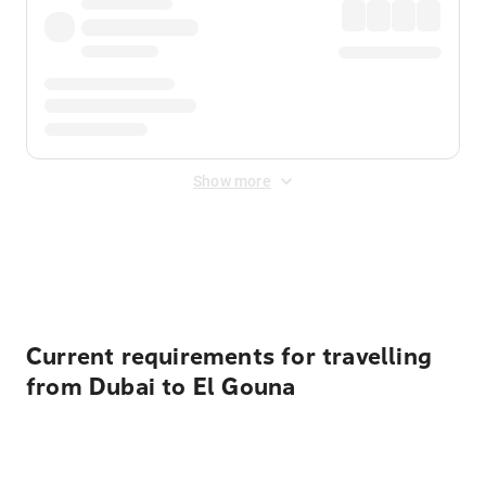
Show more
Displayed fares exclude
Online Booking Fee
&
Merchant
Fee
. Fees are applied once at checkout.
Current requirements for travelling
from Dubai to El Gouna