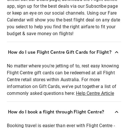
app, sign up for the best deals via our Subscribe page
or keep an eye on our social channels. Using our Fare
Calendar will show you the best flight deal on any date
you select to help you find the right airfare to fit your
budget & save money on flights!
How do I use Flight Centre Gift Cards for Flight?
No matter where you're jetting of to, rest easy knowing
Flight Centre gift cards can be redeemed at all Flight
Centre retail stores within Australia. For more
information on Gift Cards, we've put together a list of
commonly asked questions here:
Help Centre Article
How do I book a flight through Flight Centre?
Booking travel is easier than ever with Flight Centre -