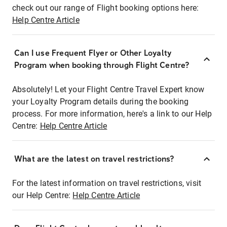
check out our range of Flight booking options here:
Help Centre Article
Can I use Frequent Flyer or Other Loyalty
Program when booking through Flight Centre?
Absolutely! Let your Flight Centre Travel Expert know
your Loyalty Program details during the booking
process. For more information, here's a link to our Help
Centre:
Help Centre Article
What are the latest on travel restrictions?
For the latest information on travel restrictions, visit
our Help Centre:
Help Centre Article