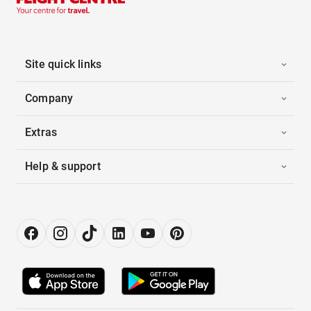
Site quick links
Company
Extras
Help & support