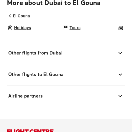
More about Dubai to El Gouna
El Gouna
Holidays
Tours
Car
Other flights from Dubai
Other flights to El Gouna
Airline partners