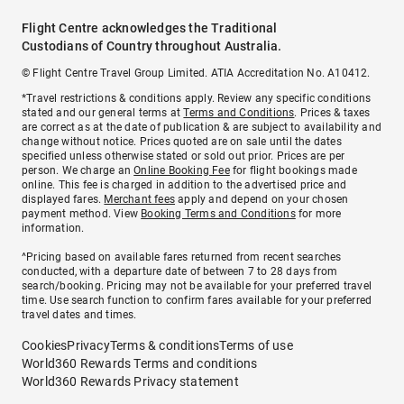
Flight Centre acknowledges the Traditional
Custodians of Country throughout Australia.
© Flight Centre Travel Group Limited. ATIA Accreditation No. A10412.
*Travel restrictions & conditions apply. Review any specific conditions
stated and our general terms at
Terms and Conditions
. Prices & taxes
are correct as at the date of publication & are subject to availability and
change without notice. Prices quoted are on sale until the dates
specified unless otherwise stated or sold out prior. Prices are per
person. We charge an
Online Booking Fee
for flight bookings made
online. This fee is charged in addition to the advertised price and
displayed fares.
Merchant fees
apply and depend on your chosen
payment method. View
Booking Terms and Conditions
for more
information.
^Pricing based on available fares returned from recent searches
conducted, with a departure date of between 7 to 28 days from
search/booking. Pricing may not be available for your preferred travel
time. Use search function to confirm fares available for your preferred
travel dates and times.
Cookies
Privacy
Terms & conditions
Terms of use
World360 Rewards Terms and conditions
World360 Rewards Privacy statement