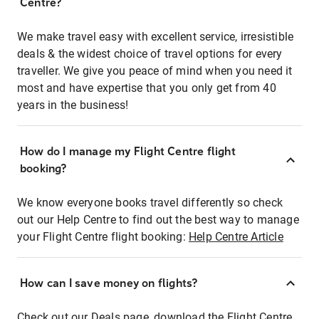
Centre?
We make travel easy with excellent service, irresistible
deals & the widest choice of travel options for every
traveller. We give you peace of mind when you need it
most and have expertise that you only get from 40
years in the business!
How do I manage my Flight Centre flight
booking?
We know everyone books travel differently so check
out our Help Centre to find out the best way to manage
your Flight Centre flight booking:
Help Centre Article
How can I save money on flights?
Check out our Deals page, download the Flight Centre