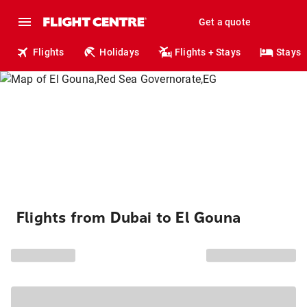
Get a quote
Flights
Holidays
Flights + Stays
Stays
Flights from Dubai to El Gouna