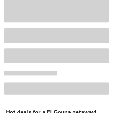
Hot deals for a El Gouna getaway!