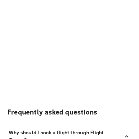
Frequently asked questions
Why should I book a flight through Flight