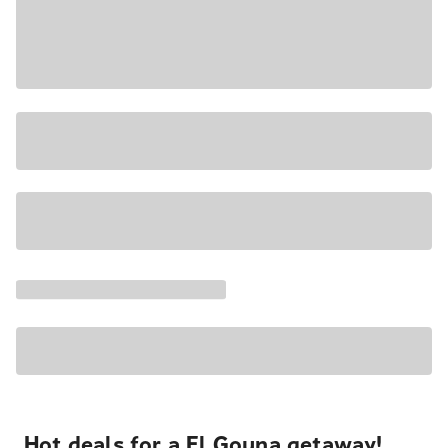
Hot deals for a El Gouna getaway!