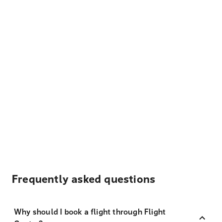
Frequently asked questions
Why should I book a flight through Flight