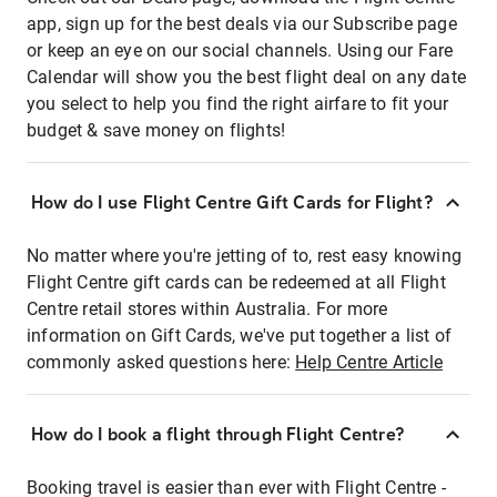
app, sign up for the best deals via our Subscribe page
or keep an eye on our social channels. Using our Fare
Calendar will show you the best flight deal on any date
you select to help you find the right airfare to fit your
budget & save money on flights!
How do I use Flight Centre Gift Cards for Flight?
No matter where you're jetting of to, rest easy knowing
Flight Centre gift cards can be redeemed at all Flight
Centre retail stores within Australia. For more
information on Gift Cards, we've put together a list of
commonly asked questions here:
Help Centre Article
How do I book a flight through Flight Centre?
Booking travel is easier than ever with Flight Centre -