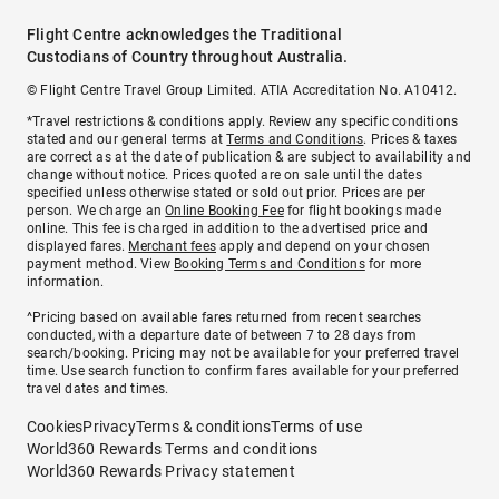
Flight Centre acknowledges the Traditional
Custodians of Country throughout Australia.
© Flight Centre Travel Group Limited. ATIA Accreditation No. A10412.
*Travel restrictions & conditions apply. Review any specific conditions
stated and our general terms at
Terms and Conditions
. Prices & taxes
are correct as at the date of publication & are subject to availability and
change without notice. Prices quoted are on sale until the dates
specified unless otherwise stated or sold out prior. Prices are per
person. We charge an
Online Booking Fee
for flight bookings made
online. This fee is charged in addition to the advertised price and
displayed fares.
Merchant fees
apply and depend on your chosen
payment method. View
Booking Terms and Conditions
for more
information.
^Pricing based on available fares returned from recent searches
conducted, with a departure date of between 7 to 28 days from
search/booking. Pricing may not be available for your preferred travel
time. Use search function to confirm fares available for your preferred
travel dates and times.
Cookies
Privacy
Terms & conditions
Terms of use
World360 Rewards Terms and conditions
World360 Rewards Privacy statement