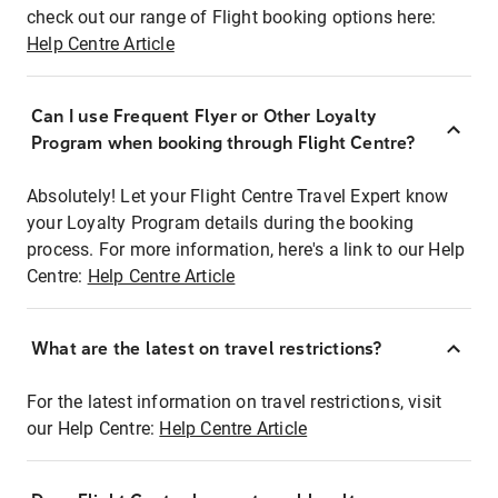
check out our range of Flight booking options here:
Help Centre Article
Can I use Frequent Flyer or Other Loyalty
Program when booking through Flight Centre?
Absolutely! Let your Flight Centre Travel Expert know
your Loyalty Program details during the booking
process. For more information, here's a link to our Help
Centre:
Help Centre Article
What are the latest on travel restrictions?
For the latest information on travel restrictions, visit
our Help Centre:
Help Centre Article