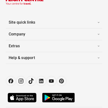
Site quick links
Company
Extras
Help & support