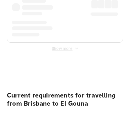
Show more
Displayed fares exclude
Online Booking Fee
&
Merchant
Fee
. Fees are applied once at checkout.
Current requirements for travelling
from Brisbane to El Gouna