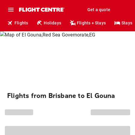
Get a quote
Flights
Holidays
Flights + Stays
Stays
Flights from Brisbane to El Gouna