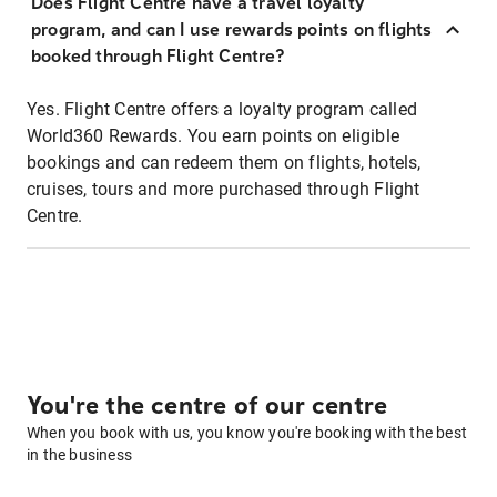
Does Flight Centre have a travel loyalty
program, and can I use rewards points on flights
booked through Flight Centre?
Yes. Flight Centre offers a loyalty program called
World360 Rewards. You earn points on eligible
bookings and can redeem them on flights, hotels,
cruises, tours and more purchased through Flight
Centre.
You're the centre of our centre
When you book with us, you know you're booking with the best
in the business