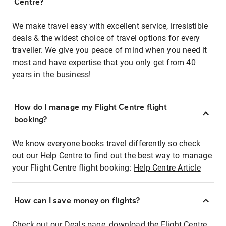
Centre?
We make travel easy with excellent service, irresistible
deals & the widest choice of travel options for every
traveller. We give you peace of mind when you need it
most and have expertise that you only get from 40
years in the business!
How do I manage my Flight Centre flight
booking?
We know everyone books travel differently so check
out our Help Centre to find out the best way to manage
your Flight Centre flight booking:
Help Centre Article
How can I save money on flights?
Check out our Deals page, download the Flight Centre