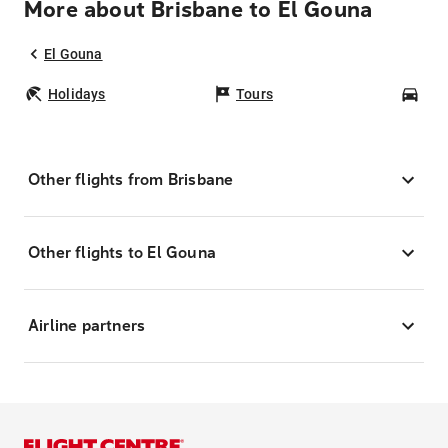
More about Brisbane to El Gouna
El Gouna
Holidays
Tours
Car
Other flights from Brisbane
Other flights to El Gouna
Airline partners