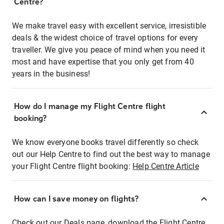
Centre?
We make travel easy with excellent service, irresistible
deals & the widest choice of travel options for every
traveller. We give you peace of mind when you need it
most and have expertise that you only get from 40
years in the business!
How do I manage my Flight Centre flight
booking?
We know everyone books travel differently so check
out our Help Centre to find out the best way to manage
your Flight Centre flight booking:
Help Centre Article
How can I save money on flights?
Check out our Deals page, download the Flight Centre