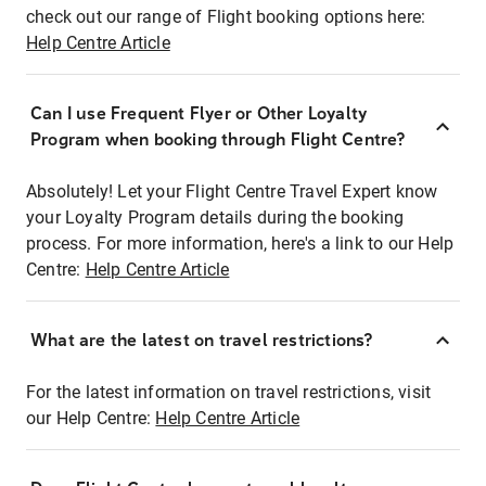
check out our range of Flight booking options here:
Help Centre Article
Can I use Frequent Flyer or Other Loyalty
Program when booking through Flight Centre?
Absolutely! Let your Flight Centre Travel Expert know
your Loyalty Program details during the booking
process. For more information, here's a link to our Help
Centre:
Help Centre Article
What are the latest on travel restrictions?
For the latest information on travel restrictions, visit
our Help Centre:
Help Centre Article