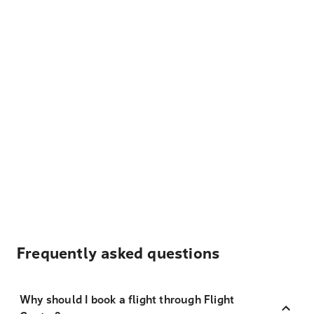
Frequently asked questions
Why should I book a flight through Flight