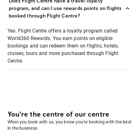
Does Flight Centre have a travel loyalty
program, and can I use rewards points on flights
booked through Flight Centre?
Yes. Flight Centre offers a loyalty program called
World360 Rewards. You earn points on eligible
bookings and can redeem them on flights, hotels,
cruises, tours and more purchased through Flight
Centre.
You're the centre of our centre
When you book with us, you know you're booking with the best
in the business