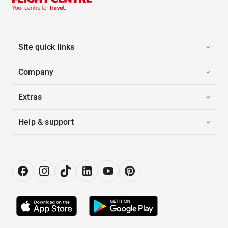
Site quick links
Company
Extras
Help & support