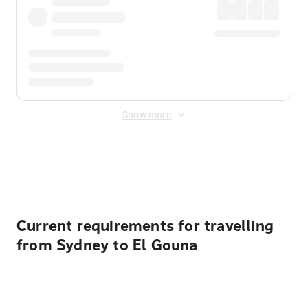
Show more
Displayed fares exclude
Online Booking Fee
&
Merchant
Fee
. Fees are applied once at checkout.
Current requirements for travelling
from Sydney to El Gouna