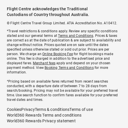
Flight Centre acknowledges the Traditional
Custodians of Country throughout Australia.
© Flight Centre Travel Group Limited. ATIA Accreditation No. A10412.
*Travel restrictions & conditions apply. Review any specific conditions
stated and our general terms at
Terms and Conditions
. Prices & taxes
are correct as at the date of publication & are subject to availability and
change without notice. Prices quoted are on sale until the dates
specified unless otherwise stated or sold out prior. Prices are per
person. We charge an
Online Booking Fee
for flight bookings made
online. This fee is charged in addition to the advertised price and
displayed fares.
Merchant fees
apply and depend on your chosen
payment method. View
Booking Terms and Conditions
for more
information.
^Pricing based on available fares returned from recent searches
conducted, with a departure date of between 7 to 28 days from
search/booking. Pricing may not be available for your preferred travel
time. Use search function to confirm fares available for your preferred
travel dates and times.
Cookies
Privacy
Terms & conditions
Terms of use
World360 Rewards Terms and conditions
World360 Rewards Privacy statement