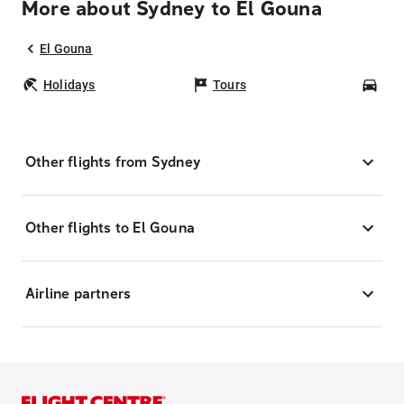
More about Sydney to El Gouna
El Gouna
Holidays
Tours
Car
Other flights from Sydney
Other flights to El Gouna
Airline partners