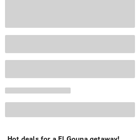
Hot deals for a El Gouna getaway!