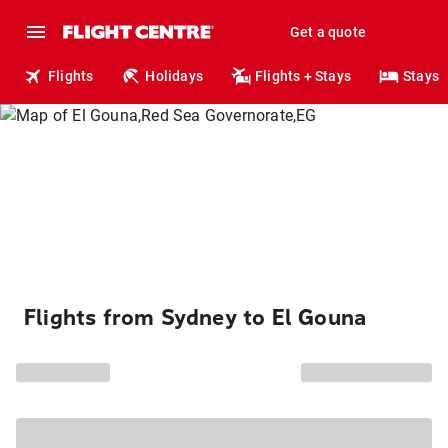
Get a quote
Flights
Holidays
Flights + Stays
Stays
Flights from Sydney to El Gouna