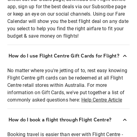
app, sign up for the best deals via our Subscribe page
or keep an eye on our social channels. Using our Fare
Calendar will show you the best flight deal on any date
you select to help you find the right airfare to fit your
budget & save money on flights!
How do I use Flight Centre Gift Cards for Flight?
No matter where you're jetting of to, rest easy knowing
Flight Centre gift cards can be redeemed at all Flight
Centre retail stores within Australia. For more
information on Gift Cards, we've put together a list of
commonly asked questions here:
Help Centre Article
How do I book a flight through Flight Centre?
Booking travel is easier than ever with Flight Centre -