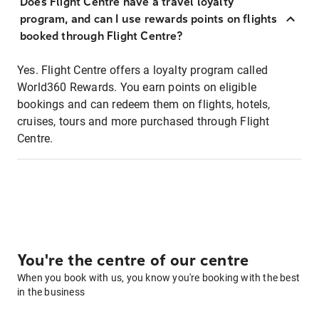
Does Flight Centre have a travel loyalty
program, and can I use rewards points on flights
booked through Flight Centre?
Yes. Flight Centre offers a loyalty program called
World360 Rewards. You earn points on eligible
bookings and can redeem them on flights, hotels,
cruises, tours and more purchased through Flight
Centre.
You're the centre of our centre
When you book with us, you know you're booking with the best
in the business