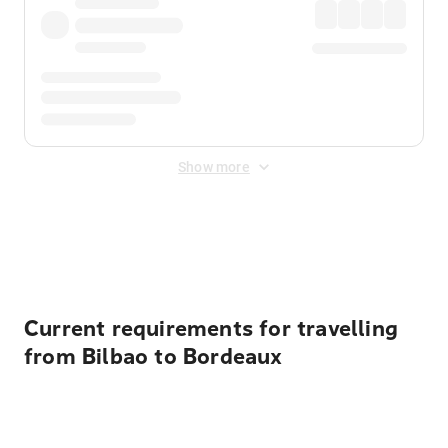
Show more
Displayed fares exclude
Online Booking Fee
&
Merchant
Fee
. Fees are applied once at checkout.
Current requirements for travelling
from Bilbao to Bordeaux