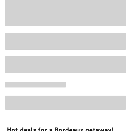
Hot deals for a Bordeaux getaway!