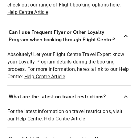
check out our range of Flight booking options here:
Help Centre Article
Can I use Frequent Flyer or Other Loyalty
Program when booking through Flight Centre?
Absolutely! Let your Flight Centre Travel Expert know
your Loyalty Program details during the booking
process. For more information, here's a link to our Help
Centre:
Help Centre Article
What are the latest on travel restrictions?
For the latest information on travel restrictions, visit
our Help Centre:
Help Centre Article