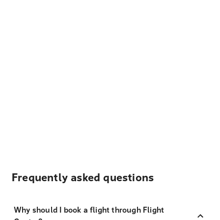
Frequently asked questions
Why should I book a flight through Flight