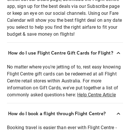
app, sign up for the best deals via our Subscribe page
or keep an eye on our social channels. Using our Fare
Calendar will show you the best flight deal on any date
you select to help you find the right airfare to fit your
budget & save money on flights!
How do I use Flight Centre Gift Cards for Flight?
No matter where you're jetting of to, rest easy knowing
Flight Centre gift cards can be redeemed at all Flight
Centre retail stores within Australia. For more
information on Gift Cards, we've put together a list of
commonly asked questions here:
Help Centre Article
How do I book a flight through Flight Centre?
Booking travel is easier than ever with Flight Centre -