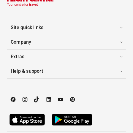
Site quick links
Company
Extras
Help & support