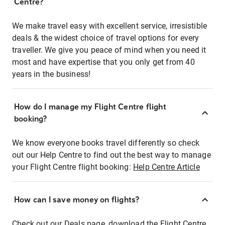
Centre?
We make travel easy with excellent service, irresistible
deals & the widest choice of travel options for every
traveller. We give you peace of mind when you need it
most and have expertise that you only get from 40
years in the business!
How do I manage my Flight Centre flight
booking?
We know everyone books travel differently so check
out our Help Centre to find out the best way to manage
your Flight Centre flight booking:
Help Centre Article
How can I save money on flights?
Check out our Deals page, download the Flight Centre