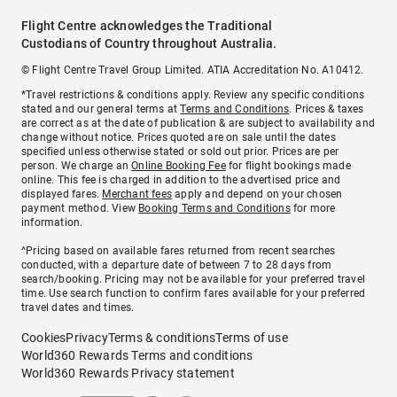
Flight Centre acknowledges the Traditional
Custodians of Country throughout Australia.
© Flight Centre Travel Group Limited. ATIA Accreditation No. A10412.
*Travel restrictions & conditions apply. Review any specific conditions
stated and our general terms at
Terms and Conditions
. Prices & taxes
are correct as at the date of publication & are subject to availability and
change without notice. Prices quoted are on sale until the dates
specified unless otherwise stated or sold out prior. Prices are per
person. We charge an
Online Booking Fee
for flight bookings made
online. This fee is charged in addition to the advertised price and
displayed fares.
Merchant fees
apply and depend on your chosen
payment method. View
Booking Terms and Conditions
for more
information.
^Pricing based on available fares returned from recent searches
conducted, with a departure date of between 7 to 28 days from
search/booking. Pricing may not be available for your preferred travel
time. Use search function to confirm fares available for your preferred
travel dates and times.
Cookies
Privacy
Terms & conditions
Terms of use
World360 Rewards Terms and conditions
World360 Rewards Privacy statement