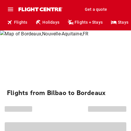
Get a quote
Flights
Holidays
Flights + Stays
Stays
Flights from Bilbao to Bordeaux