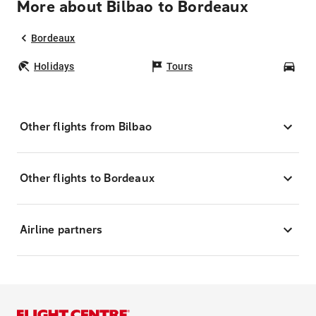
More about Bilbao to Bordeaux
Bordeaux
Holidays
Tours
Car
Other flights from Bilbao
Other flights to Bordeaux
Airline partners