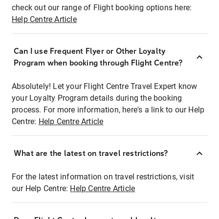
check out our range of Flight booking options here:
Help Centre Article
Can I use Frequent Flyer or Other Loyalty
Program when booking through Flight Centre?
Absolutely! Let your Flight Centre Travel Expert know
your Loyalty Program details during the booking
process. For more information, here's a link to our Help
Centre:
Help Centre Article
What are the latest on travel restrictions?
For the latest information on travel restrictions, visit
our Help Centre:
Help Centre Article