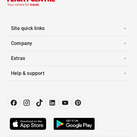
Site quick links
Company
Extras
Help & support