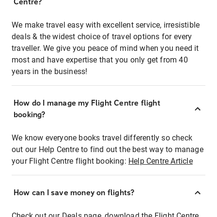
Centre?
We make travel easy with excellent service, irresistible
deals & the widest choice of travel options for every
traveller. We give you peace of mind when you need it
most and have expertise that you only get from 40
years in the business!
How do I manage my Flight Centre flight
booking?
We know everyone books travel differently so check
out our Help Centre to find out the best way to manage
your Flight Centre flight booking:
Help Centre Article
How can I save money on flights?
Check out our Deals page, download the Flight Centre