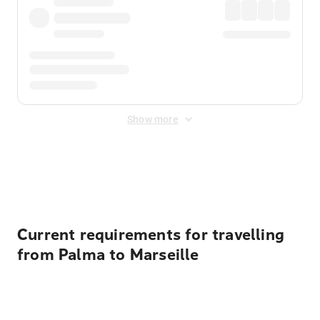
Show more
Displayed fares exclude
Online Booking Fee
&
Merchant
Fee
. Fees are applied once at checkout.
Current requirements for travelling
from Palma to Marseille