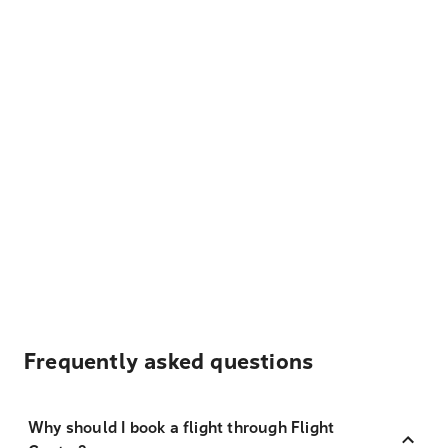
Frequently asked questions
Why should I book a flight through Flight