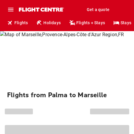
Get a quote
Flights
Holidays
Flights + Stays
Stays
Flights from Palma to Marseille