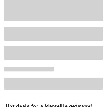
Hot deals for a Marseille getaway!