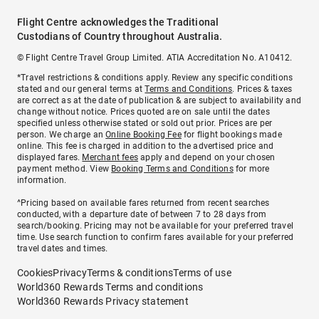
Flight Centre acknowledges the Traditional
Custodians of Country throughout Australia.
© Flight Centre Travel Group Limited. ATIA Accreditation No. A10412.
*Travel restrictions & conditions apply. Review any specific conditions
stated and our general terms at
Terms and Conditions
. Prices & taxes
are correct as at the date of publication & are subject to availability and
change without notice. Prices quoted are on sale until the dates
specified unless otherwise stated or sold out prior. Prices are per
person. We charge an
Online Booking Fee
for flight bookings made
online. This fee is charged in addition to the advertised price and
displayed fares.
Merchant fees
apply and depend on your chosen
payment method. View
Booking Terms and Conditions
for more
information.
^Pricing based on available fares returned from recent searches
conducted, with a departure date of between 7 to 28 days from
search/booking. Pricing may not be available for your preferred travel
time. Use search function to confirm fares available for your preferred
travel dates and times.
Cookies
Privacy
Terms & conditions
Terms of use
World360 Rewards Terms and conditions
World360 Rewards Privacy statement