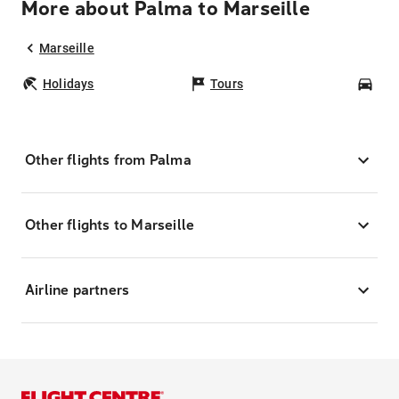
More about Palma to Marseille
Marseille
Holidays
Tours
Car
Other flights from Palma
Other flights to Marseille
Airline partners