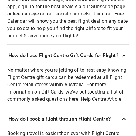
app, sign up for the best deals via our Subscribe page
or keep an eye on our social channels. Using our Fare
Calendar will show you the best flight deal on any date
you select to help you find the right airfare to fit your
budget & save money on flights!
How do I use Flight Centre Gift Cards for Flight?
No matter where you're jetting of to, rest easy knowing
Flight Centre gift cards can be redeemed at all Flight
Centre retail stores within Australia. For more
information on Gift Cards, we've put together a list of
commonly asked questions here:
Help Centre Article
How do I book a flight through Flight Centre?
Booking travel is easier than ever with Flight Centre -