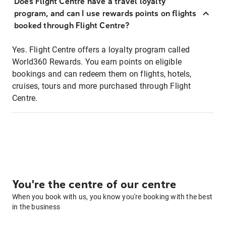
Does Flight Centre have a travel loyalty
program, and can I use rewards points on flights
booked through Flight Centre?
Yes. Flight Centre offers a loyalty program called
World360 Rewards. You earn points on eligible
bookings and can redeem them on flights, hotels,
cruises, tours and more purchased through Flight
Centre.
You're the centre of our centre
When you book with us, you know you're booking with the best
in the business