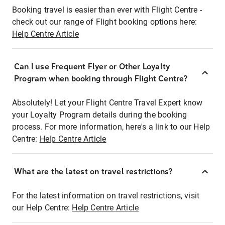
Booking travel is easier than ever with Flight Centre -
check out our range of Flight booking options here:
Help Centre Article
Can I use Frequent Flyer or Other Loyalty
Program when booking through Flight Centre?
Absolutely! Let your Flight Centre Travel Expert know
your Loyalty Program details during the booking
process. For more information, here's a link to our Help
Centre:
Help Centre Article
What are the latest on travel restrictions?
For the latest information on travel restrictions, visit
our Help Centre:
Help Centre Article