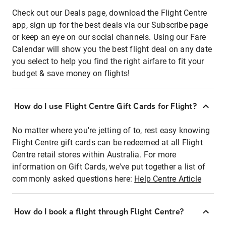
Check out our Deals page, download the Flight Centre
app, sign up for the best deals via our Subscribe page
or keep an eye on our social channels. Using our Fare
Calendar will show you the best flight deal on any date
you select to help you find the right airfare to fit your
budget & save money on flights!
How do I use Flight Centre Gift Cards for Flight?
No matter where you're jetting of to, rest easy knowing
Flight Centre gift cards can be redeemed at all Flight
Centre retail stores within Australia. For more
information on Gift Cards, we've put together a list of
commonly asked questions here:
Help Centre Article
How do I book a flight through Flight Centre?