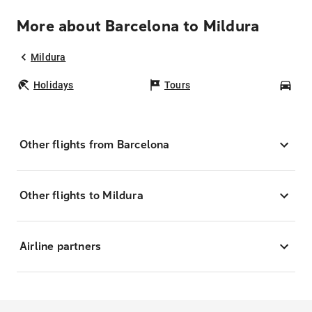
More about Barcelona to Mildura
Mildura
Holidays
Tours
Car
Other flights from Barcelona
Other flights to Mildura
Airline partners