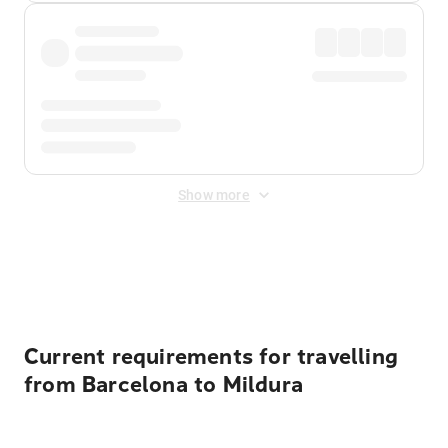
Show more
Displayed fares exclude
Online Booking Fee
&
Merchant
Fee
. Fees are applied once at checkout.
Current requirements for travelling
from Barcelona to Mildura