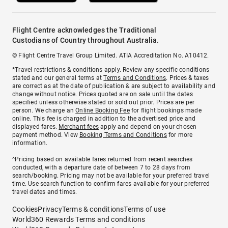
Flight Centre acknowledges the Traditional
Custodians of Country throughout Australia.
© Flight Centre Travel Group Limited. ATIA Accreditation No. A10412.
*Travel restrictions & conditions apply. Review any specific conditions
stated and our general terms at
Terms and Conditions
. Prices & taxes
are correct as at the date of publication & are subject to availability and
change without notice. Prices quoted are on sale until the dates
specified unless otherwise stated or sold out prior. Prices are per
person. We charge an
Online Booking Fee
for flight bookings made
online. This fee is charged in addition to the advertised price and
displayed fares.
Merchant fees
apply and depend on your chosen
payment method. View
Booking Terms and Conditions
for more
information.
^Pricing based on available fares returned from recent searches
conducted, with a departure date of between 7 to 28 days from
search/booking. Pricing may not be available for your preferred travel
time. Use search function to confirm fares available for your preferred
travel dates and times.
Cookies
Privacy
Terms & conditions
Terms of use
World360 Rewards Terms and conditions