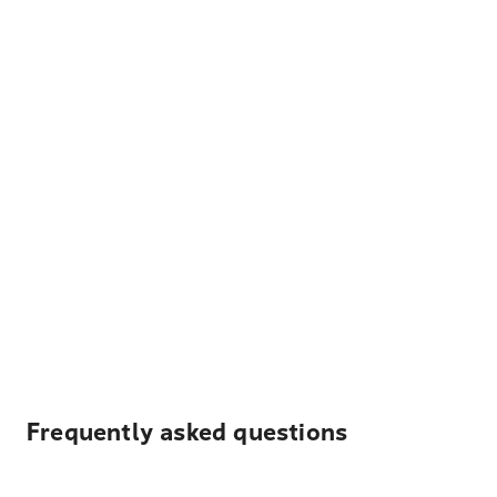
Frequently asked questions