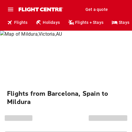
Get a quote
Flights
Holidays
Flights + Stays
Stays
Flights from Barcelona, Spain to
Mildura