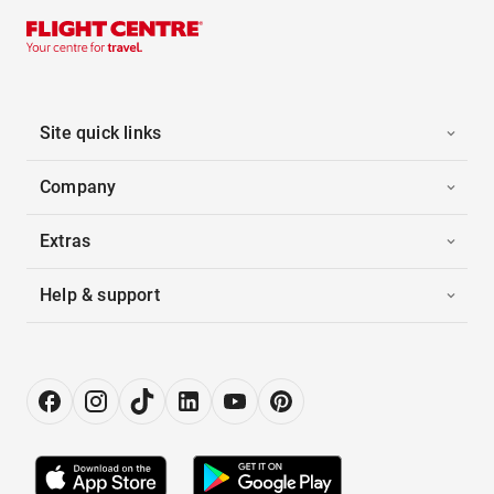
Site quick links
Company
Extras
Help & support