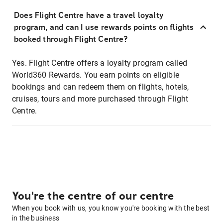
Does Flight Centre have a travel loyalty
program, and can I use rewards points on flights
booked through Flight Centre?
Yes. Flight Centre offers a loyalty program called
World360 Rewards. You earn points on eligible
bookings and can redeem them on flights, hotels,
cruises, tours and more purchased through Flight
Centre.
You're the centre of our centre
When you book with us, you know you're booking with the best
in the business