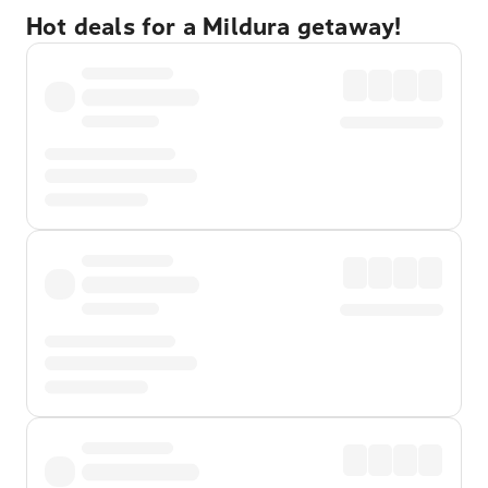
Hot deals for a Mildura getaway!