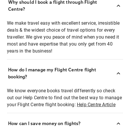
Why should I book a flight through Flight
Centre?
We make travel easy with excellent service, irresistible
deals & the widest choice of travel options for every
traveller. We give you peace of mind when you need it
most and have expertise that you only get from 40
years in the business!
How do I manage my Flight Centre flight
booking?
We know everyone books travel differently so check
out our Help Centre to find out the best way to manage
your Flight Centre flight booking:
Help Centre Article
How can I save money on flights?