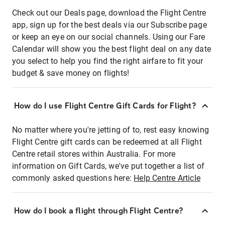
Check out our Deals page, download the Flight Centre
app, sign up for the best deals via our Subscribe page
or keep an eye on our social channels. Using our Fare
Calendar will show you the best flight deal on any date
you select to help you find the right airfare to fit your
budget & save money on flights!
How do I use Flight Centre Gift Cards for Flight?
No matter where you're jetting of to, rest easy knowing
Flight Centre gift cards can be redeemed at all Flight
Centre retail stores within Australia. For more
information on Gift Cards, we've put together a list of
commonly asked questions here:
Help Centre Article
How do I book a flight through Flight Centre?