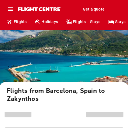
Get a quote
Flights
Holidays
Flights + Stays
Stays
Flights from Barcelona, Spain to
Zakynthos