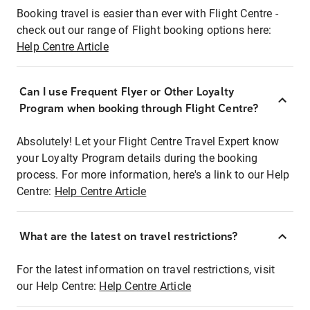
Booking travel is easier than ever with Flight Centre -
check out our range of Flight booking options here:
Help Centre Article
Can I use Frequent Flyer or Other Loyalty
Program when booking through Flight Centre?
Absolutely! Let your Flight Centre Travel Expert know
your Loyalty Program details during the booking
process. For more information, here's a link to our Help
Centre:
Help Centre Article
What are the latest on travel restrictions?
For the latest information on travel restrictions, visit
our Help Centre:
Help Centre Article