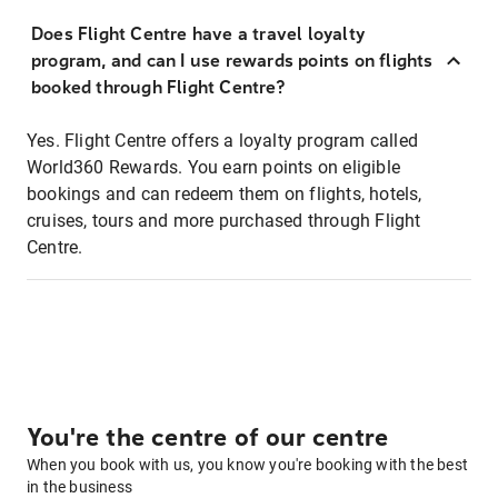
Does Flight Centre have a travel loyalty
program, and can I use rewards points on flights
booked through Flight Centre?
Yes. Flight Centre offers a loyalty program called
World360 Rewards. You earn points on eligible
bookings and can redeem them on flights, hotels,
cruises, tours and more purchased through Flight
Centre.
You're the centre of our centre
When you book with us, you know you're booking with the best
in the business