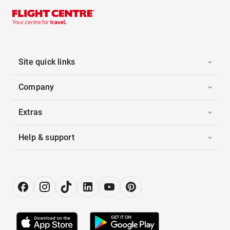
Site quick links
Company
Extras
Help & support