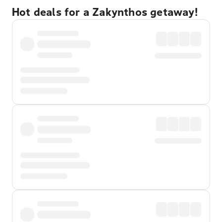
Hot deals for a Zakynthos getaway!