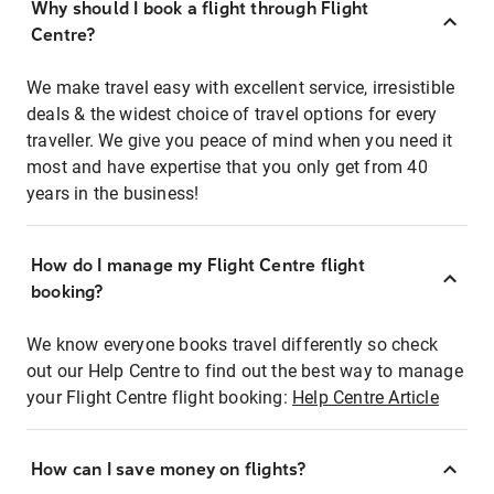
Why should I book a flight through Flight
Centre?
We make travel easy with excellent service, irresistible
deals & the widest choice of travel options for every
traveller. We give you peace of mind when you need it
most and have expertise that you only get from 40
years in the business!
How do I manage my Flight Centre flight
booking?
We know everyone books travel differently so check
out our Help Centre to find out the best way to manage
your Flight Centre flight booking:
Help Centre Article
How can I save money on flights?