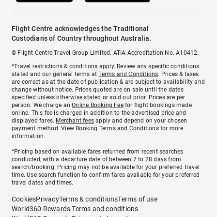
Flight Centre acknowledges the Traditional
Custodians of Country throughout Australia.
© Flight Centre Travel Group Limited. ATIA Accreditation No. A10412.
*Travel restrictions & conditions apply. Review any specific conditions
stated and our general terms at
Terms and Conditions
. Prices & taxes
are correct as at the date of publication & are subject to availability and
change without notice. Prices quoted are on sale until the dates
specified unless otherwise stated or sold out prior. Prices are per
person. We charge an
Online Booking Fee
for flight bookings made
online. This fee is charged in addition to the advertised price and
displayed fares.
Merchant fees
apply and depend on your chosen
payment method. View
Booking Terms and Conditions
for more
information.
^Pricing based on available fares returned from recent searches
conducted, with a departure date of between 7 to 28 days from
search/booking. Pricing may not be available for your preferred travel
time. Use search function to confirm fares available for your preferred
travel dates and times.
Cookies
Privacy
Terms & conditions
Terms of use
World360 Rewards Terms and conditions