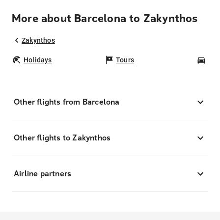
More about Barcelona to Zakynthos
Zakynthos
Holidays
Tours
Car
Other flights from Barcelona
Other flights to Zakynthos
Airline partners