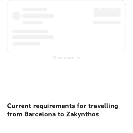
Show more
Displayed fares exclude
Online Booking Fee
&
Merchant
Fee
. Fees are applied once at checkout.
Current requirements for travelling
from Barcelona to Zakynthos