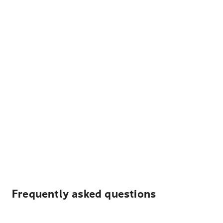
Frequently asked questions