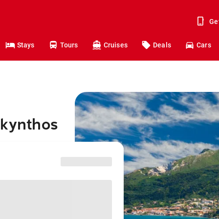
Ge
Stays
Tours
Cruises
Deals
Cars
akynthos