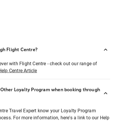
ugh Flight Centre?
ever with Flight Centre - check out our range of
Help Centre Article
r Other Loyalty Program when booking through
entre Travel Expert know your Loyalty Program
ocess. For more information, here's a link to our Help