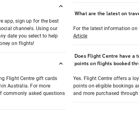
What are the latest on trave
e app, sign up for the best
social channels. Using our
For the latest information on t
any date you select to help
Article
oney on flights!
Does Flight Centre have a t
points on flights booked th
ng Flight Centre gift cards
Yes. Flight Centre offers a 
thin Australia. For more
points on eligible bookings a
t of commonly asked questions
and more purchased through F