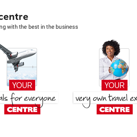
 centre
g with the best in the business