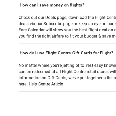
How can I save money on flights?
Check out our Deals page, download the Flight Centr
deals via our Subscribe page or keep an eye on our 
Fare Calendar will show you the best flight deal on 
you find the right airfare to fit your budget & save m
How do I use Flight Centre Gift Cards for Flight?
No matter where you're jetting of to, rest easy knowi
can be redeemed at all Flight Centre retail stores wi
information on Gift Cards, we've put together a lis
here:
Help Centre Article