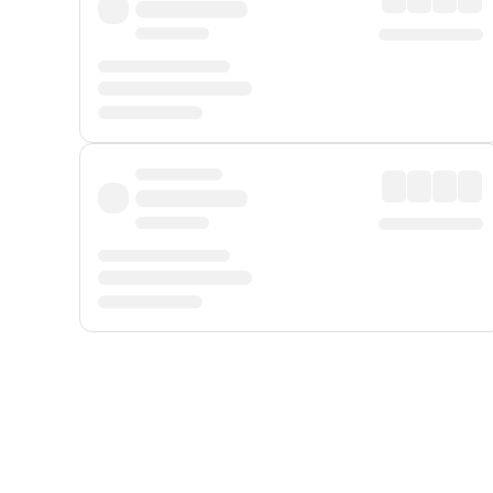
Displayed fares exclude
Online Booking