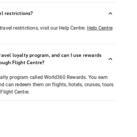
l restrictions?
ravel restrictions, visit our Help Centre:
Help Centre
ravel loyalty program, and can I use rewards
rough Flight Centre?
loyalty program called World360 Rewards. You earn
nd can redeem them on flights, hotels, cruises, tours
light Centre.