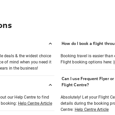
ons
How do I book a flight thro
ble deals & the widest choice
Booking travel is easier than 
eace of mind when you need it
Flight booking options here:
ears in the business!
Can I use Frequent Flyer o
?
Flight Centre?
out our Help Centre to find
Absolutely! Let your Flight C
t booking:
Help Centre Article
details during the booking pr
Centre:
Help Centre Article