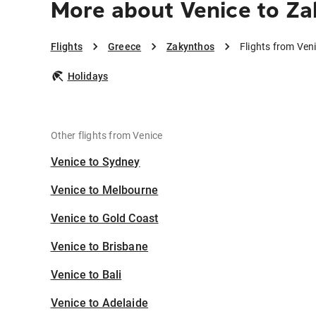
More about Venice to Z
Flights
Greece
Zakynthos
Flights from Ven
Holidays
Other flights from Venice
Venice to Sydney
Venice to Melbourne
Venice to Gold Coast
Venice to Brisbane
Venice to Bali
Venice to Adelaide