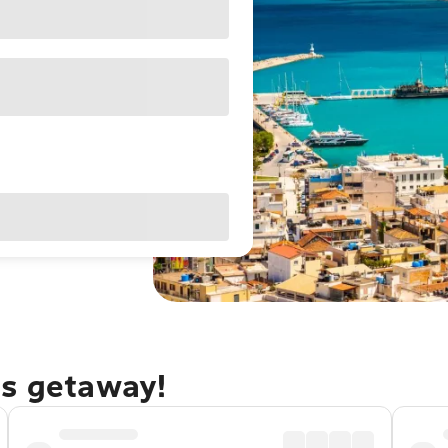
os getaway!