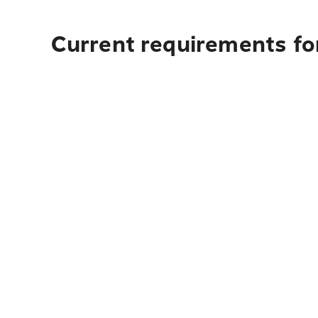
Current requirements fo