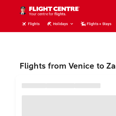
stays.
holidays.
Your centre for
flights.
travel.
Flights
Holidays
Flights + Stays
Flights from Venice to Z