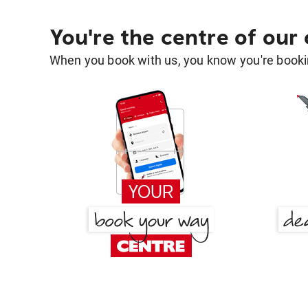
You're the centre of our
When you book with us, you know you're bookin