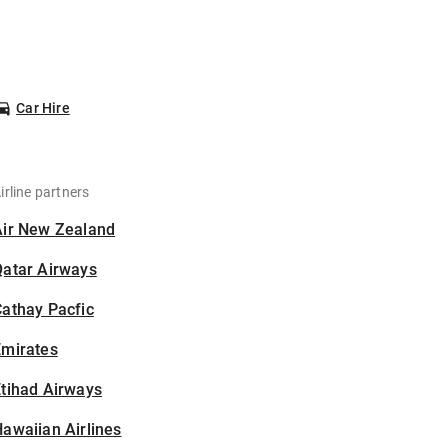
Car Hire
irline partners
Air New Zealand
Qatar Airways
athay Pacfic
Emirates
tihad Airways
awaiian Airlines