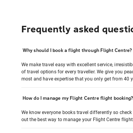
Frequently asked questi
Why should I book a flight through Flight Centre?
We make travel easy with excellent service, irresisti
of travel options for every traveller. We give you p
most and have expertise that you only get from 40 y
How do I manage my Flight Centre flight booking
We know everyone books travel differently so check 
out the best way to manage your Flight Centre fligh