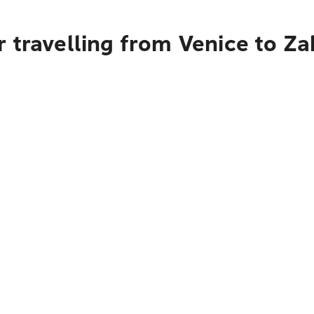
r travelling from Venice to Z