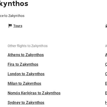
akynthos
ice to Zakynthos
Tours
Other flights to Zakynthos
A
Athens to Zakynthos
Fira to Zakynthos
London to Zakynthos
C
Milan to Zakynthos
Nomós Kerkýras to Zakynthos
E
Sydney to Zakynthos
H