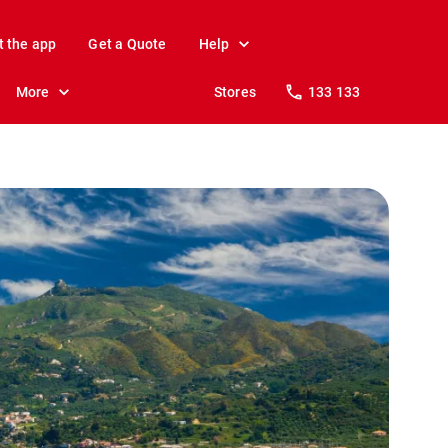
t the app
Get a Quote
Help
More
Stores
133 133