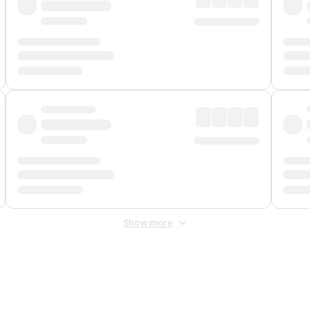
Show more
 Fee
&
Merchant Fee
. Fees are applied once at checkout.