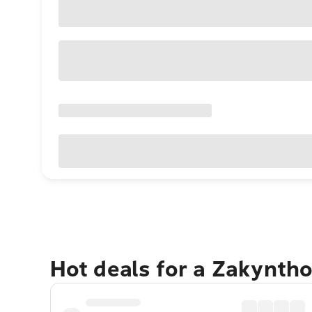
Hot deals for a Zakynth