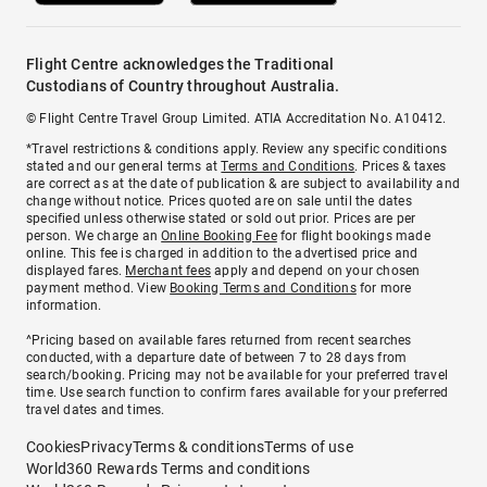
Flight Centre acknowledges the Traditional
Custodians of Country throughout Australia.
© Flight Centre Travel Group Limited. ATIA Accreditation No. A10412.
*Travel restrictions & conditions apply. Review any specific conditions
stated and our general terms at
Terms and Conditions
. Prices & taxes
are correct as at the date of publication & are subject to availability and
change without notice. Prices quoted are on sale until the dates
specified unless otherwise stated or sold out prior. Prices are per
person. We charge an
Online Booking Fee
for flight bookings made
online. This fee is charged in addition to the advertised price and
displayed fares.
Merchant fees
apply and depend on your chosen
payment method. View
Booking Terms and Conditions
for more
information.
^Pricing based on available fares returned from recent searches
conducted, with a departure date of between 7 to 28 days from
search/booking. Pricing may not be available for your preferred travel
time. Use search function to confirm fares available for your preferred
travel dates and times.
Cookies
Privacy
Terms & conditions
Terms of use
World360 Rewards Terms and conditions