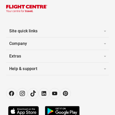
Site quick links
Company
Extras
Help & support