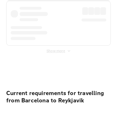
Show more
Displayed fares exclude
Online Booking Fee
&
Merchant
Fee
. Fees are applied once at checkout.
Current requirements for travelling
from Barcelona to Reykjavik