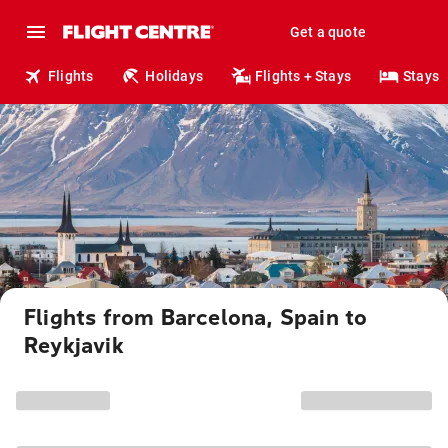
Get a quote
Flights
Holidays
Flights + Stays
Stays
Flights from Barcelona, Spain to
Reykjavik