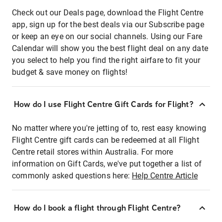
Check out our Deals page, download the Flight Centre
app, sign up for the best deals via our Subscribe page
or keep an eye on our social channels. Using our Fare
Calendar will show you the best flight deal on any date
you select to help you find the right airfare to fit your
budget & save money on flights!
How do I use Flight Centre Gift Cards for Flight?
No matter where you're jetting of to, rest easy knowing
Flight Centre gift cards can be redeemed at all Flight
Centre retail stores within Australia. For more
information on Gift Cards, we've put together a list of
commonly asked questions here:
Help Centre Article
How do I book a flight through Flight Centre?