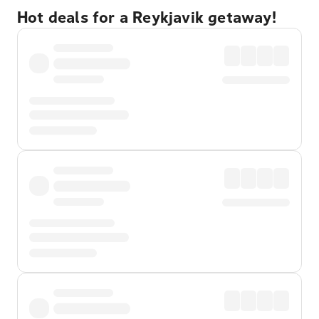
Hot deals for a Reykjavik getaway!