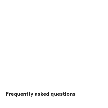
Frequently asked questions