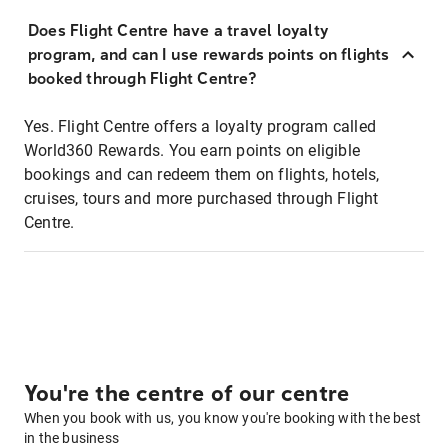
Does Flight Centre have a travel loyalty
program, and can I use rewards points on flights
booked through Flight Centre?
Yes. Flight Centre offers a loyalty program called
World360 Rewards. You earn points on eligible
bookings and can redeem them on flights, hotels,
cruises, tours and more purchased through Flight
Centre.
You're the centre of our centre
When you book with us, you know you're booking with the best
in the business