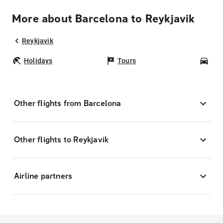
More about Barcelona to Reykjavik
Reykjavik
Holidays
Tours
Car
Other flights from Barcelona
Other flights to Reykjavik
Airline partners