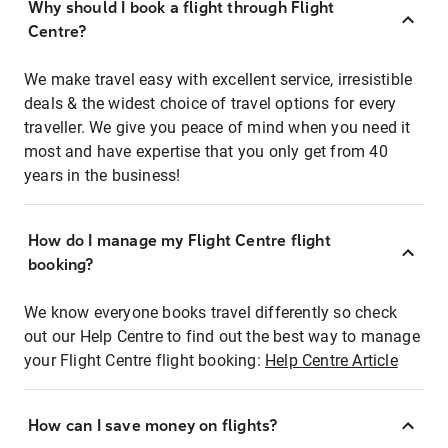
Why should I book a flight through Flight
Centre?
We make travel easy with excellent service, irresistible
deals & the widest choice of travel options for every
traveller. We give you peace of mind when you need it
most and have expertise that you only get from 40
years in the business!
How do I manage my Flight Centre flight
booking?
We know everyone books travel differently so check
out our Help Centre to find out the best way to manage
your Flight Centre flight booking:
Help Centre Article
How can I save money on flights?