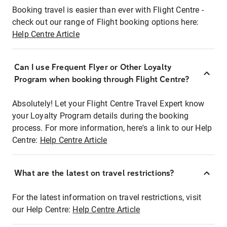
Booking travel is easier than ever with Flight Centre -
check out our range of Flight booking options here:
Help Centre Article
Can I use Frequent Flyer or Other Loyalty
Program when booking through Flight Centre?
Absolutely! Let your Flight Centre Travel Expert know
your Loyalty Program details during the booking
process. For more information, here's a link to our Help
Centre:
Help Centre Article
What are the latest on travel restrictions?
For the latest information on travel restrictions, visit
our Help Centre:
Help Centre Article