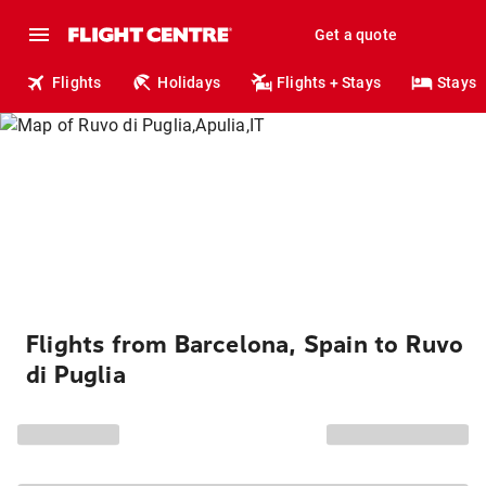
Get a quote
Flights
Holidays
Flights + Stays
Stays
Flights from Barcelona, Spain to Ruvo
di Puglia