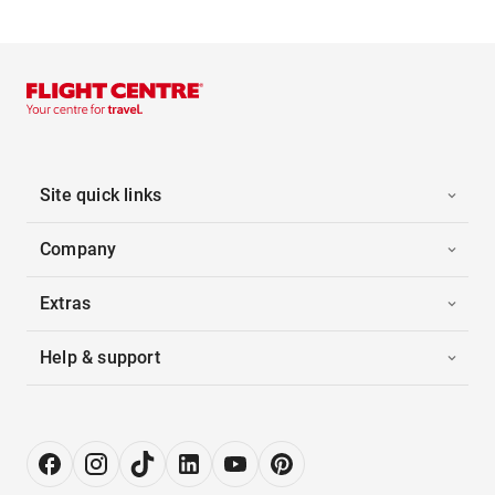
Site quick links
Company
Extras
Help & support