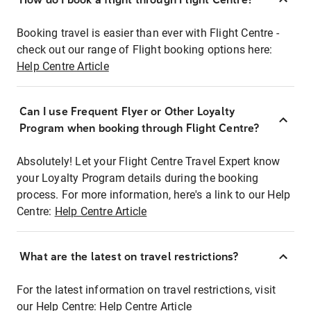
Booking travel is easier than ever with Flight Centre -
check out our range of Flight booking options here:
Help Centre Article
Can I use Frequent Flyer or Other Loyalty
Program when booking through Flight Centre?
Absolutely! Let your Flight Centre Travel Expert know
your Loyalty Program details during the booking
process. For more information, here's a link to our Help
Centre:
Help Centre Article
What are the latest on travel restrictions?
For the latest information on travel restrictions, visit
our Help Centre:
Help Centre Article