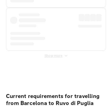
Show more
Displayed fares exclude
Online Booking Fee
&
Merchant
Fee
. Fees are applied once at checkout.
Current requirements for travelling
from Barcelona to Ruvo di Puglia