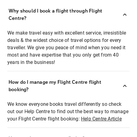
Why should I book a flight through Flight
Centre?
We make travel easy with excellent service, irresistible
deals & the widest choice of travel options for every
traveller. We give you peace of mind when you need it
most and have expertise that you only get from 40
years in the business!
How do I manage my Flight Centre flight
booking?
We know everyone books travel differently so check
out our Help Centre to find out the best way to manage
your Flight Centre flight booking:
Help Centre Article