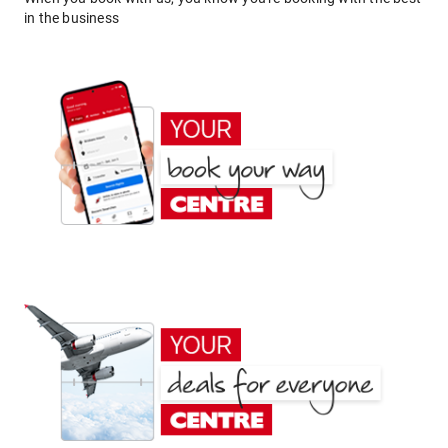
in the business