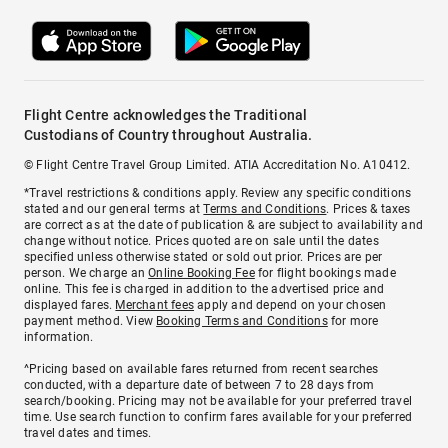
Flight Centre acknowledges the Traditional
Custodians of Country throughout Australia.
© Flight Centre Travel Group Limited. ATIA Accreditation No. A10412.
*Travel restrictions & conditions apply. Review any specific conditions
stated and our general terms at
Terms and Conditions
. Prices & taxes
are correct as at the date of publication & are subject to availability and
change without notice. Prices quoted are on sale until the dates
specified unless otherwise stated or sold out prior. Prices are per
person. We charge an
Online Booking Fee
for flight bookings made
online. This fee is charged in addition to the advertised price and
displayed fares.
Merchant fees
apply and depend on your chosen
payment method. View
Booking Terms and Conditions
for more
information.
^Pricing based on available fares returned from recent searches
conducted, with a departure date of between 7 to 28 days from
search/booking. Pricing may not be available for your preferred travel
time. Use search function to confirm fares available for your preferred
travel dates and times.