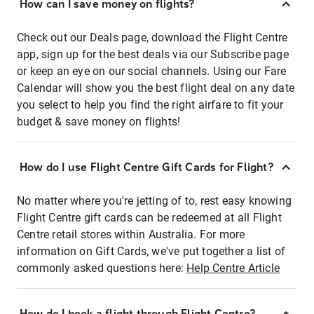
How can I save money on flights?
Check out our Deals page, download the Flight Centre
app, sign up for the best deals via our Subscribe page
or keep an eye on our social channels. Using our Fare
Calendar will show you the best flight deal on any date
you select to help you find the right airfare to fit your
budget & save money on flights!
How do I use Flight Centre Gift Cards for Flight?
No matter where you're jetting of to, rest easy knowing
Flight Centre gift cards can be redeemed at all Flight
Centre retail stores within Australia. For more
information on Gift Cards, we've put together a list of
commonly asked questions here:
Help Centre Article
How do I book a flight through Flight Centre?