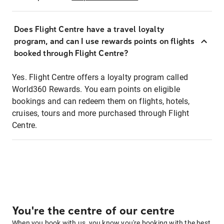
Does Flight Centre have a travel loyalty
program, and can I use rewards points on flights
booked through Flight Centre?
Yes. Flight Centre offers a loyalty program called
World360 Rewards. You earn points on eligible
bookings and can redeem them on flights, hotels,
cruises, tours and more purchased through Flight
Centre.
You're the centre of our centre
When you book with us, you know you're booking with the best