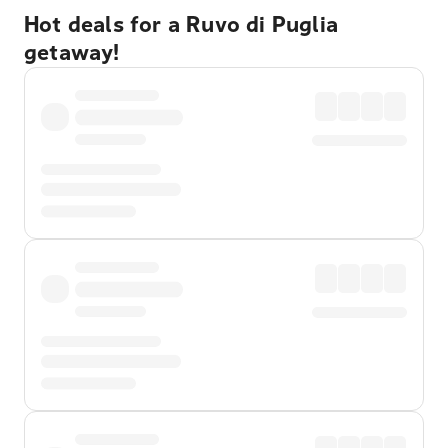
Hot deals for a Ruvo di Puglia
getaway!