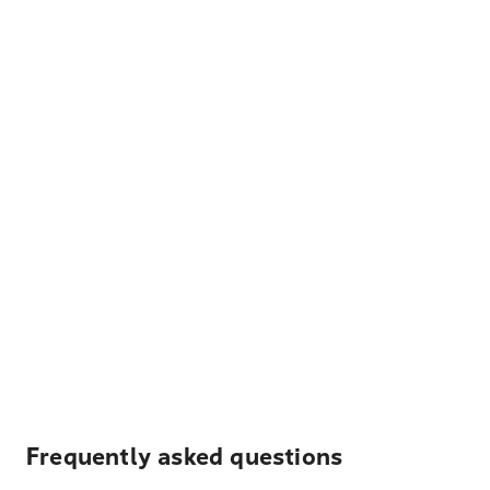
Frequently asked questions