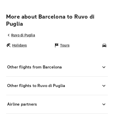
More about Barcelona to Ruvo di
Puglia
Ruvo di Puglia
Holidays
Tours
Car
Other flights from Barcelona
Other flights to Ruvo di Puglia
Airline partners