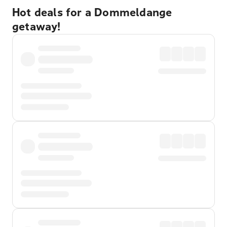
Hot deals for a Dommeldange
getaway!