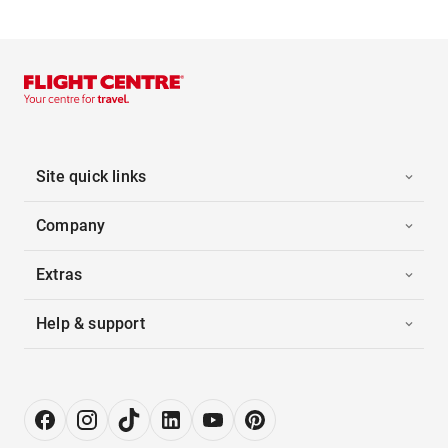
Site quick links
Company
Extras
Help & support