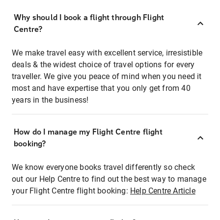
Why should I book a flight through Flight
Centre?
We make travel easy with excellent service, irresistible
deals & the widest choice of travel options for every
traveller. We give you peace of mind when you need it
most and have expertise that you only get from 40
years in the business!
How do I manage my Flight Centre flight
booking?
We know everyone books travel differently so check
out our Help Centre to find out the best way to manage
your Flight Centre flight booking:
Help Centre Article