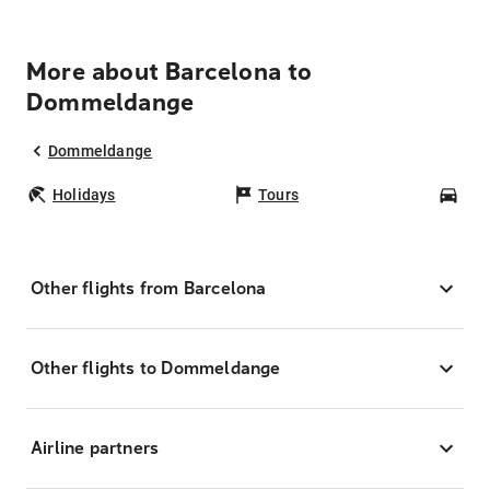
More about Barcelona to
Dommeldange
Dommeldange
Holidays
Tours
Car
Other flights from Barcelona
Other flights to Dommeldange
Airline partners