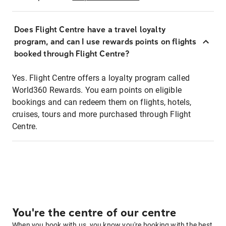
Does Flight Centre have a travel loyalty
program, and can I use rewards points on flights
booked through Flight Centre?
Yes. Flight Centre offers a loyalty program called
World360 Rewards. You earn points on eligible
bookings and can redeem them on flights, hotels,
cruises, tours and more purchased through Flight
Centre.
You're the centre of our centre
When you book with us, you know you're booking with the best