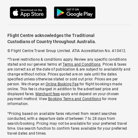
Flight Centre acknowledges the Traditional
Custodians of Country throughout Australia.
© Flight Centre Travel Group Limited. ATIA Accreditation No. A10412.
*Travel restrictions & conditions apply. Review any specific conditions
stated and our general terms at
Terms and Conditions
. Prices & taxes
are correct as at the date of publication & are subject to availability and
change without notice. Prices quoted are on sale until the dates
specified unless otherwise stated or sold out prior. Prices are per
person. We charge an
Online Booking Fee
for flight bookings made
online. This fee is charged in addition to the advertised price and
displayed fares.
Merchant fees
apply and depend on your chosen
payment method. View
Booking Terms and Conditions
for more
information.
^Pricing based on available fares returned from recent searches
conducted, with a departure date of between 7 to 28 days from
search/booking. Pricing may not be available for your preferred travel
time. Use search function to confirm fares available for your preferred
travel dates and times.