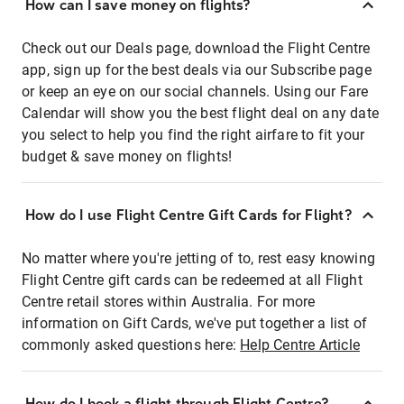
How can I save money on flights?
Check out our Deals page, download the Flight Centre
app, sign up for the best deals via our Subscribe page
or keep an eye on our social channels. Using our Fare
Calendar will show you the best flight deal on any date
you select to help you find the right airfare to fit your
budget & save money on flights!
How do I use Flight Centre Gift Cards for Flight?
No matter where you're jetting of to, rest easy knowing
Flight Centre gift cards can be redeemed at all Flight
Centre retail stores within Australia. For more
information on Gift Cards, we've put together a list of
commonly asked questions here:
Help Centre Article
How do I book a flight through Flight Centre?