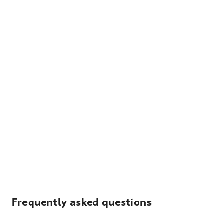
Frequently asked questions