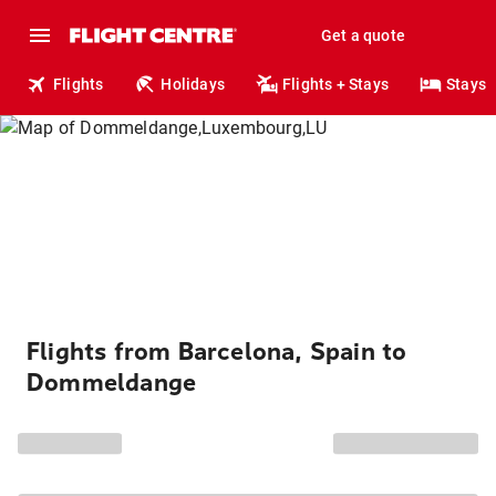
Get a quote
Flights
Holidays
Flights + Stays
Stays
Flights from Barcelona, Spain to
Dommeldange