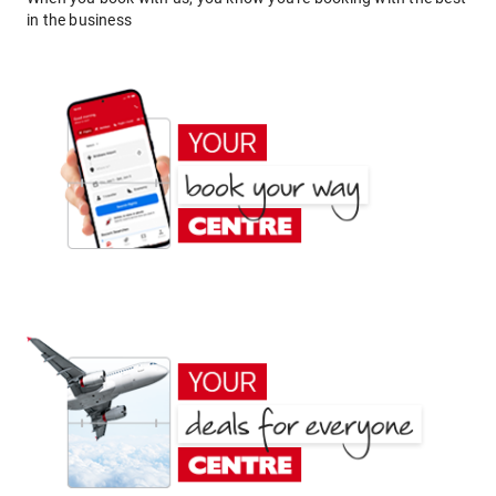
in the business