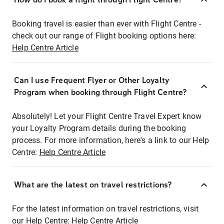
Booking travel is easier than ever with Flight Centre -
check out our range of Flight booking options here:
Help Centre Article
Can I use Frequent Flyer or Other Loyalty
Program when booking through Flight Centre?
Absolutely! Let your Flight Centre Travel Expert know
your Loyalty Program details during the booking
process. For more information, here's a link to our Help
Centre:
Help Centre Article
What are the latest on travel restrictions?
For the latest information on travel restrictions, visit
our Help Centre:
Help Centre Article