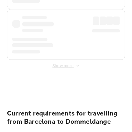
Show more
Displayed fares exclude
Online Booking Fee
&
Merchant
Fee
. Fees are applied once at checkout.
Current requirements for travelling
from Barcelona to Dommeldange